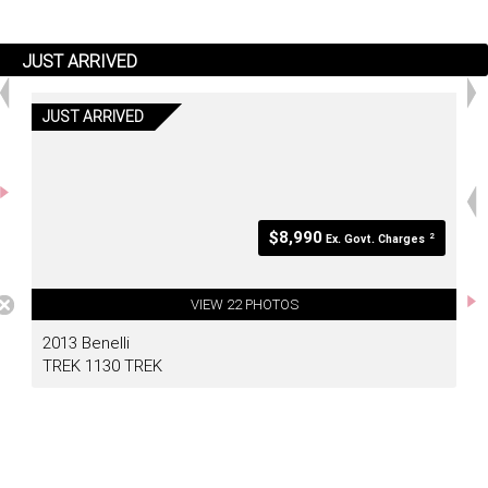
JUST ARRIVED
JUST ARRIVED
<
>
$8,990
2
Ex. Govt. Charges
VIEW 22 PHOTOS
2013 Benelli
TREK 1130 TREK