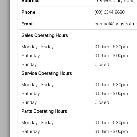
Address
468 Westbury Road,
Phone
(03) 6344 8680
Email
contact@houseofmo
Sales Operating Hours
Monday - Friday
9:00am - 5:30pm
Saturday
9:00am - 3:00pm
Sunday
Closed
Service Operating Hours
Monday - Friday
9:00am - 5:30pm
Saturday
9:00am - 3:00pm
Sunday
Closed
Parts Operating Hours
Monday - Friday
9:00am - 5:30pm
Saturday
9:00am - 3:00pm