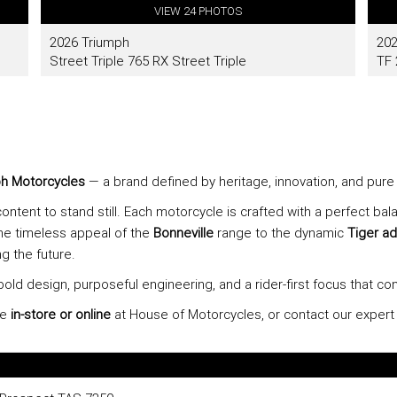
h Motorcycles
— a brand defined by heritage, innovation, and pure 
ontent to stand still. Each motorcycle is crafted with a perfect ba
he timeless appeal of the
Bonneville
range to the dynamic
Tiger ad
g the future.
bold design, purposeful engineering, and a rider-first focus that co
ge
in-store or online
at House of Motorcycles, or contact our exper