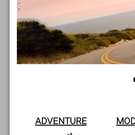
<
ADVENTURE
MOD