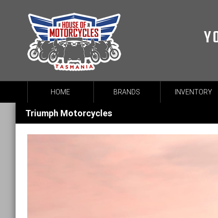
Y
HOME
BRANDS
INVENTORY
Triumph Motorcycles