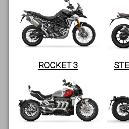
ROCKET 3
STE