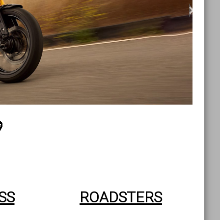
>
SS
ROADSTERS