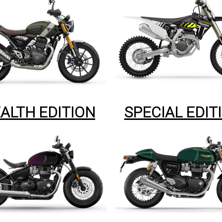
ALTH EDITION
SPECIAL EDIT