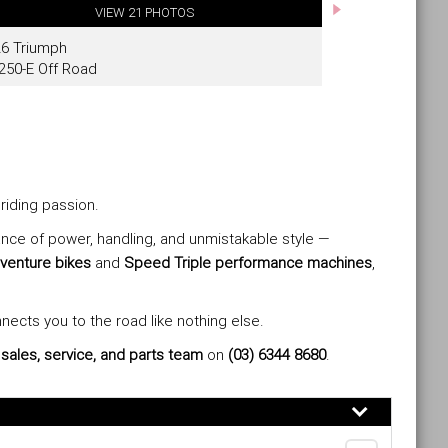
riding passion.
lance of power, handling, and unmistakable style —
venture bikes
and
Speed Triple performance machines
,
nnects you to the road like nothing else.
t
sales, service, and parts team
on
(03) 6344 8680
.