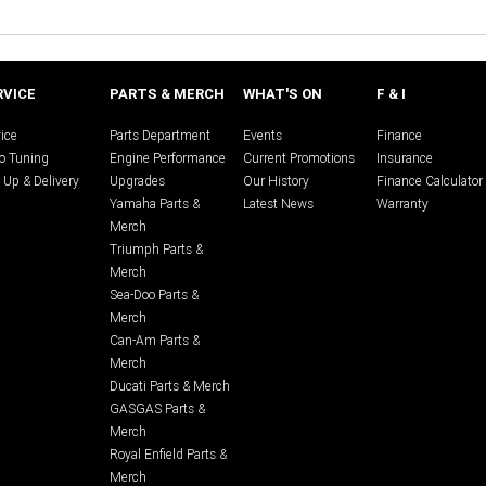
RVICE
PARTS & MERCH
WHAT'S ON
F & I
ice
Parts Department
Events
Finance
o Tuning
Engine Performance
Current Promotions
Insurance
 Up & Delivery
Upgrades
Our History
Finance Calculator
Yamaha Parts &
Latest News
Warranty
Merch
Triumph Parts &
Merch
Sea-Doo Parts &
Merch
Can-Am Parts &
Merch
Ducati Parts & Merch
GASGAS Parts &
Merch
Royal Enfield Parts &
Merch