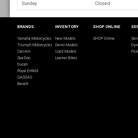
Sunday
Closed
BRANDS
INVENTORY
SHOP ONLINE
SE
Yamaha Motorcycles
New Models
SHOP Online
Serv
Triumph Motorcycles
Demo Models
Dyn
Can-Am
Used Models
Pick
Sea-Doo
Learner Bikes
Ducati
Royal Enfield
GASGAS
Benelli