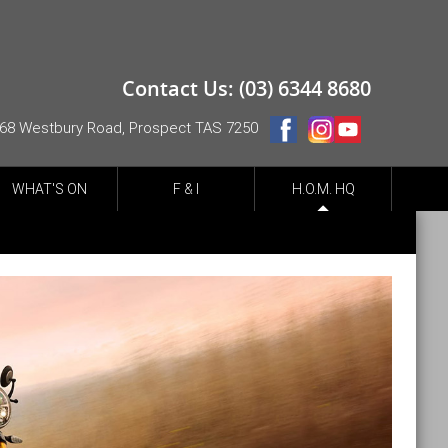
Contact Us: (03) 6344 8680
68 Westbury Road, Prospect TAS 7250
WHAT'S ON
F & I
H.O.M. HQ