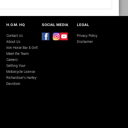
H.O.M. HQ
SOCIAL MEDIA
LEGAL
Contact Us
Privacy Policy
About Us
Disclaimer
Iron Horse Bar & Grill
Meet the Team
Careers
Getting Your
Motorcycle License
Richardson's Harley-
Davidson