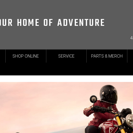
OUR HOME OF ADVENTURE
4
SHOP ONLINE
SERVICE
PARTS & MERCH