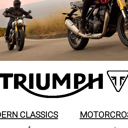
ERN CLASSICS
MOTORCRO