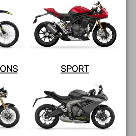
IONS
SPORT