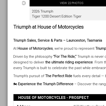
Triumph at House of Motorcycles
Triumph Sales, Service & Parts – Launceston, Tasmania
At
House of Motorcycles
, we’re proud to represent
Triump
Driven by the philosophy
“For The Ride,”
Triumph is never c
designed to deliver
the ultimate riding experience
. From t
every Triumph is built to celebrate the past while embracin
Triumph’s pursuit of
The Perfect Ride
fuels every detail — 
🏍️
Experience the Triumph Difference
– Discover the ran
HOUSE OF MOTORCYCLES - PROSPECT