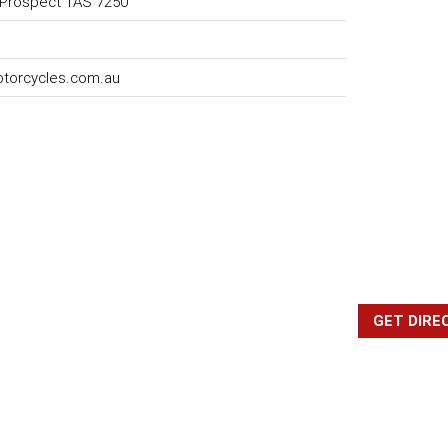
 Prospect TAS 7250
torcycles.com.au
GET DIRE