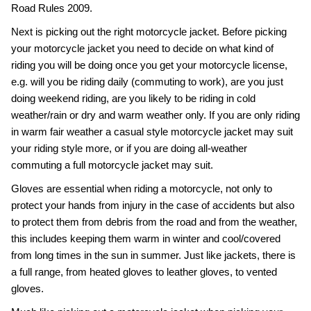
Road Rules 2009.
Next is picking out the right motorcycle jacket. Before picking
your motorcycle jacket you need to decide on what kind of
riding you will be doing once you get your motorcycle license,
e.g. will you be riding daily (commuting to work), are you just
doing weekend riding, are you likely to be riding in cold
weather/rain or dry and warm weather only. If you are only riding
in warm fair weather a casual style motorcycle jacket may suit
your riding style more, or if you are doing all-weather
commuting a full motorcycle jacket may suit.
Gloves are essential when riding a motorcycle, not only to
protect your hands from injury in the case of accidents but also
to protect them from debris from the road and from the weather,
this includes keeping them warm in winter and cool/covered
from long times in the sun in summer. Just like jackets, there is
a full range, from heated gloves to leather gloves, to vented
gloves.