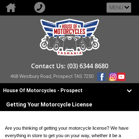
MENU
Contact Us: (03) 6344 8680
468 Westbury Road, Prospect TAS 7250
House Of Motorcycles - Prospect
Getting Your Motorcycle License
Are you thinking of getting your motorcycle license? We have
everything in store to get you on your way, whether it be a