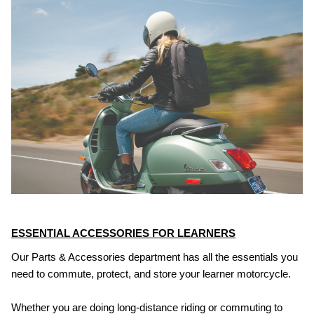
ESSENTIAL ACCESSORIES FOR LEARNERS
Our Parts & Accessories department has all the essentials you
need to commute, protect, and store your learner motorcycle.
Whether you are doing long-distance riding or commuting to