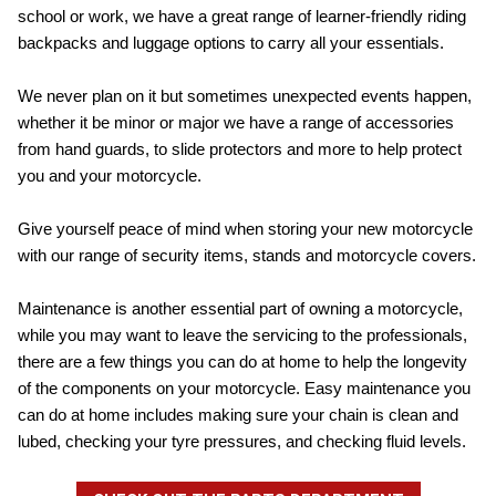
school or work, we have a great range of learner-friendly riding
backpacks and luggage options to carry all your essentials.
We never plan on it but sometimes unexpected events happen,
whether it be minor or major we have a range of accessories
from hand guards, to slide protectors and more to help protect
you and your motorcycle.
Give yourself peace of mind when storing your new motorcycle
with our range of security items, stands and motorcycle covers.
Maintenance is another essential part of owning a motorcycle,
while you may want to leave the servicing to the professionals,
there are a few things you can do at home to help the longevity
of the components on your motorcycle. Easy maintenance you
can do at home includes making sure your chain is clean and
lubed, checking your tyre pressures, and checking fluid levels.