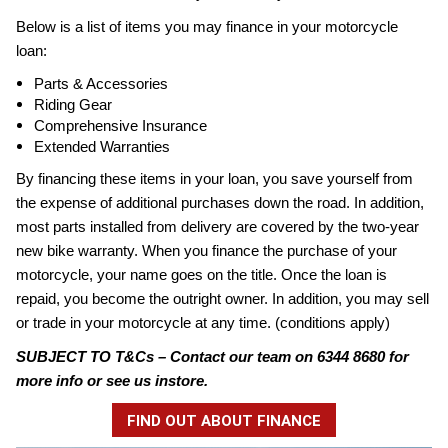
Below is a list of items you may finance in your motorcycle
loan:
Parts & Accessories
Riding Gear
Comprehensive Insurance
Extended Warranties
By financing these items in your loan, you save yourself from
the expense of additional purchases down the road. In addition,
most parts installed from delivery are covered by the two-year
new bike warranty. When you finance the purchase of your
motorcycle, your name goes on the title. Once the loan is
repaid, you become the outright owner. In addition, you may sell
or trade in your motorcycle at any time. (conditions apply)
SUBJECT TO T&Cs – Contact our team on 6344 8680 for
more info or see us instore.
FIND OUT ABOUT FINANCE