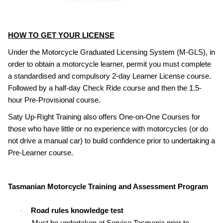
HOW TO GET YOUR LICENSE
Under the Motorcycle Graduated Licensing System (M-GLS), in
order to obtain a motorcycle learner, permit you must complete
a standardised and compulsory 2-day Learner License course.
Followed by a half-day Check Ride course and then the 1.5-
hour Pre-Provisional course.
Saty Up-Right Training also offers One-on-One Courses for
those who have little or no experience with motorcycles (or do
not drive a manual car) to build confidence prior to undertaking a
Pre-Learner course.
Tasmanian Motorcycle Training and Assessment Program
Road rules knowledge test
·
Must be undertaken at Service Tasmania prior to