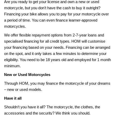
Are you ready to get your license and own a new or used
motorcycle, but you don’t have the cash to buy it outright?
Financing your bike allows you to pay for your motorcycle over
a period of time. You can even finance learner-approved
motorcycles.
We offer flexible repayment options from 2-7-year loans and
specialised financing for all credit types. HOM will customise
your financing based on your needs. Financing can be arranged
on the spot, and it only takes a few minutes to determine your
eligibility. You need to be 18 years old and employed for 1 month
minimum.
New or Used Motorcycles
Through HOM, you may finance the motorcycle of your dreams
– new or used models.
Have it all
Shouldn’t you have it all? The motorcycle, the clothes, the
accessories and the security? We think you should.