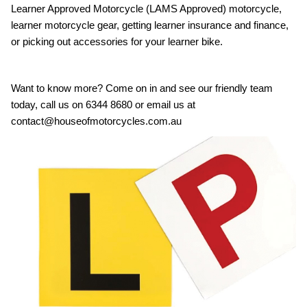
Learner Approved Motorcycle (LAMS Approved) motorcycle,
learner motorcycle gear, getting learner insurance and finance,
or picking out accessories for your learner bike.
Want to know more? Come on in and see our friendly team
today, call us on 6344 8680 or email us at
contact@houseofmotorcycles.com.au