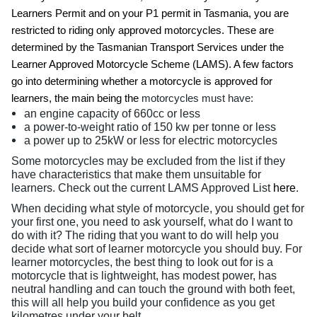
Learners Permit and on your P1 permit in Tasmania, you are
restricted to riding only approved motorcycles. These are
determined by the Tasmanian Transport Services under the
Learner Approved Motorcycle Scheme (LAMS). A few factors
go into determining whether a motorcycle is approved for
learners, the main being the
motorcycles must have:
an engine capacity of 660cc or less
a power-to-weight ratio of 150 kw per tonne or less
a power up to 25kW or less for electric motorcycles
Some motorcycles may be excluded from the list if they
have characteristics that make them unsuitable for
learners. Check out the current LAMS Approved List
here
.
When deciding what style of motorcycle, you should get for
your first one, you need to ask yourself, what do I want to
do with it? The riding that you want to do will help you
decide what sort of learner motorcycle you should buy. For
learner motorcycles, the best thing to look out for is a
motorcycle that is lightweight, has modest power, has
neutral handling and can touch the ground with both feet,
this will all help you build your confidence as you get
kilometres under your belt.