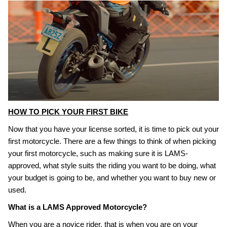
HOW TO PICK YOUR FIRST BIKE
Now that you have your license sorted, it is time to pick out your
first motorcycle. There are a few things to think of when picking
your first motorcycle, such as making sure it is LAMS-
approved, what style suits the riding you want to be doing, what
your budget is going to be, and whether you want to buy new or
used.
What is a LAMS Approved Motorcycle?
When you are a novice rider, that is when you are on your