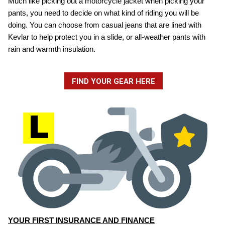
Much like picking out a motorcycle jacket when picking your
pants, you need to decide on what kind of riding you will be
doing. You can choose from casual jeans that are lined with
Kevlar to help protect you in a slide, or all-weather pants with
rain and warmth insulation.
FIND YOUR GEAR HERE
YOUR FIRST INSURANCE AND FINANCE