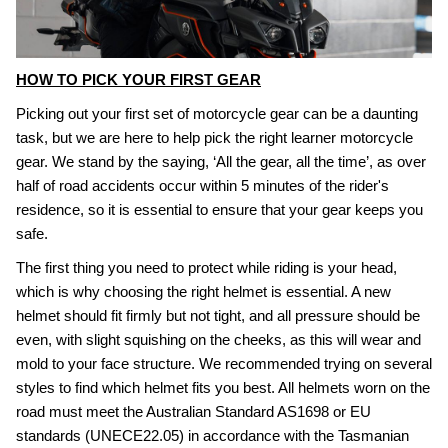
HOW TO PICK YOUR FIRST GEAR
Picking out your first set of motorcycle gear can be a daunting
task, but we are here to help pick the right learner motorcycle
gear. We stand by the saying, ‘All the gear, all the time’, as over
half of road accidents occur within 5 minutes of the rider's
residence, so it is essential to ensure that your gear keeps you
safe.
The first thing you need to protect while riding is your head,
which is why choosing the right helmet is essential. A new
helmet should fit firmly but not tight, and all pressure should be
even, with slight squishing on the cheeks, as this will wear and
mold to your face structure. We recommended trying on several
styles to find which helmet fits you best. All helmets worn on the
road must meet the Australian Standard AS1698 or EU
standards (UNECE22.05) in accordance with the Tasmanian