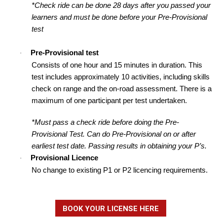
*Check ride can be done 28 days after you passed your
learners and must be done before your Pre-Provisional
test
Pre-Provisional test
·
Consists of one hour and 15 minutes in duration. This
test includes approximately 10 activities, including skills
check on range and the on-road assessment. There is a
maximum of one participant per test undertaken.
*Must pass a check ride before doing the Pre-
Provisional Test. Can do Pre-Provisional on or after
earliest test date. Passing results in obtaining your P’s.
Provisional Licence
·
No change to existing P1 or P2 licencing requirements.
BOOK YOUR LICENSE HERE