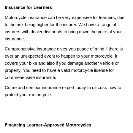
Insurance for Learners
Motorcycle insurance can be very expensive for learners, due
to the risk being higher for the insurer. We have a range of
insurers with dealer discounts to bring down the price of your
insurance.
Comprehensive insurance gives you peace of mind if there is
ever an unexpected event to happen to your motorcycle. It
covers your bike and also if you damage another vehicle or
property. You need to have a valid motorcycle license for
comprehensive insurance.
Come and see our insurance expert today to discuss how to
protect your motorcycle.
Financing Learner-Approved Motorcycles