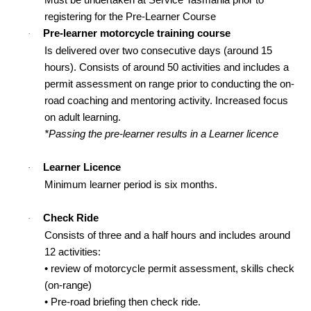
registering for the Pre-Learner Course
Pre-learner motorcycle training course
·
Is delivered over two consecutive days (around 15
hours). Consists of around 50 activities and includes a
permit assessment on range prior to conducting the on-
road coaching and mentoring activity. Increased focus
on adult learning.
*Passing the pre-learner results in a Learner licence
Learner Licence
·
Minimum learner period is six months.
Check Ride
·
Consists of three and a half hours and includes around
12 activities:
• review of motorcycle permit assessment, skills check
(on-range)
• Pre-road briefing then check ride.