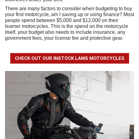
There are many factors to consider when budgeting to buy
your first motorcycle, am I saving up or using finance? Most
people spend between $5,000 and $12,000 on their
learner motorcycles. This is the spend on the motorcycle
itself, your budget also needs to include insurance, any
government fees, your license fee and protective gear
.
CHECK OUT OUR INSTOCK LAMS MOTORCYCLES