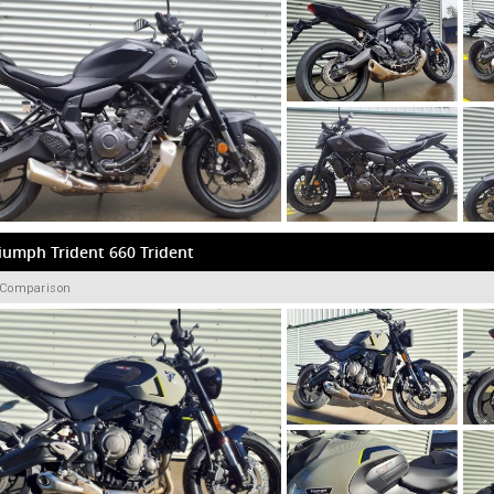
iumph Trident 660 Trident
 Comparison