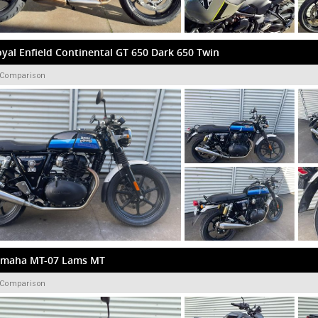
yal Enfield Continental GT 650 Dark 650 Twin
 Comparison
amaha MT-07 Lams MT
 Comparison