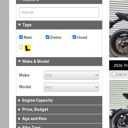
Type
New
Demo
Used
Make & Model
2026 Tr
Make
Add to
Model
Engine Capacity
Price, Budget
Age and Kms
Bike Type