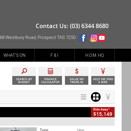
Contact Us: (03) 6344 8680
68 Westbury Road, Prospect TAS 7250
WHAT'S ON
F & I
H.O.M. HQ
SEARCH BY
FINANCE
VALUE MY
HELP ME FIND
BUDGET
CALCULATOR
TRADE-IN
A BIKE
1
Ride Away
$15,149
Type
New