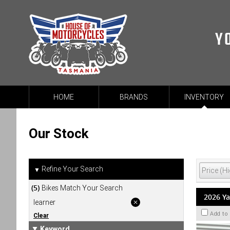
Y
HOME
BRANDS
INVENTORY
Our Stock
Refine Your Search
▼
(5)
Bikes Match Your Search
2026 Y
learner
Add to
Clear
Keyword