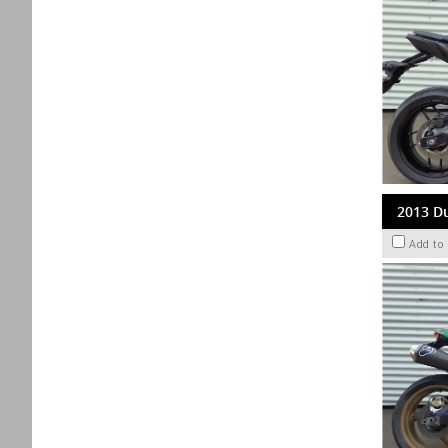
2013 D
Add to