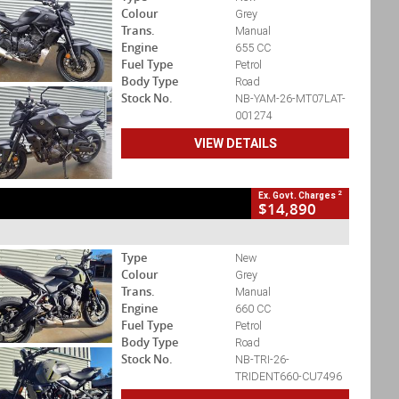
Colour
Grey
Trans.
Manual
Engine
655 CC
Fuel Type
Petrol
Body Type
Road
Stock No.
NB-YAM-26-MT07LAT-
001274
VIEW DETAILS
2
Ex. Govt. Charges
$14,890
Type
New
Colour
Grey
Trans.
Manual
Engine
660 CC
Fuel Type
Petrol
Body Type
Road
Stock No.
NB-TRI-26-
TRIDENT660-CU7496