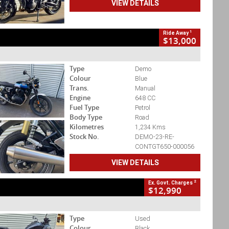
VIEW DETAILS
1
Ride Away
$13,000
Type
Demo
Colour
Blue
Trans.
Manual
Engine
648 CC
Fuel Type
Petrol
Body Type
Road
Kilometres
1,234 Kms
Stock No.
DEMO-23-RE-
CONTGT650-000056
VIEW DETAILS
2
Ex. Govt. Charges
$12,990
Type
Used
Colour
Black