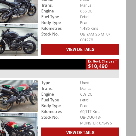
Trans.
Manual
Engine
655 CC
Fuel Type
Petrol
Body Type
Road
Kilometres
1,486 Kms
Stock No.
UB-YAM-26-MT07-
001278
VIEW DETAILS
2
Ex. Govt. Charges
$10,490
Type
Used
Trans.
Manual
Engine
659 CC
Fuel Type
Petrol
Body Type
Road
Kilometres
60,117 Kms
Stock No.
UB-DUC-13-
MONSTER-073495
VIEW DETAILS