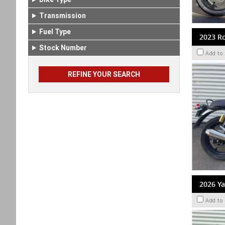
Transmission
Fuel Type
2023 Ro
Stock Number
Add to
2026 Y
Add to