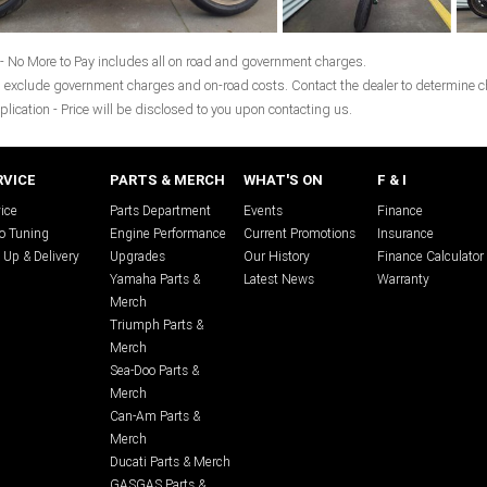
- No More to Pay includes all on road and government charges.
 exclude government charges and on-road costs. Contact the dealer to determine ch
plication - Price will be disclosed to you upon contacting us.
RVICE
PARTS & MERCH
WHAT'S ON
F & I
ice
Parts Department
Events
Finance
o Tuning
Engine Performance
Current Promotions
Insurance
 Up & Delivery
Upgrades
Our History
Finance Calculator
Yamaha Parts &
Latest News
Warranty
Merch
Triumph Parts &
Merch
Sea-Doo Parts &
Merch
Can-Am Parts &
Merch
Ducati Parts & Merch
GASGAS Parts &