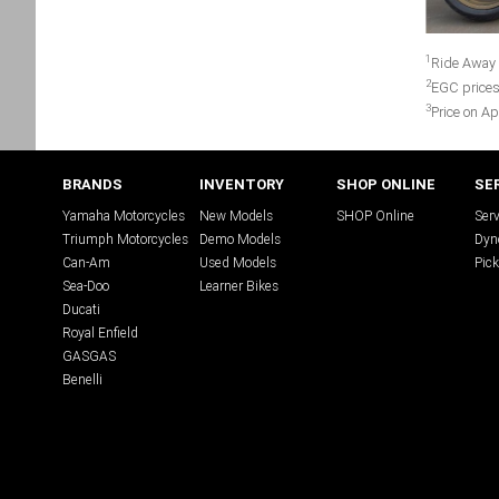
1
Ride Away 
2
EGC prices
3
Price on Ap
BRANDS
INVENTORY
SHOP ONLINE
SE
Yamaha Motorcycles
New Models
SHOP Online
Serv
Triumph Motorcycles
Demo Models
Dyn
Can-Am
Used Models
Pick
Sea-Doo
Learner Bikes
Ducati
Royal Enfield
GASGAS
Benelli