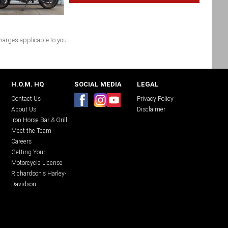
arges applicable to you.
H.O.M. HQ
SOCIAL MEDIA
LEGAL
Contact Us
Privacy Policy
About Us
Disclaimer
Iron Horse Bar & Grill
Meet the Team
Careers
Getting Your
Motorcycle License
Richardson's Harley-
Davidson