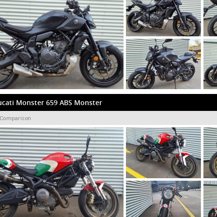
ucati Monster 659 ABS Monster
 Comparison