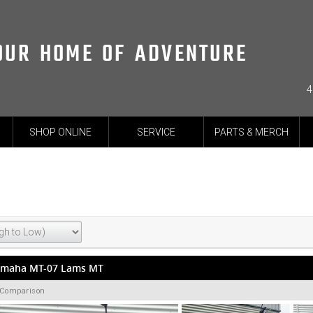
OUR HOME OF ADVENTURE
4
SHOP ONLINE
SERVICE
PARTS & MERCH
amaha MT-07 Lams MT
 Comparison