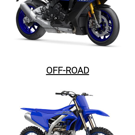
OFF-ROAD