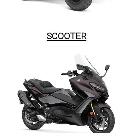
SCOOTER