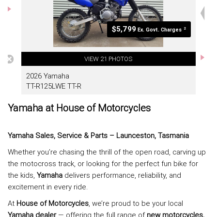
Yamaha at House of Motorcycles
Yamaha Sales, Service & Parts – Launceston, Tasmania
Whether you’re chasing the thrill of the open road, carving up
the motocross track, or looking for the perfect fun bike for
the kids,
Yamaha
delivers performance, reliability, and
excitement in every ride.
At
House of Motorcycles
, we’re proud to be your local
Yamaha dealer
— offering the full range of
new motorcycles,