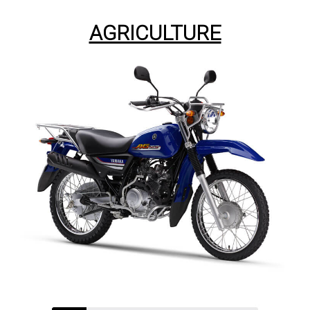
AGRICULTURE