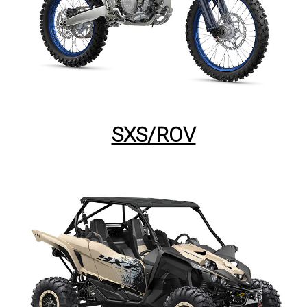
SXS/ROV