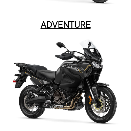
ADVENTURE