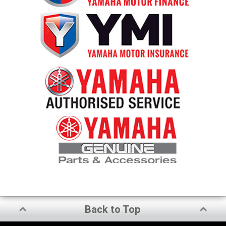
Back to Top