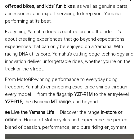
off-road bikes, and kids’ fun bikes
, as well as genuine parts,
accessories, and expert servicing to keep your Yamaha
performing at its best.
Everything Yamaha does is centred around the rider. It’s
about creating experiences that go beyond expectations —
experiences that can only be enjoyed on a Yamaha. With
racing DNA at its core, Yamaha’s cutting-edge technology and
innovation deliver unforgettable rides, whether you’re on the
track or the street.
From MotoGP-winning performance to everyday riding
freedom, Yamaha’s engineering excellence shines through
every model — from the flagship
YZF-R1M
to the entry-level
YZF-R15
, the dynamic
MT range
, and beyond.
🏍️
Live the Yamaha Life
– Discover the range
in-store or
online
at House of Motorcycles and experience the perfect
blend of passion, performance, and pure riding enjoyment.