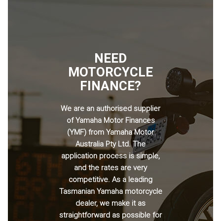
NEED
MOTORCYCLE
FINANCE?
We are an authorised supplier
of Yamaha Motor Finances
(YMF) from Yamaha Motor
Australia Pty Ltd. The
application process is simple,
and the rates are very
competitive. As a leading
Tasmanian Yamaha motorcycle
dealer, we make it as
straightforward as possible for