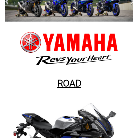
<
>
ROAD