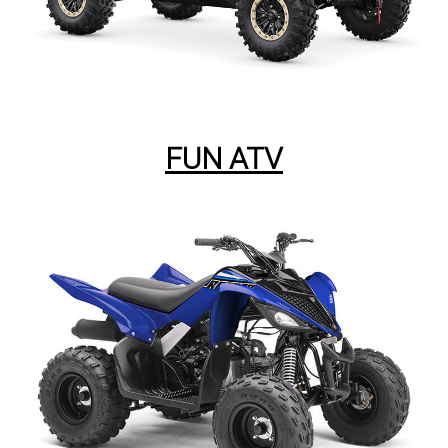
FUN ATV