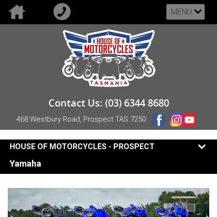
MENU
Contact Us: (03) 6344 8680
468 Westbury Road, Prospect TAS 7250
HOUSE OF MOTORCYCLES - PROSPECT
Yamaha