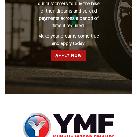
our customers to buy the bike
of their dreams and spread
payments across a period of
time if required.
Make your dreams come true
and apply today!
APPLY NOW