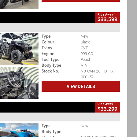
1
Ride Away
$33,599
Type
New
Colour
Black
Trans.
CVT
Engine
999 CC
Fuel Type
Petrol
Body Type
ATV
Stock No.
NB-CAN-26-HD11XT-
000157
VIEW DETAILS
1
Ride Away
$33,299
Type
New
Body Type