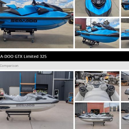
EA-DOO GTX Limited 325
 Comparison