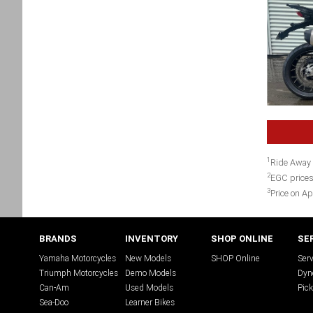
1
Ride Away 
2
EGC prices
3
Price on Ap
BRANDS
INVENTORY
SHOP ONLINE
SE
Yamaha Motorcycles
New Models
SHOP Online
Serv
Triumph Motorcycles
Demo Models
Dyn
Can-Am
Used Models
Pick
Sea-Doo
Learner Bikes