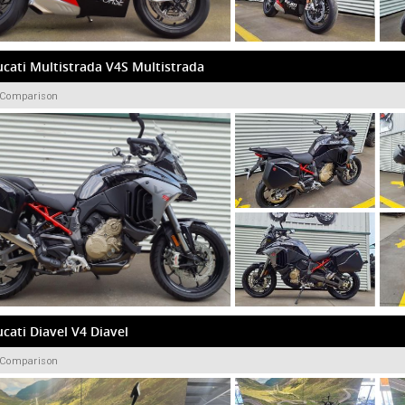
cati Multistrada V4S Multistrada
 Comparison
cati Diavel V4 Diavel
 Comparison