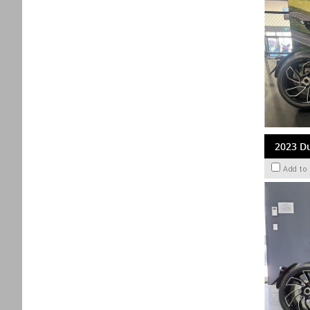
2023 Du
Add to