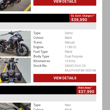
VIEW DETAILS
2
Ex. Govt. Charges
$39,990
Type
Demo
Colour
Black
Trans.
Manual
Engine
1158 CC
Fuel Type
Petrol
Body Type
Dual Purpose
Kilometres
10 Kms
Stock No.
DEMO-DUC-25-
MULTIV4ST&R-005168
VIEW DETAILS
1
Ride Away
$37,990
Type
New
Colour
Black