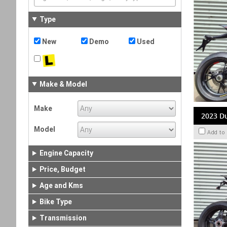
Type
New
Demo
Used
Make & Model
Make
2023 Du
Model
Add to
Engine Capacity
Price, Budget
Age and Kms
Bike Type
Transmission