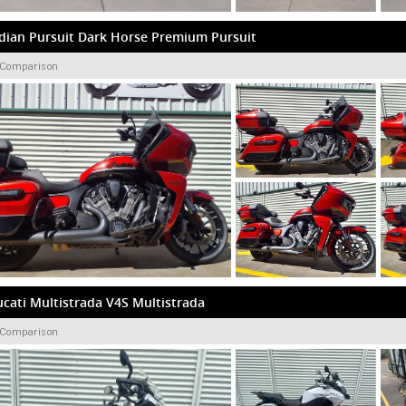
dian Pursuit Dark Horse Premium Pursuit
 Comparison
cati Multistrada V4S Multistrada
 Comparison