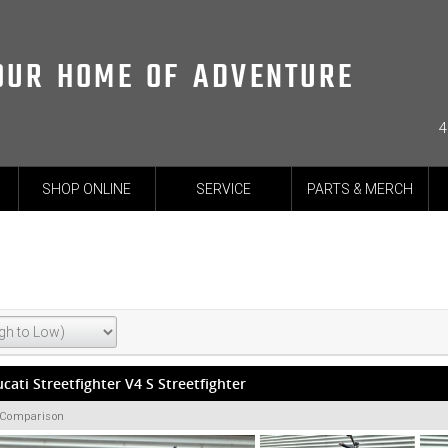
OUR HOME OF ADVENTURE
4
SHOP ONLINE
SERVICE
PARTS & MERCH
cati Streetfighter V4 S Streetfighter
 Comparison