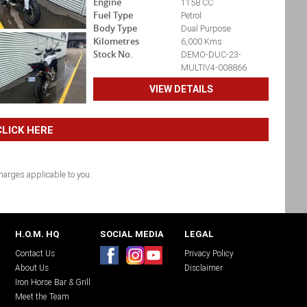
Engine
1158 CC
Fuel Type
Petrol
Body Type
Dual Purpose
Kilometres
6,000 Kms
Stock No.
DEMO-DUC-23-
MULTIV4-008866
VIEW DETAILS
LICK HERE
arges applicable to you.
H.O.M. HQ
SOCIAL MEDIA
LEGAL
Contact Us
Privacy Policy
About Us
Disclaimer
Iron Horse Bar & Grill
Meet the Team