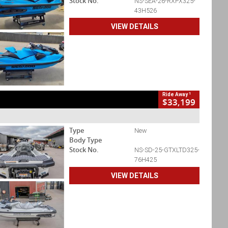
Stock No.
NS-SEA-26-RXPX325-
43H526
VIEW DETAILS
1
Ride Away
$33,199
Type
New
Body Type
Stock No.
NS-SD-25-GTXLTD325-
76H425
VIEW DETAILS