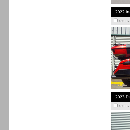
2022 In
Add to
2023 Du
Add to