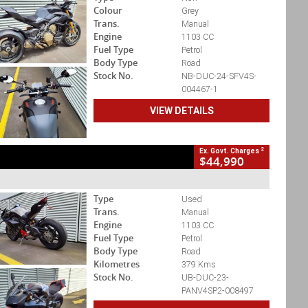
Colour
Grey
Trans.
Manual
Engine
1103 CC
Fuel Type
Petrol
Body Type
Road
Stock No.
NB-DUC-24-SFV4S-
004467-1
VIEW DETAILS
2
Ex. Govt. Charges
$44,990
Type
Used
Trans.
Manual
Engine
1103 CC
Fuel Type
Petrol
Body Type
Road
Kilometres
379 Kms
Stock No.
UB-DUC-23-
PANV4SP2-008497