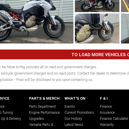
TO LOAD MORE VEHICLES C
- No More to Pay includes all on road and government charges.
 exclude government charges and on-road costs. Contact the dealer to determine ch
plication - Price will be disclosed to you upon contacting us.
RVICE
PARTS & MERCH
WHAT'S ON
F & I
ice
Parts Department
Events
Finance
o Tuning
Engine Performance
Current Promotions
Insurance
 Up & Delivery
Upgrades
Our History
Finance Calculator
Yamaha Parts &
Latest News
Warranty