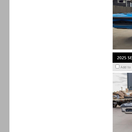
2025 S
Add to