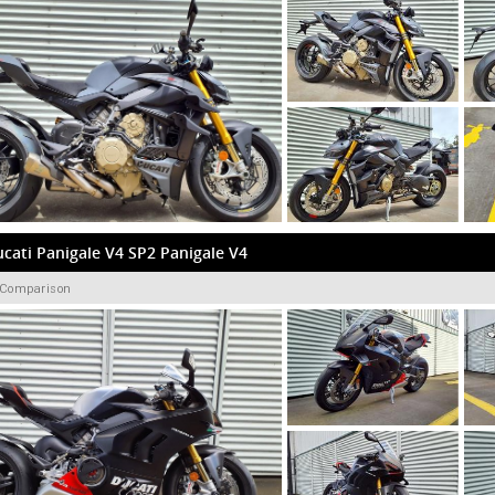
cati Panigale V4 SP2 Panigale V4
 Comparison