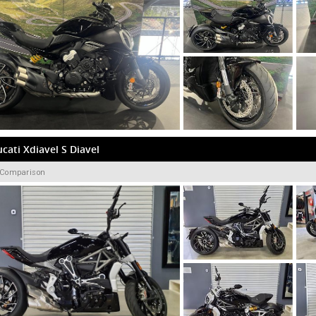
cati Xdiavel S Diavel
 Comparison