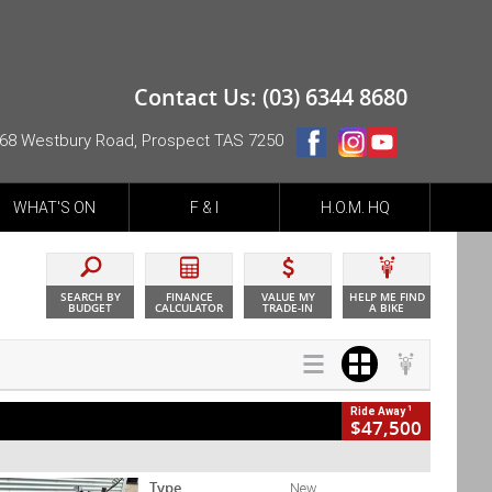
Contact Us: (03) 6344 8680
68 Westbury Road, Prospect TAS 7250
WHAT'S ON
F & I
H.O.M. HQ
SEARCH BY
FINANCE
VALUE MY
HELP ME FIND
BUDGET
CALCULATOR
TRADE-IN
A BIKE
1
Ride Away
$47,500
Type
New