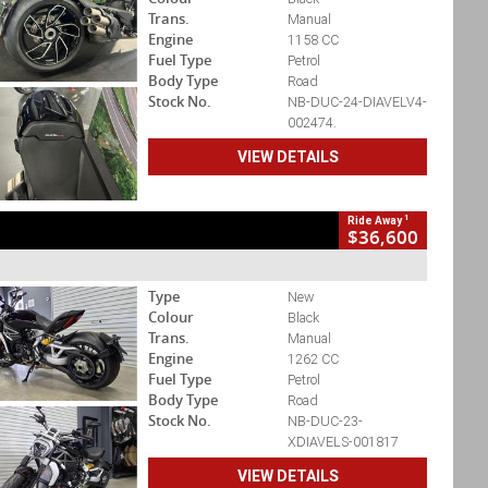
Trans.
Manual
Engine
1158 CC
Fuel Type
Petrol
Body Type
Road
Stock No.
NB-DUC-24-DIAVELV4-
002474.
VIEW DETAILS
1
Ride Away
$36,600
Type
New
Colour
Black
Trans.
Manual
Engine
1262 CC
Fuel Type
Petrol
Body Type
Road
Stock No.
NB-DUC-23-
XDIAVELS-001817
VIEW DETAILS