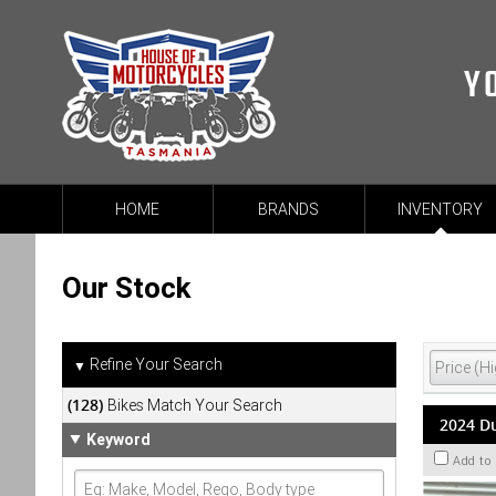
Y
HOME
BRANDS
INVENTORY
Our Stock
Refine Your Search
▼
(128)
Bikes Match Your Search
2024 Du
Keyword
Add to