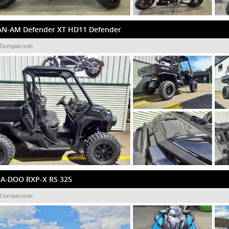
AN-AM Defender XT HD11 Defender
 Comparison
EA-DOO RXP-X RS 325
 Comparison