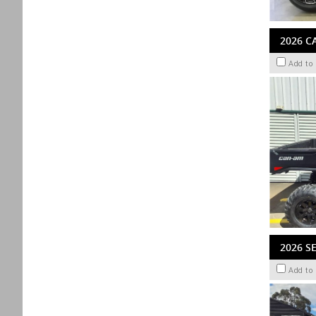
2026 C
Add to
2026 S
Add to