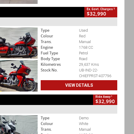
2
Ex. Govt. Charges
$32,990
Type
Used
Colour
Red
Trans.
Manual
Engine
1768 CC
Fuel Type
Petrol
Body Type
Road
Kilometres
29,637 Kms
Stock No.
UB-IND-22-
CHIEFPRST-407796
VIEW DETAILS
1
Ride Away
$32,990
Type
Demo
Colour
White
Trans.
Manual