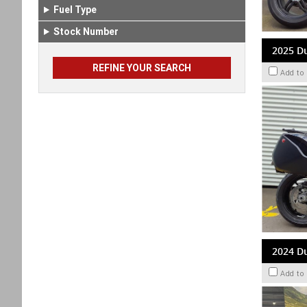
Fuel Type
Stock Number
2025 Du
Add to
2024 Du
Add to