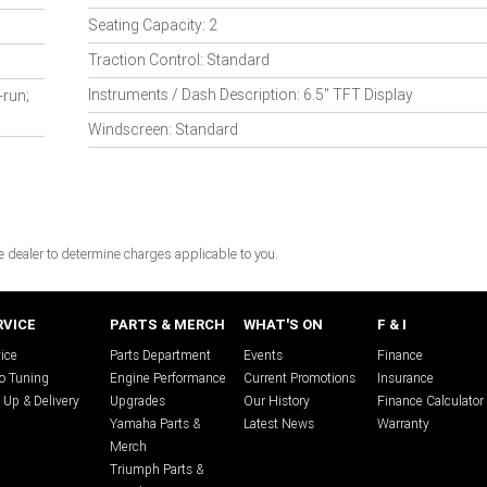
Seating Capacity: 2
Traction Control: Standard
Instruments / Dash Description: 6.5" TFT Display
-run;
Windscreen: Standard
dealer to determine charges applicable to you.
RVICE
PARTS & MERCH
WHAT'S ON
F & I
ice
Parts Department
Events
Finance
o Tuning
Engine Performance
Current Promotions
Insurance
 Up & Delivery
Upgrades
Our History
Finance Calculator
Yamaha Parts &
Latest News
Warranty
Merch
Triumph Parts &