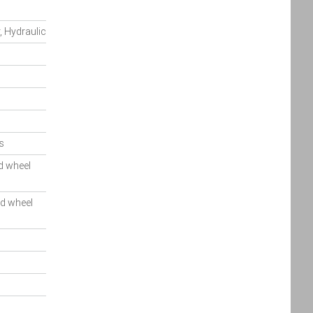
, Hydraulic
s
d wheel
ed wheel