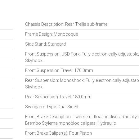
Chassis Description: Rear Trellis sub-frame
Frame Design: Monocoque
Side Stand: Standard
Front Suspension: USD Fork; Fully electronically adjustable
Skyhook
Front Suspension Travel: 170.0mm
Rear Suspension: Monoshock; Fully electronically adjustabl
Skyhook
Rear Suspension Travel: 180.0mm
Swingarm Type: Dual Sided
Front Brake Description: Twin semi-floating discs; Radiall
Brembo Stylema monobloc calipers; Hydraulic
Front Brake Caliper(s): Four Piston