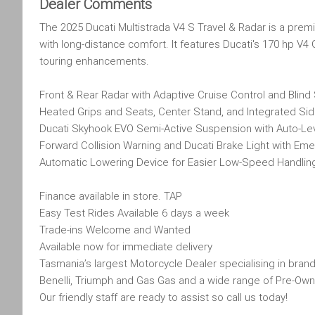
Dealer Comments
The 2025 Ducati Multistrada V4 S Travel & Radar is a pre
with long-distance comfort. It features Ducati's 170 hp V
touring enhancements.
Front & Rear Radar with Adaptive Cruise Control and Blind
Heated Grips and Seats, Center Stand, and Integrated Sid
Ducati Skyhook EVO Semi-Active Suspension with Auto-Le
Forward Collision Warning and Ducati Brake Light with Em
Automatic Lowering Device for Easier Low-Speed Handlin
Finance available in store. TAP
Easy Test Rides Available 6 days a week
Trade-ins Welcome and Wanted
Available now for immediate delivery
Tasmania’s largest Motorcycle Dealer specialising in brand
Benelli, Triumph and Gas Gas and a wide range of Pre-Own
Our friendly staff are ready to assist so call us today!