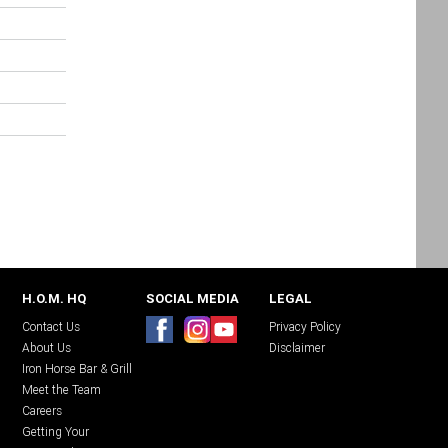
H.O.M. HQ
SOCIAL MEDIA
LEGAL
Contact Us
Privacy Policy
About Us
Disclaimer
Iron Horse Bar & Grill
Meet the Team
Careers
Getting Your