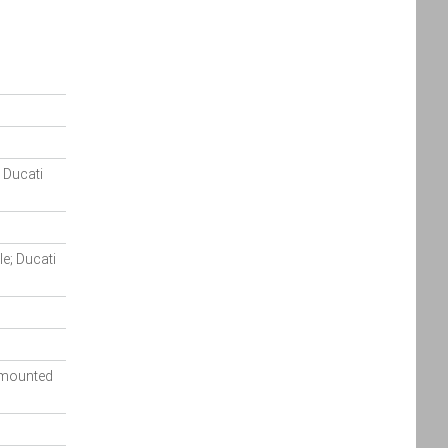
Policy
Policy
accordance
with the
Dealer
Privacy
Policy
.
*
; Ducati
*
indicates a required field.
Click to view Privacy
Policy
e; Ducati
y mounted