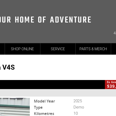
OUR HOME OF ADVENTURE
4
CL
SHOP ONLINE
SERVICE
PARTS & MERCH
2
harges
-DUC-25-MULTIV4ST&R-005168
10 Kms
4 Cylinders 1158 CC Pet
a V4S
Ex. Go
$39
Model Year
2025
Type
Demo
Kilometres
10