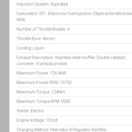
Induction System: Aspirated
Carburettor: EFI - Electronic Fuel Injection; Elliptical throttle bodi
RbW
Number of Throttle Bodies: 4
Throttle Bore: 46mm
Cooling: Liquid
Exhaust Description: Stainless steel muffler; Double catalytic
converter; 4 lambda probes
Maximum Power: 126.8kW
Maximum Power RPM: 10750
Maximum Torque: 124Nm
Maximum Torque RPM: 9000
Starter: Electric
Engine Voltage: 12Volt
Charging Method: Alternator & Regulator-Rectifier