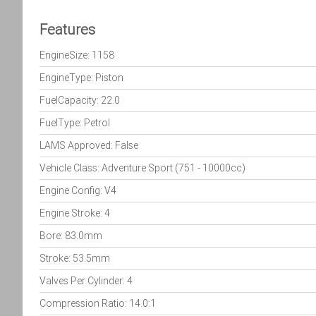
Features
EngineSize: 1158
EngineType: Piston
FuelCapacity: 22.0
FuelType: Petrol
LAMS Approved: False
Vehicle Class: Adventure Sport (751 - 10000cc)
Engine Config: V4
Engine Stroke: 4
Bore: 83.0mm
Stroke: 53.5mm
Valves Per Cylinder: 4
Compression Ratio: 14.0:1