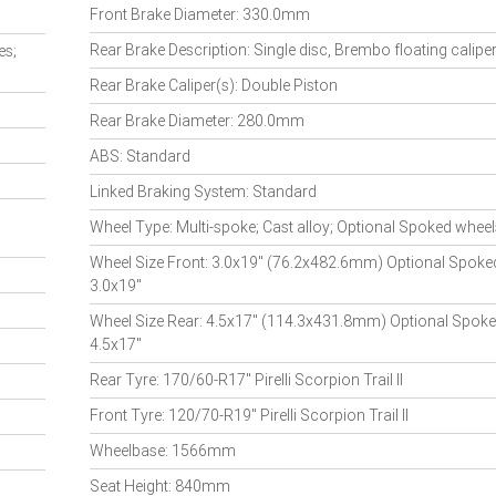
Front Brake Diameter: 330.0mm
Rear Brake Description: Single disc, Brembo floating caliper
es;
Rear Brake Caliper(s): Double Piston
Rear Brake Diameter: 280.0mm
ABS: Standard
Linked Braking System: Standard
Wheel Type: Multi-spoke; Cast alloy; Optional Spoked wheel
Wheel Size Front: 3.0x19" (76.2x482.6mm) Optional Spoke
3.0x19"
Wheel Size Rear: 4.5x17" (114.3x431.8mm) Optional Spok
4.5x17"
Rear Tyre: 170/60-R17" Pirelli Scorpion Trail II
Front Tyre: 120/70-R19" Pirelli Scorpion Trail II
Wheelbase: 1566mm
Seat Height: 840mm