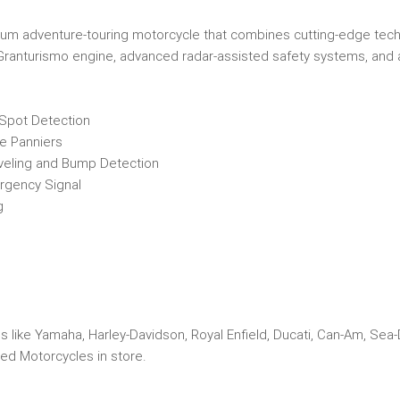
mium adventure-touring motorcycle that combines cutting-edge tec
4 Granturismo engine, advanced radar-assisted safety systems, and a
 Spot Detection
e Panniers
veling and Bump Detection
ergency Signal
g
s like Yamaha, Harley-Davidson, Royal Enfield, Ducati, Can-Am, Sea
ed Motorcycles in store.