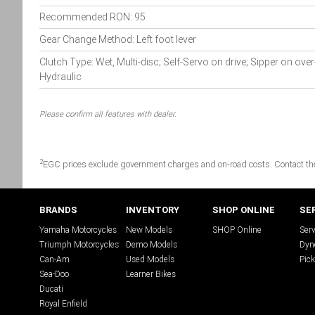
Recommended RON: 95
Gear Change Method: Left foot lever
Clutch Type: Wet, Multi-disc; Self-Servo on drive; Sipper on over
Hydraulic
Please confirm all features with dealer.
2
EGC prices exclude government charges and on-road costs. Contact the 
BRANDS
INVENTORY
SHOP ONLINE
SE
Yamaha Motorcycles
New Models
SHOP Online
Serv
Triumph Motorcycles
Demo Models
Dyn
Can-Am
Used Models
Pick
Sea-Doo
Learner Bikes
Ducati
Royal Enfield