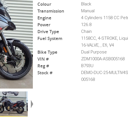
Colour
Black
Transmission
Manual
Engine
4 Cylinders 1158 CC Pet
Power
126.8
Drive Type
Chain
Fuel System
1158CC, 4-STROKE, Liqu
16-VALVE, , Efi, V4
Bike Type
Dual Purpose
VIN #
ZDM1000A-ASB005168
Reg #
B793U
Stock #
DEMO-DUC-25-MULTIV4
005168