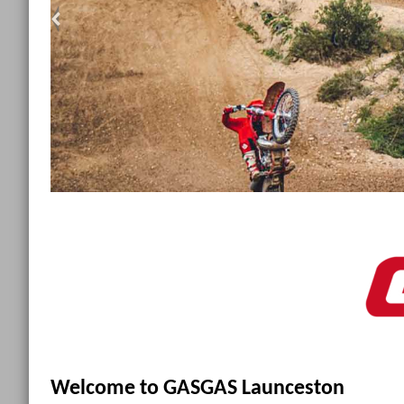
<
Welcome to GASGAS Launceston