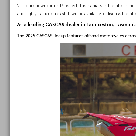
Visit our showroom in Prospect, Tasmania with the latest ra
and highly trained sales staff will be available to discuss the l
As a leading GASGAS dealer in Launceston, Tasmania, 
The 2025 GASGAS lineup features offroad motorcycles acros