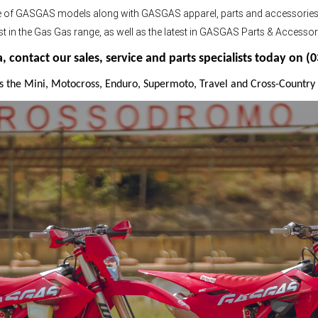
nge of GASGAS models along with GASGAS apparel, parts and accessorie
atest in the Gas Gas range, as well as the latest in GASGAS Parts & Accessor
contact our sales, service and parts specialists today on (
s the Mini, Motocross, Enduro, Supermoto, Travel and Cross-Country