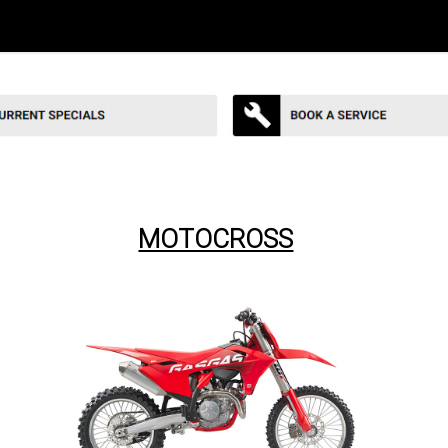
MOTOCROSS