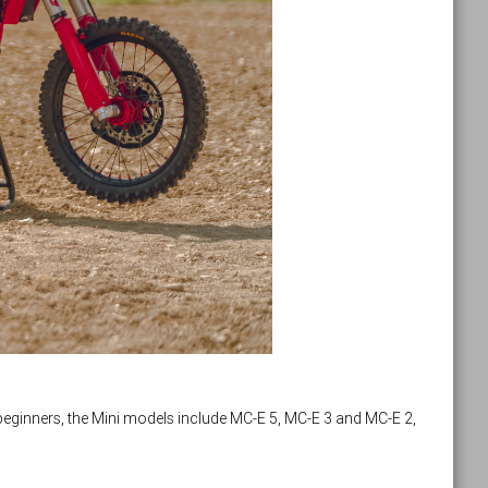
eginners, the Mini models include MC-E 5, MC-E 3 and MC-E 2,