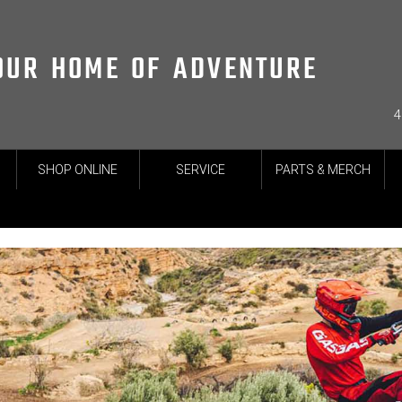
OUR HOME OF ADVENTURE
4
SHOP ONLINE
SERVICE
PARTS & MERCH