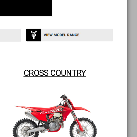
CROSS COUNTRY