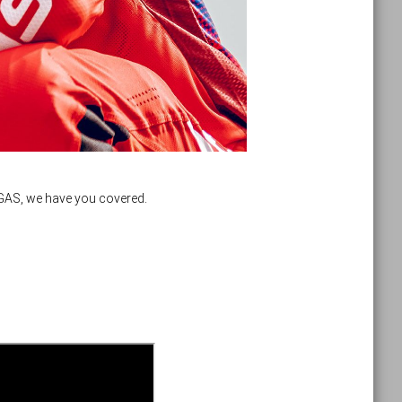
SGAS, we have you covered.