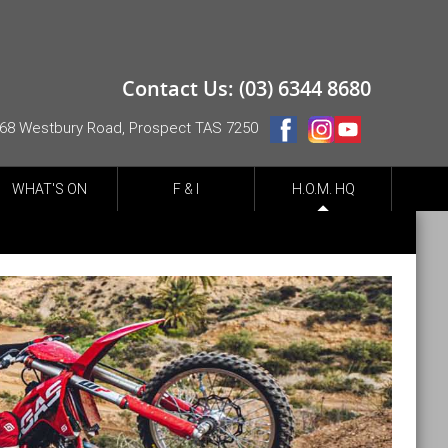
Contact Us: (03) 6344 8680
68 Westbury Road, Prospect TAS 7250
WHAT'S ON
F & I
H.O.M. HQ