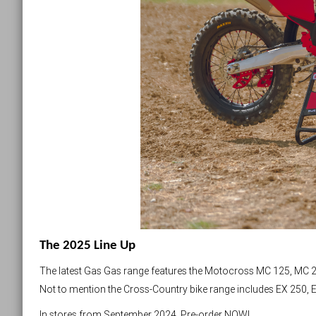
The 2025 Line Up
The latest Gas Gas range features the Motocross MC 125, MC 2
Not to mention the Cross-Country bike range includes EX 250, 
In stores from September 2024. Pre-order NOW!