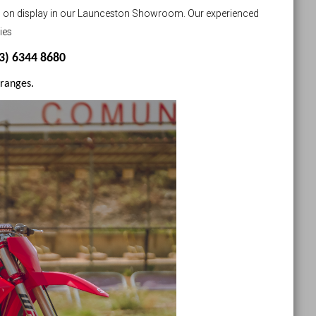
s on display in our Launceston Showroom. Our experienced
ies
03) 6344 8680
 ranges.