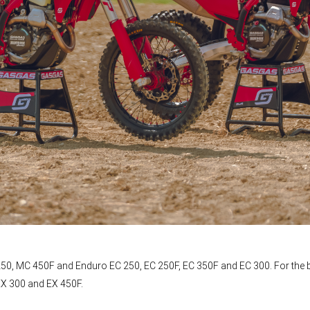
50, MC 450F and Enduro EC 250, EC 250F, EC 350F and EC 300. For the b
EX 300 and EX 450F.