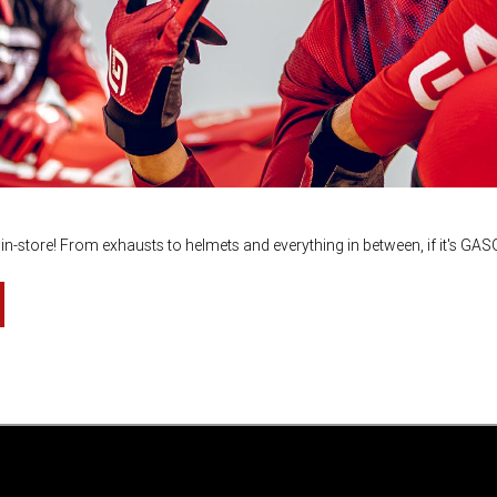
n-store! From exhausts to helmets and everything in between, if it's GA