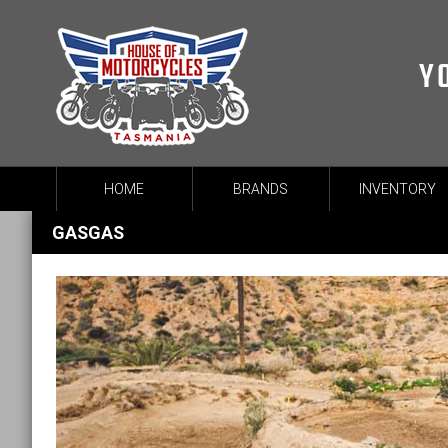
Y
HOME
BRANDS
INVENTORY
GASGAS