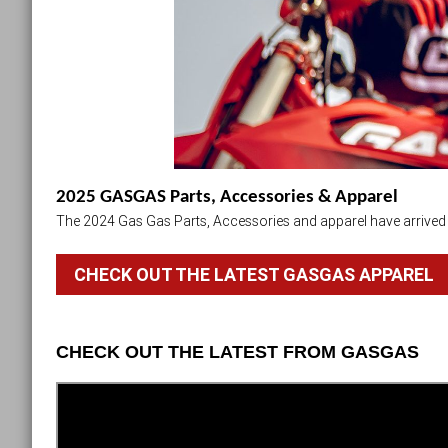
2025 GASGAS Parts, Accessories & Apparel
The 2024 Gas Gas Parts, Accessories and apparel have arrived i
CHECK OUT THE LATEST GASGAS APPAREL
CHECK OUT THE LATEST FROM GASGAS