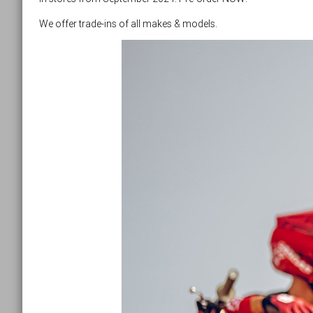
We offer trade-ins of all makes & models.