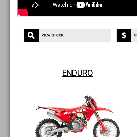
ENDURO