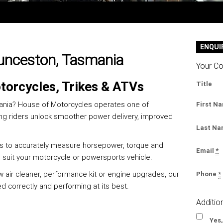
ENQUI
aunceston, Tasmania
Your Co
torcycles, Trikes & ATVs
Title
mania? House of Motorcycles operates one of
First N
ing riders unlock smoother power delivery, improved
Last N
 us to accurately measure horsepower, torque and
Email
*
o suit your motorcycle or powersports vehicle.
w air cleaner, performance kit or engine upgrades, our
Phone
*
 correctly and performing at its best.
Additio
Yes,