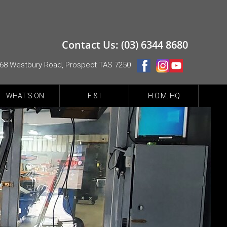
Contact Us: (03) 6344 8680
68 Westbury Road, Prospect TAS 7250
WHAT'S ON
F & I
H.O.M. HQ