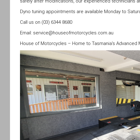
safely after modifications, our experienced technicians a
Dyno tuning appointments are available Monday to Satur
Call us on (03) 6344 8680
Email:
service@houseofmotorcycles.com.au
House of Motorcycles – Home to Tasmania's Advanced Mo