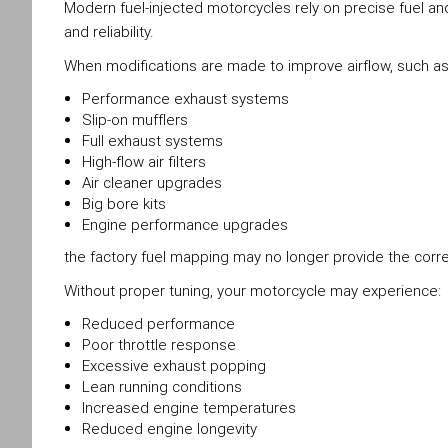
Modern fuel-injected motorcycles rely on precise fuel 
and reliability.
When modifications are made to improve airflow, such as
Performance exhaust systems
Slip-on mufflers
Full exhaust systems
High-flow air filters
Air cleaner upgrades
Big bore kits
Engine performance upgrades
the factory fuel mapping may no longer provide the correc
Without proper tuning, your motorcycle may experience:
Reduced performance
Poor throttle response
Excessive exhaust popping
Lean running conditions
Increased engine temperatures
Reduced engine longevity