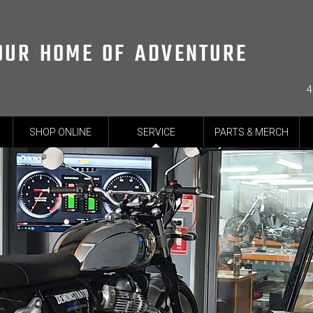
OUR HOME OF ADVENTURE
4
SHOP ONLINE
SERVICE
PARTS & MERCH