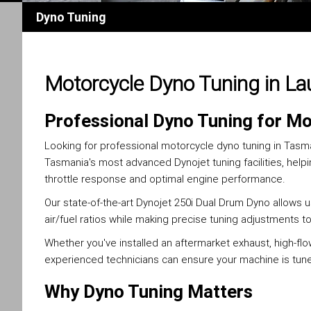
Dyno Tuning
Motorcycle Dyno Tuning in L
Professional Dyno Tuning for Mo
Looking for professional motorcycle dyno tuning in Tas
Tasmania's most advanced Dynojet tuning facilities, help
throttle response and optimal engine performance.
Our state-of-the-art Dynojet 250i Dual Drum Dyno allows
air/fuel ratios while making precise tuning adjustments t
Whether you've installed an aftermarket exhaust, high-flo
experienced technicians can ensure your machine is tuned
Why Dyno Tuning Matters