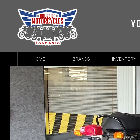
Y
HOME
BRANDS
INVENTORY