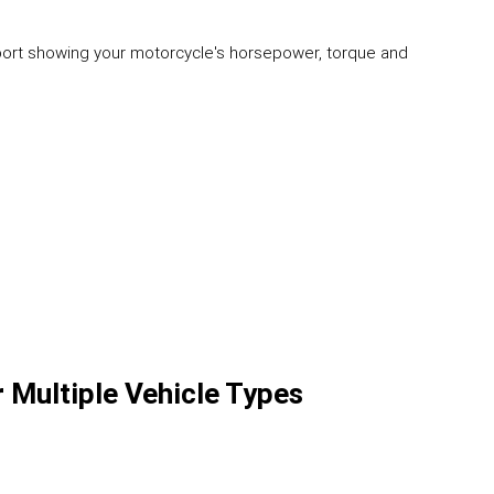
eport showing your motorcycle's horsepower, torque and
r Multiple Vehicle Types