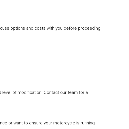
discuss options and costs with you before proceeding.
.
level of modification. Contact our team for a
ce or want to ensure your motorcycle is running