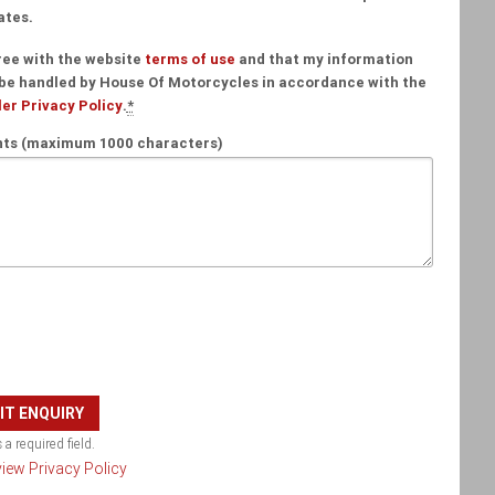
ates.
ree with the website
terms of use
and that my information
 be handled by House Of Motorcycles in accordance with the
er Privacy Policy
.
*
s (maximum 1000 characters)
 a required field.
 view Privacy Policy