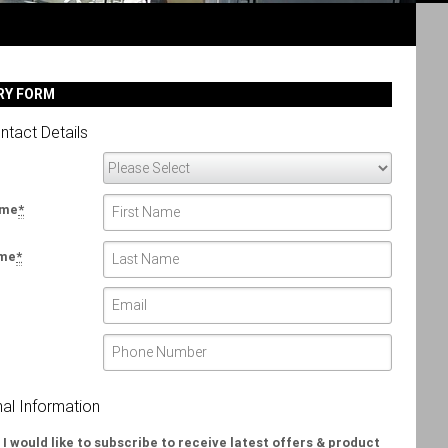
RY FORM
ntact Details
ame
*
ame
*
nal Information
 I would like to subscribe to receive latest offers & product