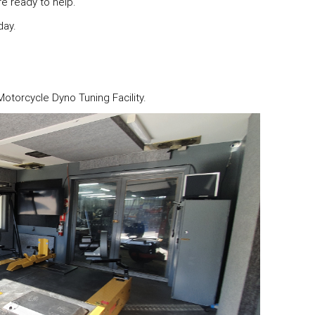
re ready to help.
day.
torcycle Dyno Tuning Facility.