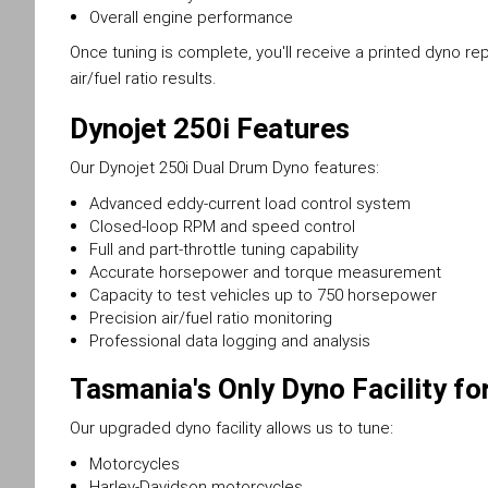
Overall engine performance
Once tuning is complete, you'll receive a printed dyno r
air/fuel ratio results.
Dynojet 250i Features
Our Dynojet 250i Dual Drum Dyno features:
Advanced eddy-current load control system
Closed-loop RPM and speed control
Full and part-throttle tuning capability
Accurate horsepower and torque measurement
Capacity to test vehicles up to 750 horsepower
Precision air/fuel ratio monitoring
Professional data logging and analysis
Tasmania's Only Dyno Facility fo
Our upgraded dyno facility allows us to tune:
Motorcycles
Harley-Davidson motorcycles