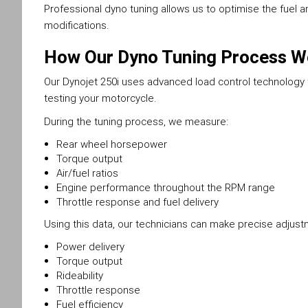
Professional dyno tuning allows us to optimise the fuel a
modifications.
How Our Dyno Tuning Process W
Our Dynojet 250i uses advanced load control technology to
testing your motorcycle.
During the tuning process, we measure:
Rear wheel horsepower
Torque output
Air/fuel ratios
Engine performance throughout the RPM range
Throttle response and fuel delivery
Using this data, our technicians can make precise adjus
Power delivery
Torque output
Rideability
Throttle response
Fuel efficiency