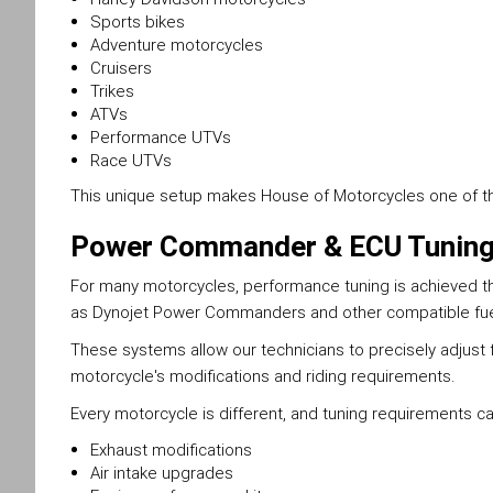
Sports bikes
Adventure motorcycles
Cruisers
Trikes
ATVs
Performance UTVs
Race UTVs
This unique setup makes House of Motorcycles one of the 
Power Commander & ECU Tunin
For many motorcycles, performance tuning is achieved thr
as Dynojet Power Commanders and other compatible f
These systems allow our technicians to precisely adjust 
motorcycle's modifications and riding requirements.
Every motorcycle is different, and tuning requirements c
Exhaust modifications
Air intake upgrades