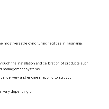
most versatile dyno tuning facilities in Tasmania.
g
ough the installation and calibration of products such
uel management systems.
fuel delivery and engine mapping to suit your
an vary depending on: