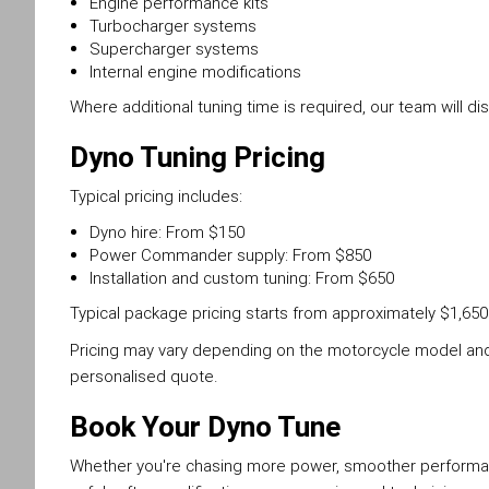
Engine performance kits
Turbocharger systems
Supercharger systems
Internal engine modifications
Where additional tuning time is required, our team will 
Dyno Tuning Pricing
Typical pricing includes:
Dyno hire: From $150
Power Commander supply: From $850
Installation and custom tuning: From $650
Typical package pricing starts from approximately $1,650
Pricing may vary depending on the motorcycle model and 
personalised quote.
Book Your Dyno Tune
Whether you're chasing more power, smoother performan