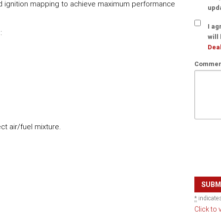
and ignition mapping to achieve maximum performance
upd
I ag
:
will
Deal
Comment
t air/fuel mixture.
*
indicates
Click to