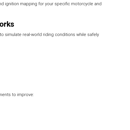
nd ignition mapping for your specific motorcycle and
orks
 simulate real-world riding conditions while safely
tments to improve: