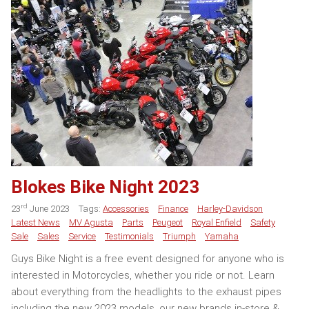
Blokes Bike Night 2023
rd
23
June 2023
Tags:
Accessories
Finance
Harley-Davidson
Latest News
MV Agusta
Parts
Peugeot
Royal Enfield
Safety
Sale
Sales
Service
Testimonials
Triumph
Yamaha
Guys Bike Night is a free event designed for anyone who is
interested in Motorcycles, whether you ride or not. Learn
about everything from the headlights to the exhaust pipes
including the new 2023 models, our new brands in-store &