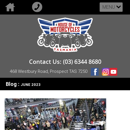
MENU
Contact Us: (03) 6344 8680
468 Westbury Road, Prospect TAS 7250
Blog :
JUNE 2023