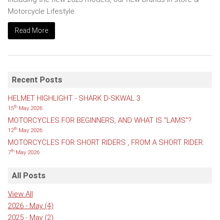
Motorcycle Lifestyle.
Read More
Recent Posts
HELMET HIGHLIGHT - SHARK D-SKWAL 3
th
15
May 2026
MOTORCYCLES FOR BEGINNERS, AND WHAT IS "LAMS"?
th
12
May 2026
MOTORCYCLES FOR SHORT RIDERS , FROM A SHORT RIDER.
th
7
May 2026
All Posts
View All
2026 - May
(4)
2025 - May
(2)