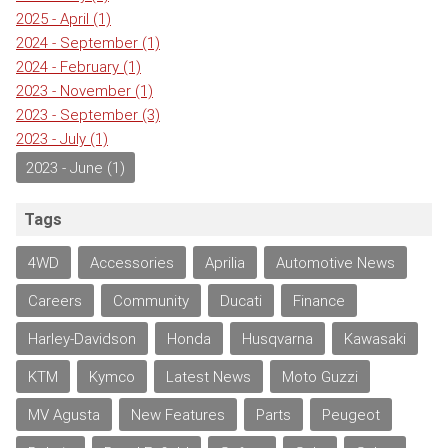
2025 - April
(1)
2024 - September
(1)
2024 - February
(1)
2023 - November
(1)
2023 - September
(3)
2023 - July
(1)
2023 - June
(1)
Tags
4WD
Accessories
Aprilia
Automotive News
Careers
Community
Ducati
Finance
Harley-Davidson
Honda
Husqvarna
Kawasaki
KTM
Kymco
Latest News
Moto Guzzi
MV Agusta
New Features
Parts
Peugeot