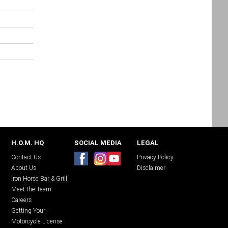
H.O.M. HQ
SOCIAL MEDIA
LEGAL
Contact Us
Privacy Policy
About Us
Disclaimer
Iron Horse Bar & Grill
Meet the Team
Careers
Getting Your
Motorcycle License