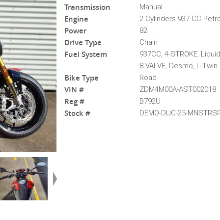
Transmission
Manual
Engine
2 Cylinders 937 CC Petro
Power
82
Drive Type
Chain
Fuel System
937CC, 4-STROKE, Liqui
8-VALVE, Desmo, L-Twin
Bike Type
Road
VIN #
ZDM4M00A-AST002018
Reg #
B792U
Stock #
DEMO-DUC-25-MNSTRSP