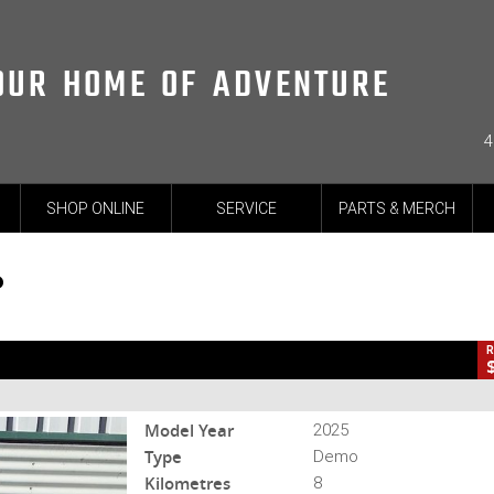
OUR HOME OF ADVENTURE
4
CL
SHOP ONLINE
SERVICE
PARTS & MERCH
-25-MNSTRSP-002018
8 Kms
2 Cylinders 937 CC Petrol
P
R
Model Year
2025
Type
Demo
Kilometres
8