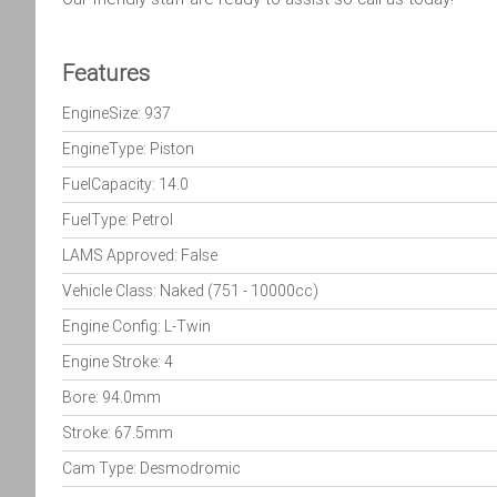
Features
EngineSize: 937
EngineType: Piston
FuelCapacity: 14.0
FuelType: Petrol
LAMS Approved: False
Vehicle Class: Naked (751 - 10000cc)
Engine Config: L-Twin
Engine Stroke: 4
Bore: 94.0mm
Stroke: 67.5mm
Cam Type: Desmodromic