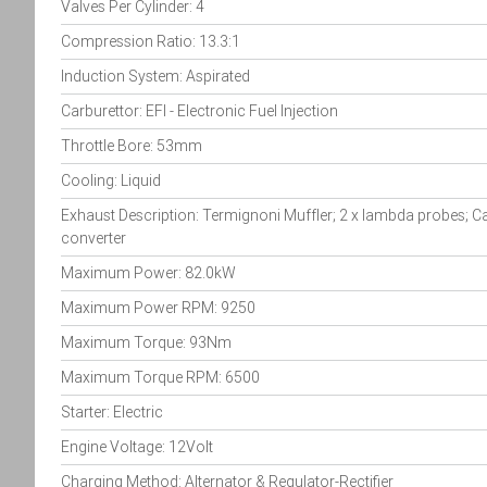
Valves Per Cylinder: 4
Compression Ratio: 13.3:1
Induction System: Aspirated
Carburettor: EFI - Electronic Fuel Injection
Throttle Bore: 53mm
Cooling: Liquid
Exhaust Description: Termignoni Muffler; 2 x lambda probes; Ca
converter
Maximum Power: 82.0kW
Maximum Power RPM: 9250
Maximum Torque: 93Nm
Maximum Torque RPM: 6500
Starter: Electric
Engine Voltage: 12Volt
Charging Method: Alternator & Regulator-Rectifier