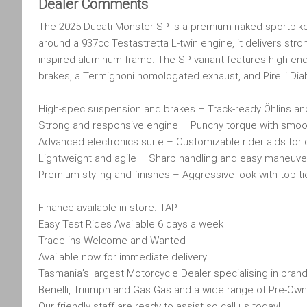
Dealer Comments
The 2025 Ducati Monster SP is a premium naked sportbike t
around a 937cc Testastretta L-twin engine, it delivers stron
inspired aluminum frame. The SP variant features high-en
brakes, a Termignoni homologated exhaust, and Pirelli Diab
High-spec suspension and brakes – Track-ready Öhlins 
Strong and responsive engine – Punchy torque with smoot
Advanced electronics suite – Customizable rider aids for 
Lightweight and agile – Sharp handling and easy maneuver
Premium styling and finishes – Aggressive look with top-
Finance available in store. TAP
Easy Test Rides Available 6 days a week
Trade-ins Welcome and Wanted
Available now for immediate delivery
Tasmania’s largest Motorcycle Dealer specialising in brand
Benelli, Triumph and Gas Gas and a wide range of Pre-Own
Our friendly staff are ready to assist so call us today!