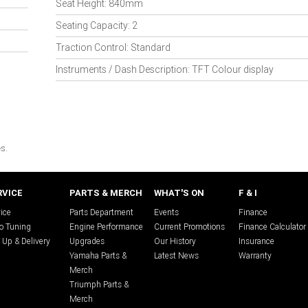
Seat Height: 840mm
Seating Capacity: 2
Traction Control: Standard
Instruments / Dash Description: TFT Colour display
s.
RVICE
PARTS & MERCH
WHAT'S ON
F & I
ice
Parts Department
Events
Finance
o Tuning
Engine Performance
Current Promotions
Finance Calculator
 Up & Delivery
Upgrades
Our History
Insurance
Yamaha Parts &
Latest News
Warranty
Merch
Triumph Parts &
Merch