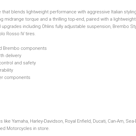
hat blends lightweight performance with aggressive Italian styling.
g midrange torque and a thrilling top-end, paired with a lightweight t
d upgrades including Öhlins fully adjustable suspension, Brembo S
lo Rosso IV tires.
and Brembo components
h delivery
control and safety
ability
tier components
s like Yamaha, Harley-Davidson, Royal Enfield, Ducati, Can-Am, Sea
ed Motorcycles in store.