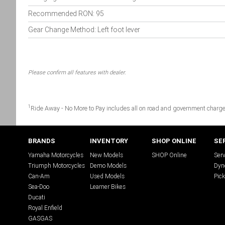
Recommended RON: 95
Gear Change Method: Left foot lever
Please confirm all features with dealer.
1
Ride Away - No More to Pay includes all on road and government charge
BRANDS
INVENTORY
SHOP ONLINE
SE
Yamaha Motorcycles
New Models
SHOP Online
Serv
Triumph Motorcycles
Demo Models
Dyn
Can-Am
Used Models
Pick
Sea-Doo
Learner Bikes
Ducati
Royal Enfield
GASGAS