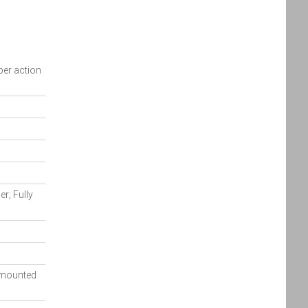
Policy
Policy
accordance
with the
Dealer
Privacy
pper action
Policy
.
*
*
indicates a required field.
Click to view Privacy
Policy
r; Fully
y mounted