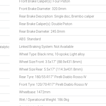
Front Brake Caliper(s): Four Piston
Front Brake Diameter: 320.0mm
Rear Brake Description: Single disc; Brembo caliper
Rear Brake Caliper(s): Double Piston
Rear Brake Diameter: 245.0mm
ABS: Standard
Linked Braking System: Not Available
talytic
Wheel Type: Black rims; 10-spoke; Light alloy
Wheel Size Front: 3.5x17" (88.9x431.8mm)
Wheel Size Rear: 5.5x17" (114.3x431.8mm)
Rear Tyre: 180/55-R17" Pirelli Diablo Rosso IV
Front Tyre: 120/70-R17" Pirelli Diablo Rosso IV
Wheelbase: 1472mm
Wet / Operational Weight: 186.0kg