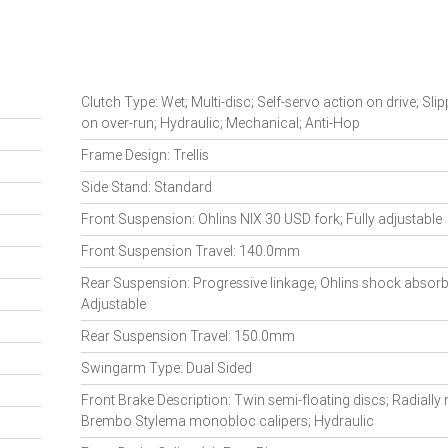
Clutch Type: Wet; Multi-disc; Self-servo action on drive; Sli
on over-run; Hydraulic; Mechanical; Anti-Hop
Frame Design: Trellis
Side Stand: Standard
Front Suspension: Ohlins NIX 30 USD fork; Fully adjustable
Front Suspension Travel: 140.0mm
Rear Suspension: Progressive linkage; Ohlins shock absorbe
Adjustable
Rear Suspension Travel: 150.0mm
Swingarm Type: Dual Sided
Front Brake Description: Twin semi-floating discs; Radiall
Brembo Stylema monobloc calipers; Hydraulic