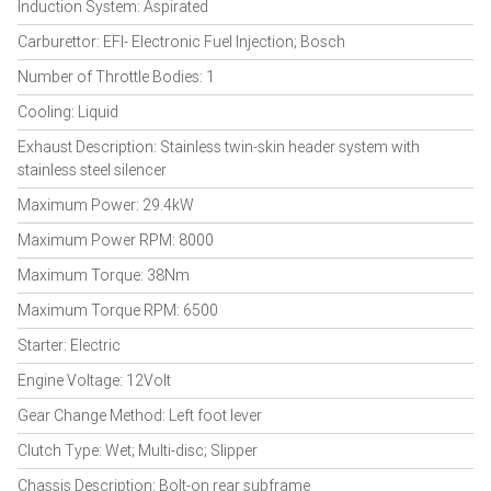
Induction System: Aspirated
Carburettor: EFI- Electronic Fuel Injection; Bosch
Number of Throttle Bodies: 1
Cooling: Liquid
Exhaust Description: Stainless twin-skin header system with
stainless steel silencer
Maximum Power: 29.4kW
Maximum Power RPM: 8000
Maximum Torque: 38Nm
Maximum Torque RPM: 6500
Starter: Electric
Engine Voltage: 12Volt
Gear Change Method: Left foot lever
Clutch Type: Wet; Multi-disc; Slipper
Chassis Description: Bolt-on rear subframe