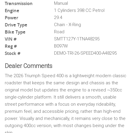
Transmission
Manual
Engine
1 Cylinders 398 CC Petrol
Power
29.4
Drive Type
Chain - X-Ring
Bike Type
Road
VIN #
SMTT127Y-1TNA48295
Reg #
B097W
Stock #
DEMO-TRI-26-SPEED400-A48295
Dealer Comments
The 2026 Triumph Speed 400 is a lightweight modern classic
roadster that keeps the same design and chassis as the
original model but updates the engine to a revised ~350cc
single-cylinder platform. It still delivers a smooth, usable
street performance with a focus on everyday rideability,
premium feel, and accessible pricing, rather than high-end
power. Visually and mechanically, it remains very close to the
outgoing 400cc version, with most changes being under the
skin.