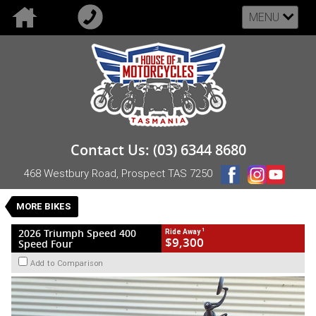
MENU
VALUE MY TRADE-IN
CLOSE
2026 Triumph Speed 400 Speed Four
Contact Us: (03) 6344 8680
$9,300
1
Drive Away
468 Westbury Road, Prospect TAS 7250
Demo
Red
Manual
#DEMO-TRI-26-SPEED400-A48295
MORE BIKES
6 Kms
1 Cylinders 398 CC Petrol
1
2026 Triumph Speed 400
Ride Away
$9,300
Speed Four
Add to Comparison