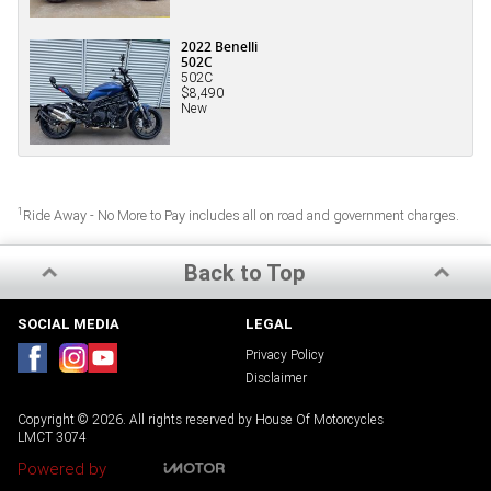
2022 Benelli
502C
502C
$8,490
New
1
Ride Away - No More to Pay includes all on road and government charges.
Back to Top
SOCIAL MEDIA
LEGAL
Privacy Policy
Disclaimer
Copyright © 2026. All rights reserved by House Of Motorcycles
LMCT 3074
Powered by