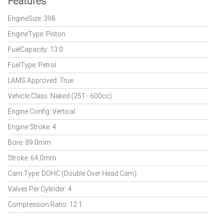
Features
EngineSize: 398
EngineType: Piston
FuelCapacity: 13.0
FuelType: Petrol
LAMS Approved: True
Vehicle Class: Naked (251 - 600cc)
Engine Config: Vertical
Engine Stroke: 4
Bore: 89.0mm
Stroke: 64.0mm
Cam Type: DOHC (Double Over Head Cam)
Valves Per Cylinder: 4
Compression Ratio: 12:1