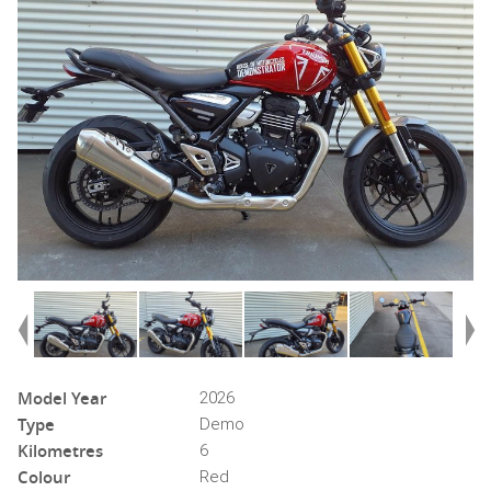
Model Year
2026
Type
Demo
Kilometres
6
Colour
Red