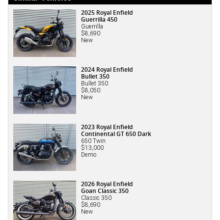
2025 Royal Enfield
Guerrilla 450
Guerrilla
$8,690
New
2024 Royal Enfield
Bullet 350
Bullet 350
$8,050
New
2023 Royal Enfield
Continental GT 650 Dark
650 Twin
$13,000
Demo
2026 Royal Enfield
Goan Classic 350
Classic 350
$8,690
New