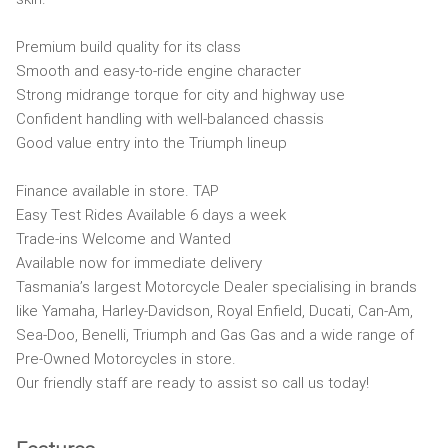
Premium build quality for its class
Smooth and easy-to-ride engine character
Strong midrange torque for city and highway use
Confident handling with well-balanced chassis
Good value entry into the Triumph lineup
Finance available in store. TAP
Easy Test Rides Available 6 days a week
Trade-ins Welcome and Wanted
Available now for immediate delivery
Tasmania’s largest Motorcycle Dealer specialising in brands
like Yamaha, Harley-Davidson, Royal Enfield, Ducati, Can-Am,
Sea-Doo, Benelli, Triumph and Gas Gas and a wide range of
Pre-Owned Motorcycles in store.
Our friendly staff are ready to assist so call us today!