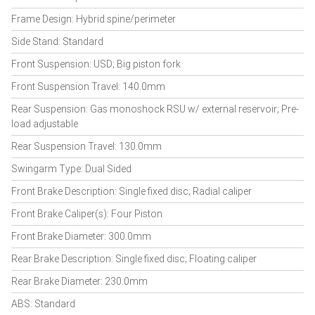
Frame Design: Hybrid spine/perimeter
Side Stand: Standard
Front Suspension: USD; Big piston fork
Front Suspension Travel: 140.0mm
Rear Suspension: Gas monoshock RSU w/ external reservoir; Pre-
load adjustable
Rear Suspension Travel: 130.0mm
Swingarm Type: Dual Sided
Front Brake Description: Single fixed disc; Radial caliper
Front Brake Caliper(s): Four Piston
Front Brake Diameter: 300.0mm
Rear Brake Description: Single fixed disc; Floating caliper
Rear Brake Diameter: 230.0mm
ABS: Standard