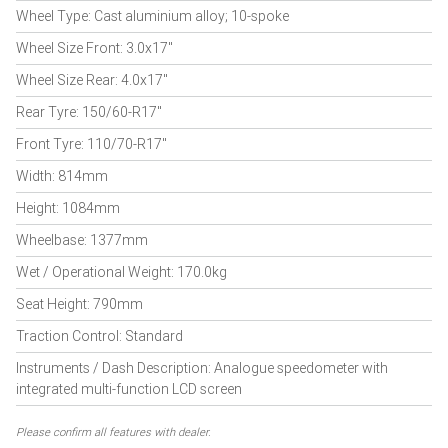
Wheel Type: Cast aluminium alloy; 10-spoke
Wheel Size Front: 3.0x17"
Wheel Size Rear: 4.0x17"
Rear Tyre: 150/60-R17"
Front Tyre: 110/70-R17"
Width: 814mm
Height: 1084mm
Wheelbase: 1377mm
Wet / Operational Weight: 170.0kg
Seat Height: 790mm
Traction Control: Standard
Instruments / Dash Description: Analogue speedometer with
integrated multi-function LCD screen
Please confirm all features with dealer.