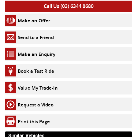
Call Us (03) 6344 8680
Make an Offer
Send to a Friend
Make an Enquiry
Book a Test Ride
Value My Trade-In
Request a Video
Print this Page
Similar Vehicles