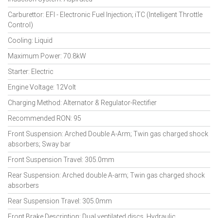
Carburettor: EFI - Electronic Fuel Injection; iTC (Intelligent Throttle
Control)
Cooling: Liquid
Maximum Power: 70.8kW
Starter: Electric
Engine Voltage: 12Volt
Charging Method: Alternator & Regulator-Rectifier
Recommended RON: 95
Front Suspension: Arched Double A-Arm; Twin gas charged shock
absorbers; Sway bar
Front Suspension Travel: 305.0mm
Rear Suspension: Arched double A-arm; Twin gas charged shock
absorbers
Rear Suspension Travel: 305.0mm
Front Brake Description: Dual ventilated discs, Hydraulic