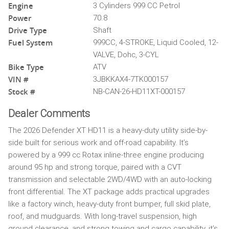
Engine
3 Cylinders 999 CC Petrol
Power
70.8
Drive Type
Shaft
Fuel System
999CC, 4-STROKE, Liquid Cooled, 12-
VALVE, Dohc, 3-CYL
Bike Type
ATV
VIN #
3JBKKAX4-7TK000157
Stock #
NB-CAN-26-HD11XT-000157
Dealer Comments
The 2026 Defender XT HD11 is a heavy-duty utility side-by-
side built for serious work and off-road capability. It’s
powered by a 999 cc Rotax inline-three engine producing
around 95 hp and strong torque, paired with a CVT
transmission and selectable 2WD/4WD with an auto-locking
front differential. The XT package adds practical upgrades
like a factory winch, heavy-duty front bumper, full skid plate,
roof, and mudguards. With long-travel suspension, high
ground clearance, and strong towing and cargo capability, it’s