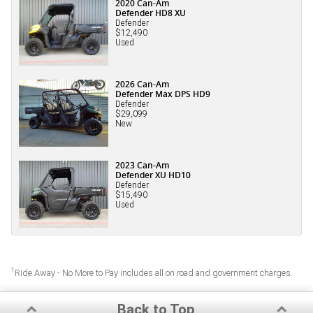
2020 Can-Am
Defender HD8 XU
Defender
$12,490
Used
2026 Can-Am
Defender Max DPS HD9
Defender
$29,099
New
2023 Can-Am
Defender XU HD10
Defender
$15,490
Used
1
Ride Away - No More to Pay includes all on road and government charges.
Back to Top