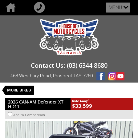
MENU
VALUE MY TRADE-IN
CLOSE
2026 CAN-AM Defender XT HD11
Contact Us: (03) 6344 8680
$33,599
1
Drive Away
468 Westbury Road, Prospect TAS 7250
New
Black
CVT
#NB-CAN-26-HD11XT-000157
0
MORE BIKES
3 Cylinders 999 CC Petrol
1
2026 CAN-AM Defender XT
Ride Away
$33,599
HD11
Add to Comparison