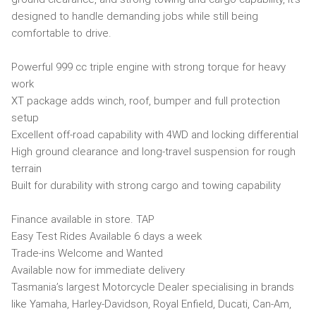
designed to handle demanding jobs while still being
comfortable to drive.
Powerful 999 cc triple engine with strong torque for heavy
work
XT package adds winch, roof, bumper and full protection
setup
Excellent off-road capability with 4WD and locking differential
High ground clearance and long-travel suspension for rough
terrain
Built for durability with strong cargo and towing capability
Finance available in store. TAP
Easy Test Rides Available 6 days a week
Trade-ins Welcome and Wanted
Available now for immediate delivery
Tasmania’s largest Motorcycle Dealer specialising in brands
like Yamaha, Harley-Davidson, Royal Enfield, Ducati, Can-Am,