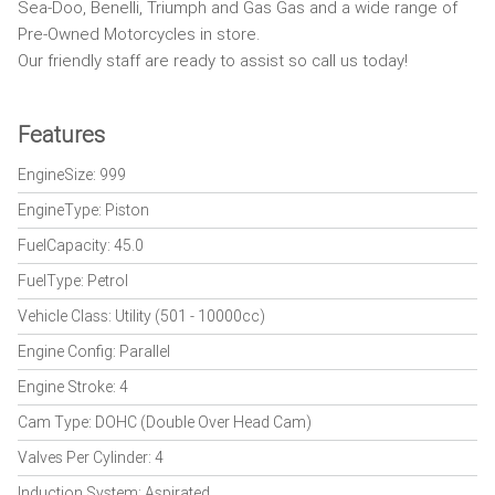
Sea-Doo, Benelli, Triumph and Gas Gas and a wide range of
Pre-Owned Motorcycles in store.
Our friendly staff are ready to assist so call us today!
Features
EngineSize: 999
EngineType: Piston
FuelCapacity: 45.0
FuelType: Petrol
Vehicle Class: Utility (501 - 10000cc)
Engine Config: Parallel
Engine Stroke: 4
Cam Type: DOHC (Double Over Head Cam)
Valves Per Cylinder: 4
Induction System: Aspirated