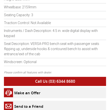
Wheelbase: 2159mm
Seating Capacity: 3
Traction Control: Not Available
Instruments / Dash Description: 4.5 in. wide digital display with
keypad
Seat Description: VERSA-PRO bench seat with passenger seats
flipping up, underside hooks & contoured bench to assist with
entrance/exit of the cab
Windscreen: Optional
Please confirm all features with dealer.
Call Us (03) 6344 8680
Make an Offer
Send to a Friend