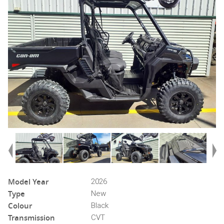
Model Year
2026
Type
New
Colour
Black
Transmission
CVT