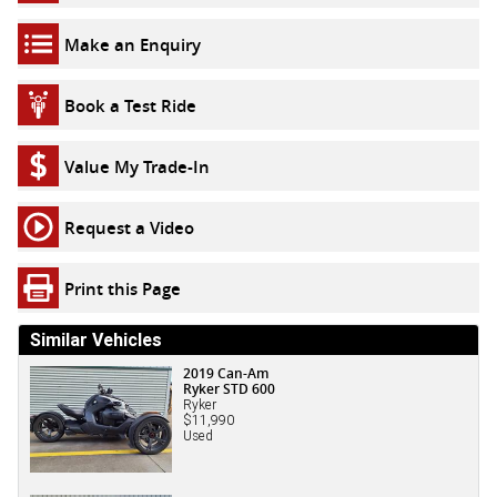
Make an Enquiry
Book a Test Ride
Value My Trade-In
Request a Video
Print this Page
Similar Vehicles
2019 Can-Am
Ryker STD 600
Ryker
$11,990
Used