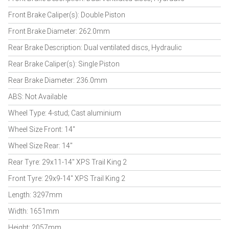
Front Brake Caliper(s): Double Piston
Front Brake Diameter: 262.0mm
Rear Brake Description: Dual ventilated discs, Hydraulic
Rear Brake Caliper(s): Single Piston
Rear Brake Diameter: 236.0mm
ABS: Not Available
Wheel Type: 4-stud; Cast aluminium
Wheel Size Front: 14"
Wheel Size Rear: 14"
Rear Tyre: 29x11-14" XPS Trail King 2
Front Tyre: 29x9-14" XPS Trail King 2
Length: 3297mm
Width: 1651mm
Height: 2057mm