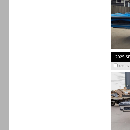
2025 S
Add to