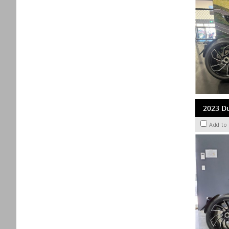
2023 Du
Add to