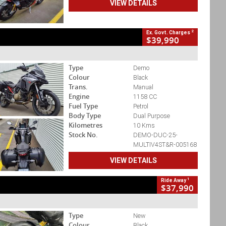
VIEW DETAILS
2
Ex. Govt. Charges
$39,990
Type
Demo
Colour
Black
Trans.
Manual
Engine
1158 CC
Fuel Type
Petrol
Body Type
Dual Purpose
Kilometres
10 Kms
Stock No.
DEMO-DUC-25-
MULTIV4ST&R-005168
VIEW DETAILS
1
Ride Away
$37,990
Type
New
Colour
Black