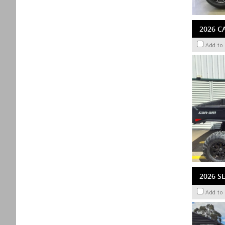
2026 C
Add to
2026 S
Add to