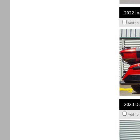
2022 In
Add to
2023 Du
Add to