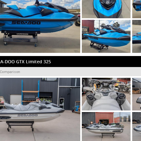
EA-DOO GTX Limited 325
 Comparison