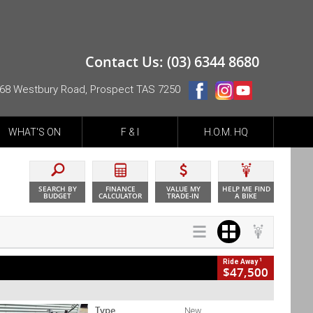
Contact Us: (03) 6344 8680
68 Westbury Road, Prospect TAS 7250
WHAT'S ON
F & I
H.O.M. HQ
SEARCH BY
FINANCE
VALUE MY
HELP ME FIND
BUDGET
CALCULATOR
TRADE-IN
A BIKE
1
Ride Away
$47,500
Type
New