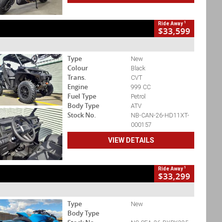
1
Ride Away
$33,599
Type
New
Colour
Black
Trans.
CVT
Engine
999 CC
Fuel Type
Petrol
Body Type
ATV
Stock No.
NB-CAN-26-HD11XT-
000157
VIEW DETAILS
1
Ride Away
$33,299
Type
New
Body Type