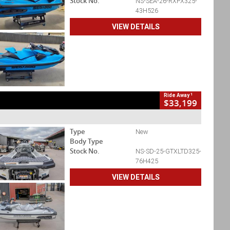
Stock No.
NS-SEA-26-RXPX325-
43H526
VIEW DETAILS
1
Ride Away
$33,199
Type
New
Body Type
Stock No.
NS-SD-25-GTXLTD325-
76H425
VIEW DETAILS