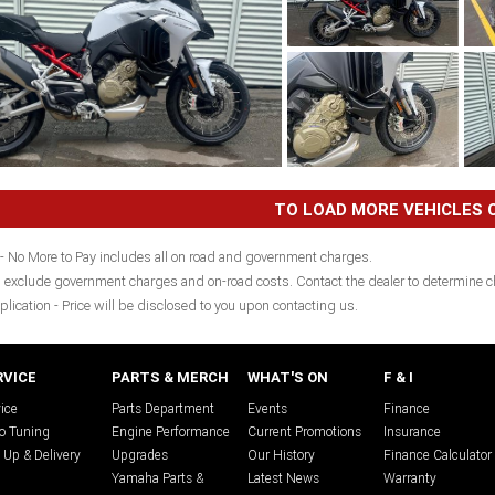
TO LOAD MORE VEHICLES C
- No More to Pay includes all on road and government charges.
 exclude government charges and on-road costs. Contact the dealer to determine ch
plication - Price will be disclosed to you upon contacting us.
RVICE
PARTS & MERCH
WHAT'S ON
F & I
ice
Parts Department
Events
Finance
o Tuning
Engine Performance
Current Promotions
Insurance
 Up & Delivery
Upgrades
Our History
Finance Calculator
Yamaha Parts &
Latest News
Warranty