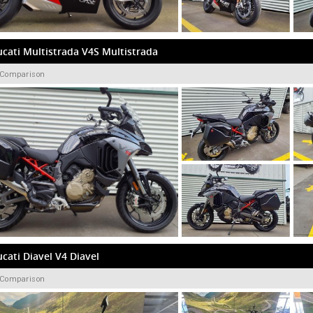
cati Multistrada V4S Multistrada
 Comparison
cati Diavel V4 Diavel
 Comparison