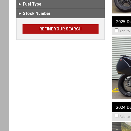
Fuel Type
Stock Number
2025 Du
Add to
2024 Du
Add to