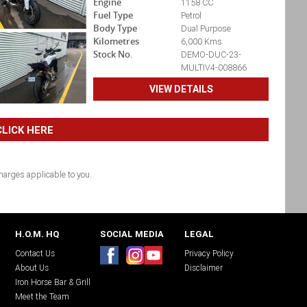
Engine
1158 CC
Fuel Type
Petrol
Body Type
Dual Purpose
Kilometres
6,000 Kms
Stock No.
DEMO-DUC-23-
MULTIV4-008866
VIEW DETAILS
LICK HERE
arges applicable to you.
H.O.M. HQ
SOCIAL MEDIA
LEGAL
Contact Us
Privacy Policy
About Us
Disclaimer
Iron Horse Bar & Grill
Meet the Team