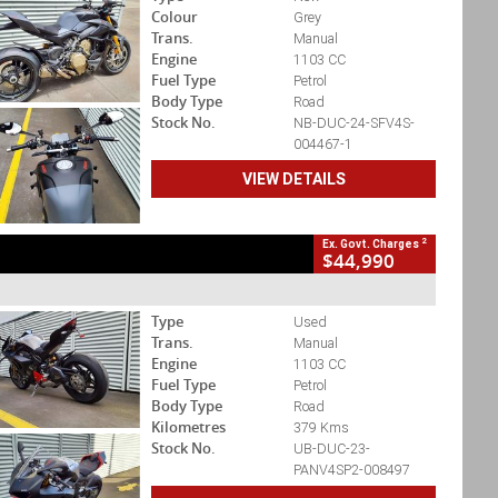
Colour
Grey
Trans.
Manual
Engine
1103 CC
Fuel Type
Petrol
Body Type
Road
Stock No.
NB-DUC-24-SFV4S-
004467-1
VIEW DETAILS
2
Ex. Govt. Charges
$44,990
Type
Used
Trans.
Manual
Engine
1103 CC
Fuel Type
Petrol
Body Type
Road
Kilometres
379 Kms
Stock No.
UB-DUC-23-
PANV4SP2-008497