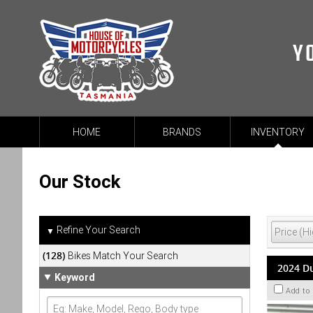
Y
HOME
BRANDS
INVENTORY
Our Stock
Refine Your Search
▼
(128)
Bikes Match Your Search
2024 Du
Keyword
Add to