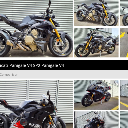
cati Panigale V4 SP2 Panigale V4
 Comparison