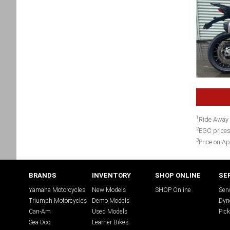
1
Ride Away 
2
EGC prices
3
Price on Ap
BRANDS
INVENTORY
SHOP ONLINE
SE
Yamaha Motorcycles
New Models
SHOP Online
Serv
Triumph Motorcycles
Demo Models
Dyn
Can-Am
Used Models
Pick
Sea-Doo
Learner Bikes