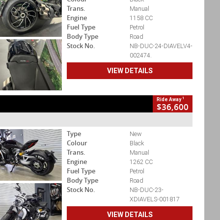
Trans.
Manual
Engine
1158 CC
Fuel Type
Petrol
Body Type
Road
Stock No.
NB-DUC-24-DIAVELV4-
002474.
VIEW DETAILS
1
Ride Away
$36,600
Type
New
Colour
Black
Trans.
Manual
Engine
1262 CC
Fuel Type
Petrol
Body Type
Road
Stock No.
NB-DUC-23-
XDIAVELS-001817
VIEW DETAILS