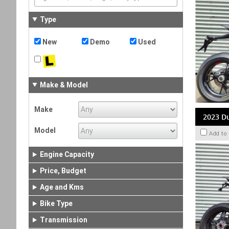
Type
New
Demo
Used
Make & Model
Make
2023 Du
Model
Add to
Engine Capacity
Price, Budget
Age and Kms
Bike Type
Transmission