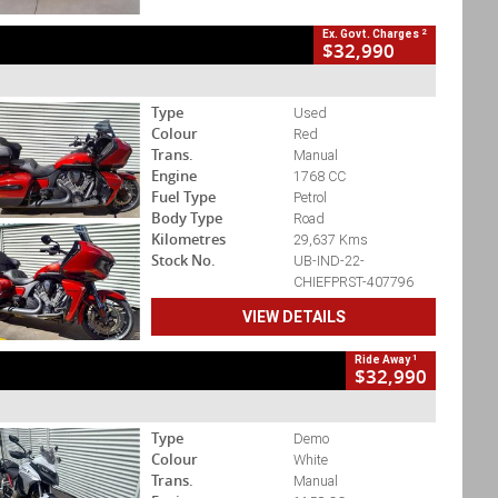
2
Ex. Govt. Charges
$32,990
Type
Used
Colour
Red
Trans.
Manual
Engine
1768 CC
Fuel Type
Petrol
Body Type
Road
Kilometres
29,637 Kms
Stock No.
UB-IND-22-
CHIEFPRST-407796
VIEW DETAILS
1
Ride Away
$32,990
Type
Demo
Colour
White
Trans.
Manual