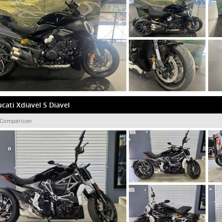
cati Xdiavel S Diavel
 Comparison