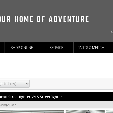
OUR HOME OF ADVENTURE
4
SHOP ONLINE
SERVICE
PARTS & MERCH
cati Streetfighter V4 S Streetfighter
 Comparison