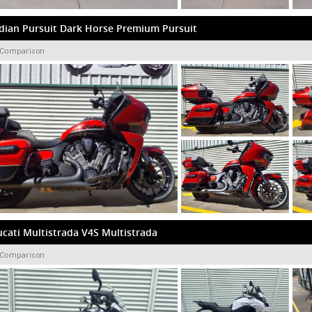
dian Pursuit Dark Horse Premium Pursuit
 Comparison
cati Multistrada V4S Multistrada
 Comparison