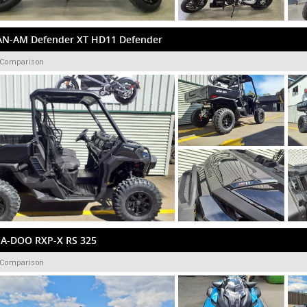
AN-AM Defender XT HD11 Defender
 Comparison
EA-DOO RXP-X RS 325
 Comparison