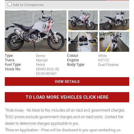
Add to Comparison
Type
Demo
Colour
White
Trans.
Manual
Engine
937 CC
Fuel Type
Petrol
Body Type
Dual Purpose
Stock No.
DEMO-DUC-25-
DESX-001467
VIEW DETAILS
TO LOAD MORE VEHICLES CLICK HERE
1
Ride Away - No More to Pay includes all on road and government charges.
2
EGC prices exclude government charges and on-road costs. Contact the
dealer to determine charges applicable to you.
3
Price on Application - Price will be disclosed to you upon contacting us.