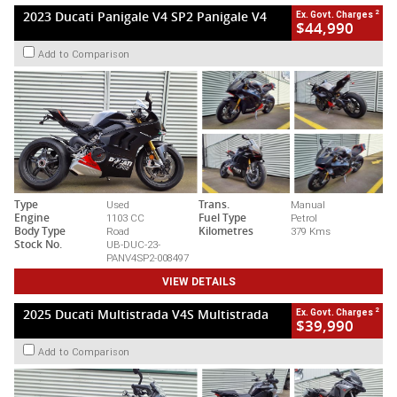
2
2023 Ducati Panigale V4 SP2 Panigale V4
Ex. Govt. Charges
$44,990
Add to Comparison
Type
Used
Trans.
Manual
Engine
1103 CC
Fuel Type
Petrol
Body Type
Road
Kilometres
379 Kms
Stock No.
UB-DUC-23-
PANV4SP2-008497
VIEW DETAILS
2
2025 Ducati Multistrada V4S Multistrada
Ex. Govt. Charges
$39,990
Add to Comparison