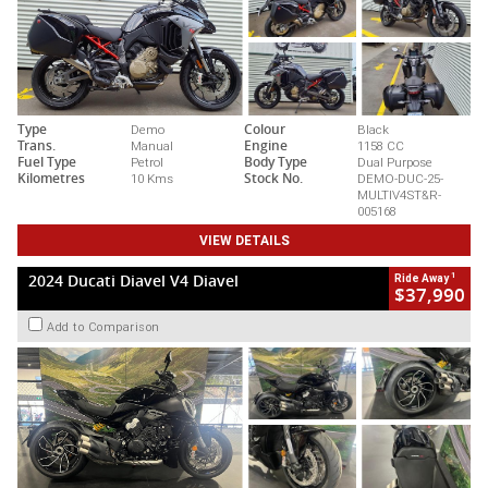
Type
Demo
Colour
Black
Trans.
Manual
Engine
1158 CC
Fuel Type
Petrol
Body Type
Dual Purpose
Kilometres
10 Kms
Stock No.
DEMO-DUC-25-
MULTIV4ST&R-
005168
VIEW DETAILS
1
2024 Ducati Diavel V4 Diavel
Ride Away
$37,990
Add to Comparison