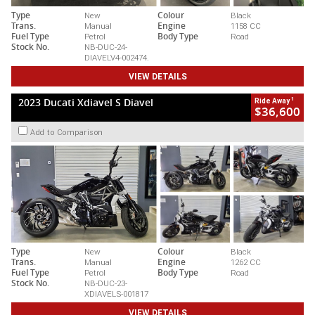
Type
New
Colour
Black
Trans.
Manual
Engine
1158 CC
Fuel Type
Petrol
Body Type
Road
Stock No.
NB-DUC-24-
DIAVELV4-002474.
VIEW DETAILS
1
2023 Ducati Xdiavel S Diavel
Ride Away
$36,600
Add to Comparison
Type
New
Colour
Black
Trans.
Manual
Engine
1262 CC
Fuel Type
Petrol
Body Type
Road
Stock No.
NB-DUC-23-
XDIAVELS-001817
VIEW DETAILS