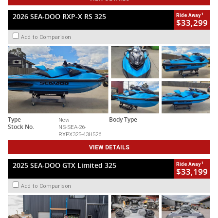
1
2026 SEA-DOO RXP-X RS 325
Ride Away
$33,299
Add to Comparison
Type
New
Body Type
Stock No.
NS-SEA-26-
RXPX325-43H526
VIEW DETAILS
1
2025 SEA-DOO GTX Limited 325
Ride Away
$33,199
Add to Comparison