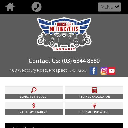
MENU
Contact Us: (03) 6344 8680
468 Westbury Road, Prospect TAS 7250
SEARCH BY BUDGET
FINANCE CALCULATOR
VALUE MY TRADE-IN
HELP ME FIND A BIKE