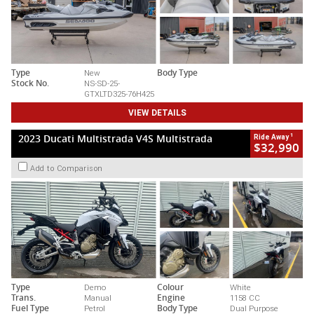
Type
New
Body Type
Stock No.
NS-SD-25-
GTXLTD325-76H425
VIEW DETAILS
1
2023 Ducati Multistrada V4S Multistrada
Ride Away
$32,990
Add to Comparison
Type
Demo
Colour
White
Trans.
Manual
Engine
1158 CC
Fuel Type
Petrol
Body Type
Dual Purpose