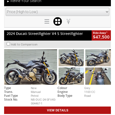
Refine Your Search
►
1
2024 Ducati Streetfighter V4 S Streetfighter
Ride Away
$47,500
Add to Comparison
Type
New
Colour
Grey
Trans.
Manual
Engine
1103 CC
Fuel Type
Petrol
Body Type
Road
Stock No.
NB-DUC-24-SFV4S-
004467-1
VIEW DETAILS