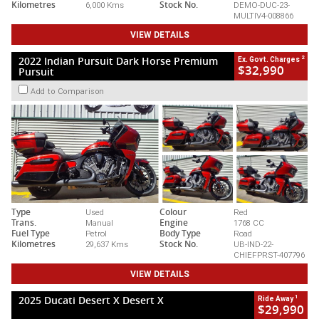
Kilometres
6,000 Kms
Stock No.
DEMO-DUC-23-
MULTIV4-008866
VIEW DETAILS
2
2022 Indian Pursuit Dark Horse Premium
Ex. Govt. Charges
$32,990
Pursuit
Add to Comparison
Type
Used
Colour
Red
Trans.
Manual
Engine
1768 CC
Fuel Type
Petrol
Body Type
Road
Kilometres
29,637 Kms
Stock No.
UB-IND-22-
CHIEFPRST-407796
VIEW DETAILS
1
2025 Ducati Desert X Desert X
Ride Away
$29,990