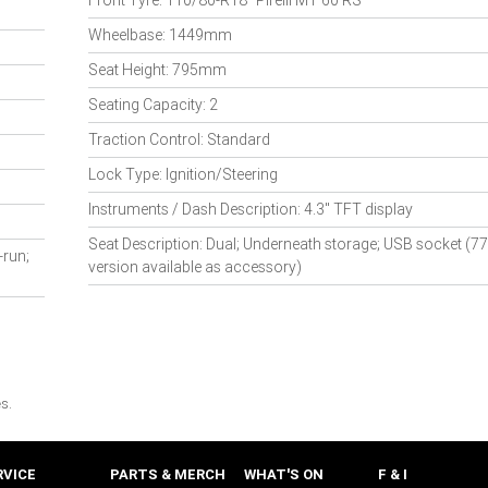
Front Tyre: 110/80-R18" Pirelli MT 60 RS
Wheelbase: 1449mm
Seat Height: 795mm
Seating Capacity: 2
Traction Control: Standard
Lock Type: Ignition/Steering
Instruments / Dash Description: 4.3" TFT display
Seat Description: Dual; Underneath storage; USB socket 
-run;
version available as accessory)
s.
RVICE
PARTS & MERCH
WHAT'S ON
F & I