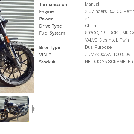
Transmission
Manual
Engine
2 Cylinders 803 CC Petro
Power
54
Drive Type
Chain
Fuel System
803CC, 4-STROKE, AIR Co
VALVE, Desmo, L-Twin
Bike Type
Dual Purpose
VIN #
ZDM7K00A-ATT003509
Stock #
NB-DUC-26-SCRAMBLER