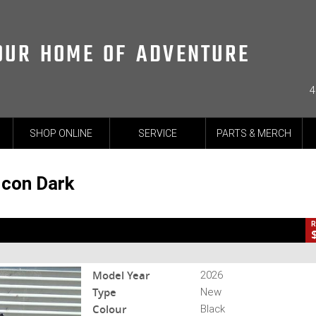
OUR HOME OF ADVENTURE
4
CL
SHOP ONLINE
SERVICE
PARTS & MERCH
k
-26-SCRAMBLER-003509
0
2 Cylinders 803 CC Petrol
Icon Dark
R
Model Year
2026
Type
New
Colour
Black