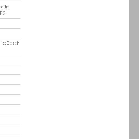
radial
ABS
ulic; Bosch