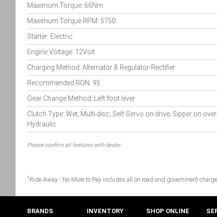
Maximum Torque: 66Nm
Maximum Torque RPM: 5750
Starter: Electric
Engine Voltage: 12Volt
Charging Method: Alternator & Regulator-Rectifier
Recommended RON: 95
Gear Change Method: Left foot lever
Clutch Type: Wet, Multi-disc; Self-Servo on drive; Sipper on over
Hydraulic
Please confirm all features with dealer.
1
Ride Away - No More to Pay includes all on road and government charge
BRANDS
INVENTORY
SHOP ONLINE
SE