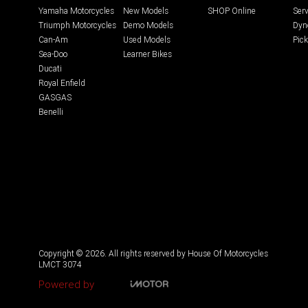
Yamaha Motorcycles
New Models
SHOP Online
Serv
Triumph Motorcycles
Demo Models
Dyn
Can-Am
Used Models
Pick
Sea-Doo
Learner Bikes
Ducati
Royal Enfield
GASGAS
Benelli
Copyright © 2026. All rights reserved by House Of Motorcycles
LMCT 3074
Powered by