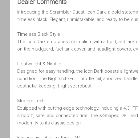
Dealer Comments
Introducing the Scrambler Ducati Icon Dark: a bold stateme
timeless black. Elegant, unmistakable, and ready to be c
Timeless Black Style
The Icon Dark embraces minimalism with a bold, all-black d
on the mudguard, fuel tank cover, and headlight covers, 
Lightweight & Nimble
Designed for easy handling, the Icon Dark boasts a lightwe
condition. The Nightshift/Full Throttle tail, anodized hand
aesthetic, keeping it light yet robust.
Modern Tech
Equipped with cutting-edge technology, including a 4.3" TF
smooth, safe, and connected ride. The X-Shaped DRL and ful
modernity to its classic design.
Finance available in store. TAP