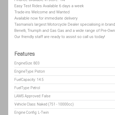
Easy Test Rides Available 6 days a week
Trade-ins Welcome and Wanted
Available now for immediate delivery
Tasmania’s largest Motorcycle Dealer specialising in brand
Benelli, Triumph and Gas Gas and a wide range of Pre-Own
Our friendly staff are ready to assist so call us today!
Features
EngineSize: 803
EngineType: Piston
FuelCapacity: 14.5
FuelType: Petrol
LAMS Approved: False
Vehicle Class: Naked (751 - 10000cc)
Engine Config: L-Twin