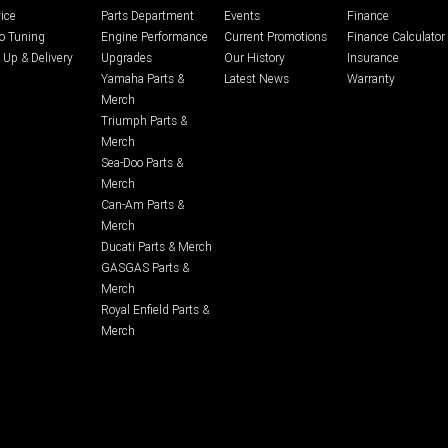
ice
Parts Department
Events
Finance
o Tuning
Engine Performance
Current Promotions
Finance Calculator
 Up & Delivery
Upgrades
Our History
Insurance
Yamaha Parts &
Latest News
Warranty
Merch
Triumph Parts &
Merch
Sea-Doo Parts &
Merch
Can-Am Parts &
Merch
Ducati Parts & Merch
GASGAS Parts &
Merch
Royal Enfield Parts &
Merch