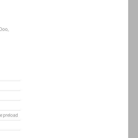
Policy
Policy
accordance
with the
Dealer
Privacy
-Doo,
Policy
.
*
*
indicates a required field.
Click to view Privacy
Policy
e preload