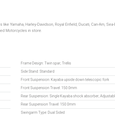
s like Yamaha, Harley-Davidson, Royal Enfield, Ducati, Can-Am, Sea
ed Motorcycles in store.
Frame Design: Twin spar; Trellis
Side Stand: Standard
Front Suspension: Kayaba upside down telescopic fork
Front Suspension Travel: 150.0mm
Rear Suspension: Single Kayaba shock absorber; Adjustabl
Rear Suspension Travel: 150.0mm
Swingarm Type: Dual Sided