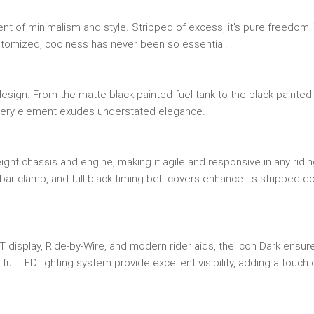
nt of minimalism and style. Stripped of excess, it’s pure freedom 
ustomized, coolness has never been so essential.
esign. From the matte black painted fuel tank to the black-painted 
every element exudes understated elegance.
ight chassis and engine, making it agile and responsive in any ridi
lebar clamp, and full black timing belt covers enhance its stripped-
T display, Ride-by-Wire, and modern rider aids, the Icon Dark ensur
l LED lighting system provide excellent visibility, adding a touch 