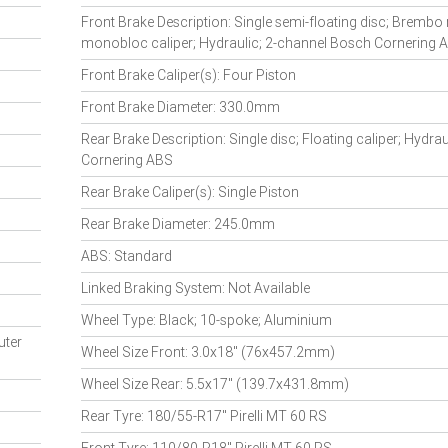
Front Brake Description: Single semi-floating disc; Brembo 
monobloc caliper; Hydraulic; 2-channel Bosch Cornering 
Front Brake Caliper(s): Four Piston
Front Brake Diameter: 330.0mm
Rear Brake Description: Single disc; Floating caliper; Hydra
Cornering ABS
Rear Brake Caliper(s): Single Piston
Rear Brake Diameter: 245.0mm
ABS: Standard
Linked Braking System: Not Available
Wheel Type: Black; 10-spoke; Aluminium
uter
Wheel Size Front: 3.0x18" (76x457.2mm)
Wheel Size Rear: 5.5x17" (139.7x431.8mm)
Rear Tyre: 180/55-R17" Pirelli MT 60 RS