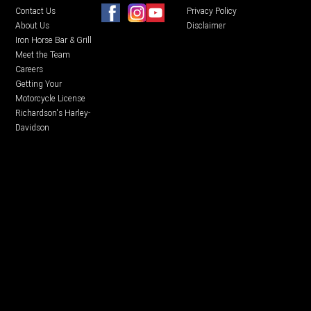
Contact Us
Privacy Policy
About Us
Disclaimer
Iron Horse Bar & Grill
Meet the Team
Careers
Getting Your
Motorcycle License
Richardson's Harley-
Davidson