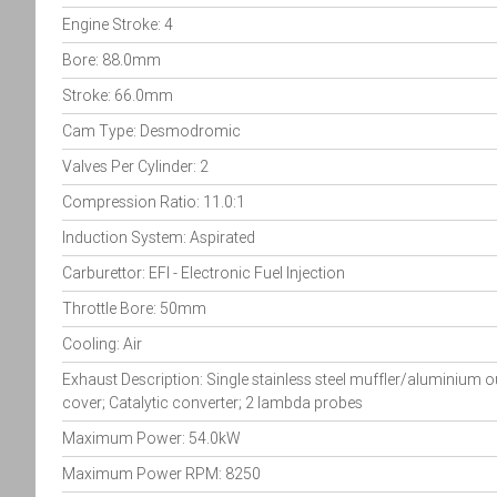
Engine Stroke: 4
Bore: 88.0mm
Stroke: 66.0mm
Cam Type: Desmodromic
Valves Per Cylinder: 2
Compression Ratio: 11.0:1
Induction System: Aspirated
Carburettor: EFI - Electronic Fuel Injection
Throttle Bore: 50mm
Cooling: Air
Exhaust Description: Single stainless steel muffler/aluminium o
cover; Catalytic converter; 2 lambda probes
Maximum Power: 54.0kW
Maximum Power RPM: 8250