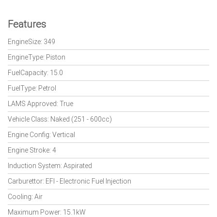
Features
EngineSize: 349
EngineType: Piston
FuelCapacity: 15.0
FuelType: Petrol
LAMS Approved: True
Vehicle Class: Naked (251 - 600cc)
Engine Config: Vertical
Engine Stroke: 4
Induction System: Aspirated
Carburettor: EFI - Electronic Fuel Injection
Cooling: Air
Maximum Power: 15.1kW