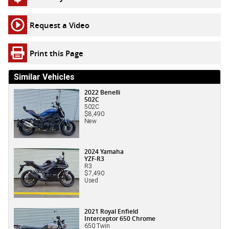
Request a Video
Print this Page
Similar Vehicles
2022 Benelli
502C
502C
$8,490
New
2024 Yamaha
YZF-R3
R3
$7,490
Used
2021 Royal Enfield
Interceptor 650 Chrome
650 Twin