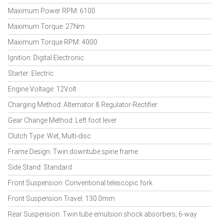
Maximum Power RPM: 6100
Maximum Torque: 27Nm
Maximum Torque RPM: 4000
Ignition: Digital Electronic
Starter: Electric
Engine Voltage: 12Volt
Charging Method: Alternator & Regulator-Rectifier
Gear Change Method: Left foot lever
Clutch Type: Wet, Multi-disc
Frame Design: Twin downtube spine frame
Side Stand: Standard
Front Suspension: Conventional telescopic fork
Front Suspension Travel: 130.0mm
Rear Suspension: Twin tube emulsion shock absorbers; 6-way