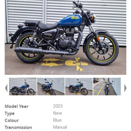
Model Year
2023
Type
New
Colour
Blue
Transmission
Manual