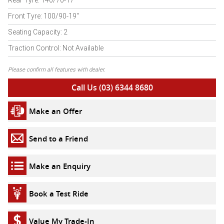
Rear Tyre: 140/70-17"
Front Tyre: 100/90-19"
Seating Capacity: 2
Traction Control: Not Available
Please confirm all features with dealer.
Call Us (03) 6344 8680
Make an Offer
Send to a Friend
Make an Enquiry
Book a Test Ride
Value My Trade-In