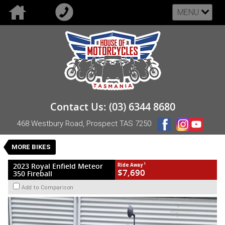
MENU
VALUE MY TRADE-IN
CLOSE
2023 Royal Enfield Meteor 350 Fireball
Contact Us: (03) 6344 8680
$7,690
1
Drive Away
468 Westbury Road, Prospect TAS 7250
New
Blue
Manual
#NB-RE-23-METEOR350-006358
0
MORE BIKES
1 Cylinders 349 CC Petrol
1
2023 Royal Enfield Meteor
Ride Away
$7,690
350 Fireball
Add to Comparison