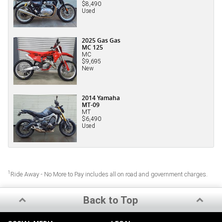
$8,490
Used
2025 Gas Gas
MC 125
MC
$9,695
New
2014 Yamaha
MT-09
MT
$6,490
Used
1
Ride Away - No More to Pay includes all on road and government charges.
Back to Top