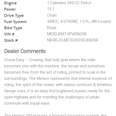
Engine
1 Cylinders 349 CC Petrol
Power
15.1
Drive Type
Chain
Fuel System
349CC, 4-STROKE, 1-CYL, AIR-Cooled
Bike Type
Road
VIN #
ME3DJEMT-5PV006358
Stock #
NB-RE-23-METEOR350-006358
Dealer Comments
Cruise Easy – Cruising, that holy grail where the rider
becomes one with the machine, the terrain and somehow
becomes free from the act of riding, primed to soak in the
surroundings. The Meteor represents that eternal essence of
riding, the spirit of the cruise; with classic contours & timeless
design cues, it is an easy thoroughbred cruiser, ready for the
open highway and for meeting the challenges of urban
commute with equal ease.
The Meteor 350 features a Tripper™ navigation system, the