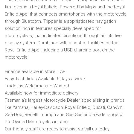
first-ever in a Royal Enfield. Powered by Maps and the Royal
Enfield App, that connects smartphones with the motorcycle
through Bluetooth. Tripper is a sophisticated navigation
solution, rich in features specially developed for
motorcyclists, that indicates directions through an intuitive
display system. Combined with a host of facilities on the
Royal Enfield App, including a USB charging port on the
motorcycle.
Finance available in store. TAP
Easy Test Rides Available 6 days a week
Trade-ins Welcome and Wanted
Available now for immediate delivery
Tasmania’s largest Motorcycle Dealer specialising in brands
like Yamaha, Harley-Davidson, Royal Enfield, Ducati, Can-Am,
Sea-Doo, Benelli, Triumph and Gas Gas and a wide range of
Pre-Owned Motorcycles in store.
Our friendly staff are ready to assist so call us today!