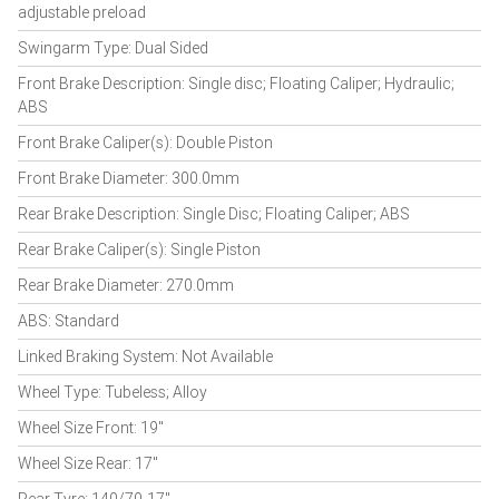
adjustable preload
Swingarm Type: Dual Sided
Front Brake Description: Single disc; Floating Caliper; Hydraulic;
ABS
Front Brake Caliper(s): Double Piston
Front Brake Diameter: 300.0mm
Rear Brake Description: Single Disc; Floating Caliper; ABS
Rear Brake Caliper(s): Single Piston
Rear Brake Diameter: 270.0mm
ABS: Standard
Linked Braking System: Not Available
Wheel Type: Tubeless; Alloy
Wheel Size Front: 19"
Wheel Size Rear: 17"