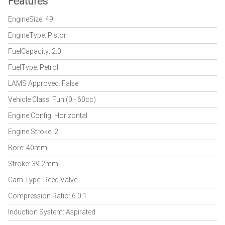
Features
EngineSize: 49
EngineType: Piston
FuelCapacity: 2.0
FuelType: Petrol
LAMS Approved: False
Vehicle Class: Fun (0 - 60cc)
Engine Config: Horizontal
Engine Stroke: 2
Bore: 40mm
Stroke: 39.2mm
Cam Type: Reed Valve
Compression Ratio: 6.0:1
Induction System: Aspirated