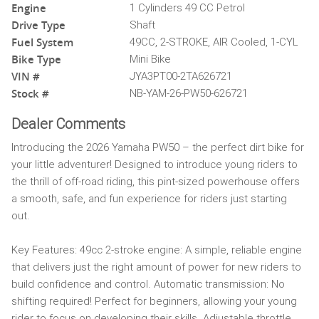
Engine
1 Cylinders 49 CC Petrol
Drive Type
Shaft
Fuel System
49CC, 2-STROKE, AIR Cooled, 1-CYL
Bike Type
Mini Bike
VIN #
JYA3PT00-2TA626721
Stock #
NB-YAM-26-PW50-626721
Dealer Comments
Introducing the 2026 Yamaha PW50 – the perfect dirt bike for
your little adventurer! Designed to introduce young riders to
the thrill of off-road riding, this pint-sized powerhouse offers
a smooth, safe, and fun experience for riders just starting
out.
Key Features: 49cc 2-stroke engine: A simple, reliable engine
that delivers just the right amount of power for new riders to
build confidence and control. Automatic transmission: No
shifting required! Perfect for beginners, allowing your young
rider to focus on developing their skills. Adjustable throttle