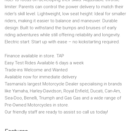
limiter: Parents can control the power delivery to match their
rider's skill level. Lightweight, low seat height: Ideal for smaller
riders, making it easier to balance and maneuver. Durable
design: Built to withstand the bumps and bruises of early
riding adventures while still offering reliability and longevity.
Electric start: Start up with ease – no kickstarting required.
Finance available in store. TAP
Easy Test Rides Available 6 days a week
Trade-ins Welcome and Wanted
Available now for immediate delivery
Tasmania’s largest Motorcycle Dealer specialising in brands
like Yamaha, Harley-Davidson, Royal Enfield, Ducati, Can-Am,
Sea-Doo, Benelli, Triumph and Gas Gas and a wide range of
Pre-Owned Motorcycles in store.
Our friendly staff are ready to assist so call us today!