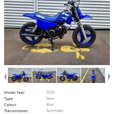
Model Year
2026
Type
New
Colour
Blue
Transmission
Automatic