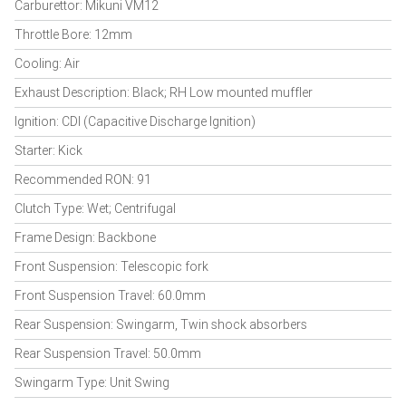
Carburettor: Mikuni VM12
Throttle Bore: 12mm
Cooling: Air
Exhaust Description: Black; RH Low mounted muffler
Ignition: CDI (Capacitive Discharge Ignition)
Starter: Kick
Recommended RON: 91
Clutch Type: Wet; Centrifugal
Frame Design: Backbone
Front Suspension: Telescopic fork
Front Suspension Travel: 60.0mm
Rear Suspension: Swingarm, Twin shock absorbers
Rear Suspension Travel: 50.0mm
Swingarm Type: Unit Swing