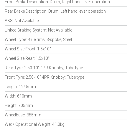
Front Brake Description: Drum; Right hand lever operation
Rear Brake Description: Drum; Left hand lever operation
ABS: Not Available
Linked Braking System: Not Available
Wheel Type: Blue rims, 3-spoke; Steel
Wheel Size Front: 1.5x10"
Wheel Size Rear: 1.5x10"
Rear Tyre: 2.50-10" 4PR Knobby; Tube type
Front Tyre: 2.50-10" 4PR Knobby; Tube type
Length: 1245mm
Width: 610mm
Height: 705mm
Wheelbase: 855mm
Wet / Operational Weight: 41.0kg