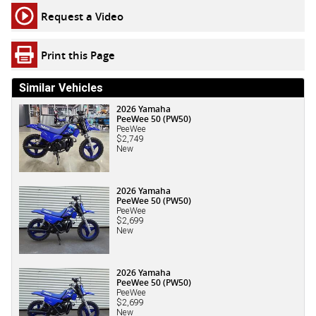
Request a Video
Print this Page
Similar Vehicles
2026 Yamaha
PeeWee 50 (PW50)
PeeWee
$2,749
New
2026 Yamaha
PeeWee 50 (PW50)
PeeWee
$2,699
New
2026 Yamaha
PeeWee 50 (PW50)
PeeWee
$2,699
New