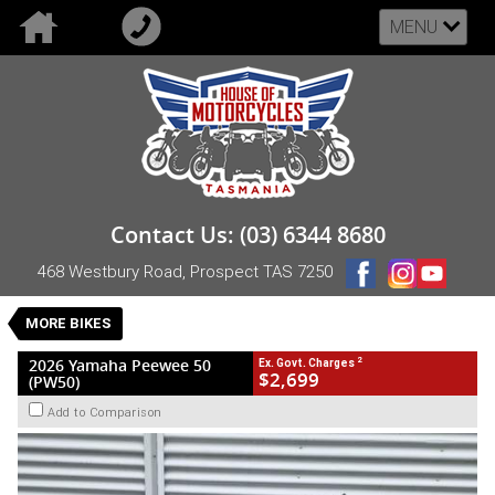
MENU
VALUE MY TRADE-IN
CLOSE
2026 Yamaha Peewee 50 (PW50)
Contact Us: (03) 6344 8680
$2,699
2
EGC - Excluding Government Charges
468 Westbury Road, Prospect TAS 7250
New
Blue
Automatic
#NB-YAM-26-PW50-626721
0
MORE BIKES
1 Cylinders 49 CC Petrol
2
2026 Yamaha Peewee 50
Ex. Govt. Charges
$2,699
(PW50)
Add to Comparison