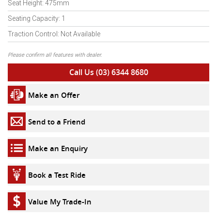
Seat Height: 475mm
Seating Capacity: 1
Traction Control: Not Available
Please confirm all features with dealer.
Call Us (03) 6344 8680
Make an Offer
Send to a Friend
Make an Enquiry
Book a Test Ride
Value My Trade-In