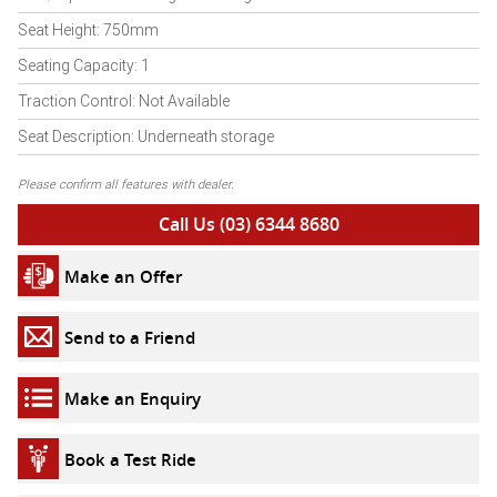
Seat Height: 750mm
Seating Capacity: 1
Traction Control: Not Available
Seat Description: Underneath storage
Please confirm all features with dealer.
Call Us (03) 6344 8680
Make an Offer
Send to a Friend
Make an Enquiry
Book a Test Ride