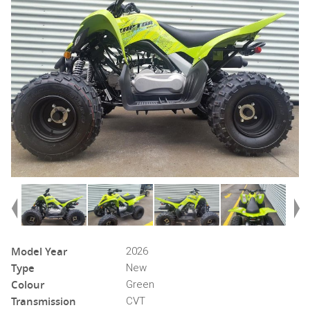
Model Year
2026
Type
New
Colour
Green
Transmission
CVT