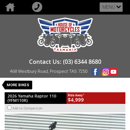
MENU
VALUE MY TRADE-IN
CLOSE
2026 Yamaha Raptor 110 (YFM110R)
Contact Us: (03) 6344 8680
$4,999
1
Drive Away
468 Westbury Road, Prospect TAS 7250
New
Green
CVT
#NB-YAM-26-YFM110RT-014585
0
MORE BIKES
1 Cylinders 112 CC Petrol
1
2026 Yamaha Raptor 110
Ride Away
$4,999
(YFM110R)
Add to Comparison