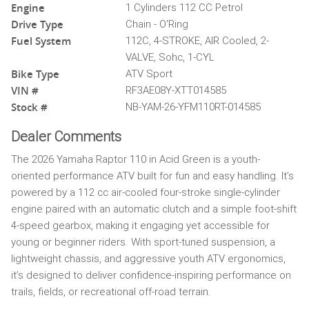
Engine
1 Cylinders 112 CC Petrol
Drive Type
Chain - O'Ring
Fuel System
112C, 4-STROKE, AIR Cooled, 2-
VALVE, Sohc, 1-CYL
Bike Type
ATV Sport
VIN #
RF3AE08Y-XTT014585
Stock #
NB-YAM-26-YFM110RT-014585
Dealer Comments
The 2026 Yamaha Raptor 110 in Acid Green is a youth-
oriented performance ATV built for fun and easy handling. It’s
powered by a 112 cc air-cooled four-stroke single-cylinder
engine paired with an automatic clutch and a simple foot-shift
4-speed gearbox, making it engaging yet accessible for
young or beginner riders. With sport-tuned suspension, a
lightweight chassis, and aggressive youth ATV ergonomics,
it’s designed to deliver confidence-inspiring performance on
trails, fields, or recreational off-road terrain.