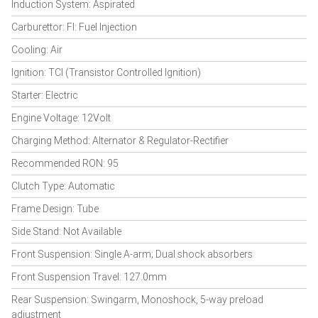
Induction System: Aspirated
Carburettor: FI: Fuel Injection
Cooling: Air
Ignition: TCI (Transistor Controlled Ignition)
Starter: Electric
Engine Voltage: 12Volt
Charging Method: Alternator & Regulator-Rectifier
Recommended RON: 95
Clutch Type: Automatic
Frame Design: Tube
Side Stand: Not Available
Front Suspension: Single A-arm; Dual shock absorbers
Front Suspension Travel: 127.0mm
Rear Suspension: Swingarm, Monoshock, 5-way preload
adjustment