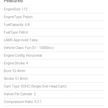
Features
EngineSize: 112
EngineType: Piston
FuelCapacity: 6.8
FuelType: Petrol
LAMS Approved: False
Vehicle Class: Fun (51 - 10000cc)
Engine Config: Horizontal
Engine Stroke: 4
Bore: 52.4mm
Stroke: 51.8mm
Cam Type: SOHC (Single Over Head Cam)
Valves Per Cylinder: 2
Compression Ratio: 9.2:1