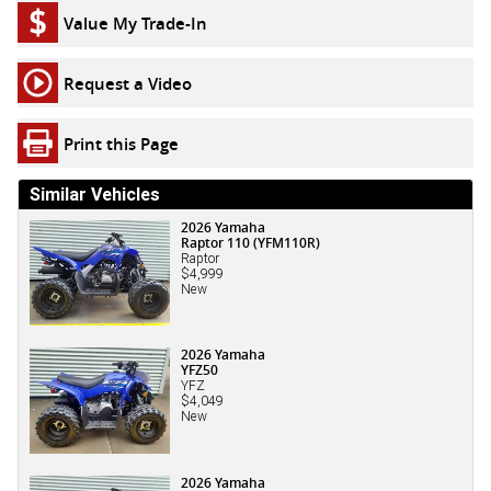
Value My Trade-In
Request a Video
Print this Page
Similar Vehicles
2026 Yamaha
Raptor 110 (YFM110R)
Raptor
$4,999
New
2026 Yamaha
YFZ50
YFZ
$4,049
New
2026 Yamaha