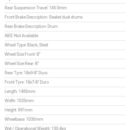
Rear Suspension Travel: 145.0mm
Front Brake Description: Sealed dual drums
Rear Brake Description: Drum
ABS: Not Available
Wheel Type: Black; Steel
Wheel Size Front: 8"
Wheel Size Rear: 8"
Rear Tyre: 18x9-8" Duro
Front Tyre: 18x7-8" Duro
Length: 1485mm
Width: 1020mm
Height: 991mm
Wheelbase: 1030mm
Wet / Operational Weight: 130.4kg