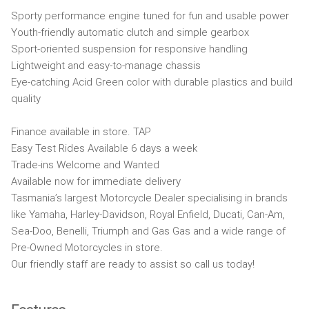
Sporty performance engine tuned for fun and usable power
Youth-friendly automatic clutch and simple gearbox
Sport-oriented suspension for responsive handling
Lightweight and easy-to-manage chassis
Eye-catching Acid Green color with durable plastics and build
quality
Finance available in store. TAP
Easy Test Rides Available 6 days a week
Trade-ins Welcome and Wanted
Available now for immediate delivery
Tasmania’s largest Motorcycle Dealer specialising in brands
like Yamaha, Harley-Davidson, Royal Enfield, Ducati, Can-Am,
Sea-Doo, Benelli, Triumph and Gas Gas and a wide range of
Pre-Owned Motorcycles in store.
Our friendly staff are ready to assist so call us today!