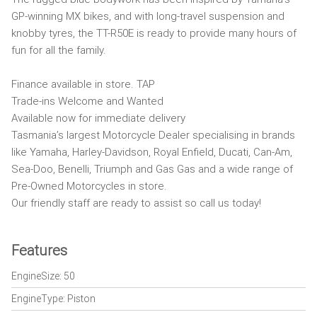
GP-winning MX bikes, and with long-travel suspension and
knobby tyres, the TT-R50E is ready to provide many hours of
fun for all the family.
Finance available in store. TAP
Trade-ins Welcome and Wanted
Available now for immediate delivery
Tasmania’s largest Motorcycle Dealer specialising in brands
like Yamaha, Harley-Davidson, Royal Enfield, Ducati, Can-Am,
Sea-Doo, Benelli, Triumph and Gas Gas and a wide range of
Pre-Owned Motorcycles in store.
Our friendly staff are ready to assist so call us today!
Features
EngineSize: 50
EngineType: Piston