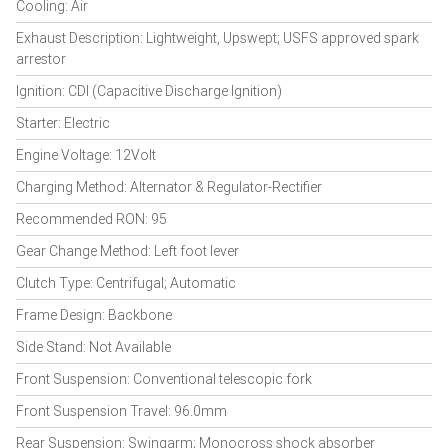
Cooling: Air
Exhaust Description: Lightweight, Upswept; USFS approved spark
arrestor
Ignition: CDI (Capacitive Discharge Ignition)
Starter: Electric
Engine Voltage: 12Volt
Charging Method: Alternator & Regulator-Rectifier
Recommended RON: 95
Gear Change Method: Left foot lever
Clutch Type: Centrifugal; Automatic
Frame Design: Backbone
Side Stand: Not Available
Front Suspension: Conventional telescopic fork
Front Suspension Travel: 96.0mm
Rear Suspension: Swingarm; Monocross shock absorber