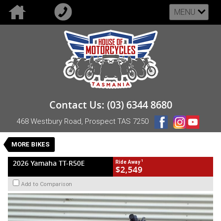
MENU
VALUE MY TRADE-IN
CLOSE
2026 Yamaha TT-R50E
Contact Us: (03) 6344 8680
$2,549
1
Drive Away
468 Westbury Road, Prospect TAS 7250
New
Blue
Semi-Automatic
#NB-YAM-26-TTR50-451975
0
MORE BIKES
1 Cylinders 50 CC Petrol
1
2026 Yamaha TT-R50E
Ride Away
$2,549
Add to Comparison