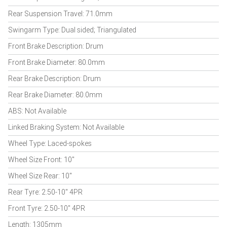
Rear Suspension Travel: 71.0mm
Swingarm Type: Dual sided; Triangulated
Front Brake Description: Drum
Front Brake Diameter: 80.0mm
Rear Brake Description: Drum
Rear Brake Diameter: 80.0mm
ABS: Not Available
Linked Braking System: Not Available
Wheel Type: Laced-spokes
Wheel Size Front: 10"
Wheel Size Rear: 10"
Rear Tyre: 2.50-10" 4PR
Front Tyre: 2.50-10" 4PR
Length: 1305mm