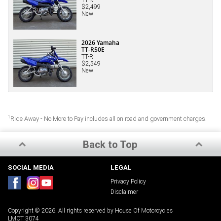
$2,499
New
2026 Yamaha
TT-R50E
TT-R
$2,549
New
1
Ride Away - No More to Pay includes all on road and government charges.
Back to Top
SOCIAL MEDIA
LEGAL
Privacy Policy
Disclaimer
Copyright © 2026. All rights reserved by House Of Motorcycles
LMCT 3074