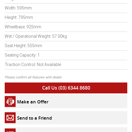
Width: 595mm
Height: 795mm
Wheelbase: 925mm
Wet / Operational Weight: 57.00kg
Seat Height: 555mm
Seating Capacity: 1
Traction Control: Not Available
Please confirm all features with dealer.
Call Us (03) 6344 8680
Make an Offer
Send to a Friend