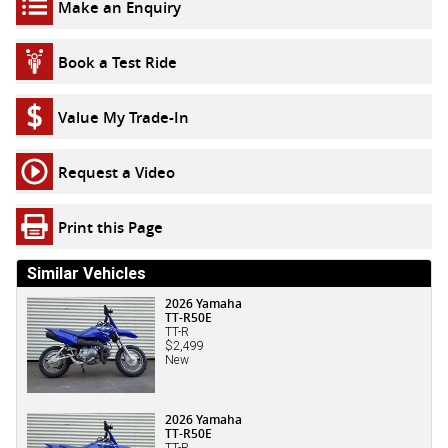
Make an Enquiry
Book a Test Ride
Value My Trade-In
Request a Video
Print this Page
Similar Vehicles
2026 Yamaha
TT-R50E
TT-R
$2,499
New
2026 Yamaha
TT-R50E
TT-R