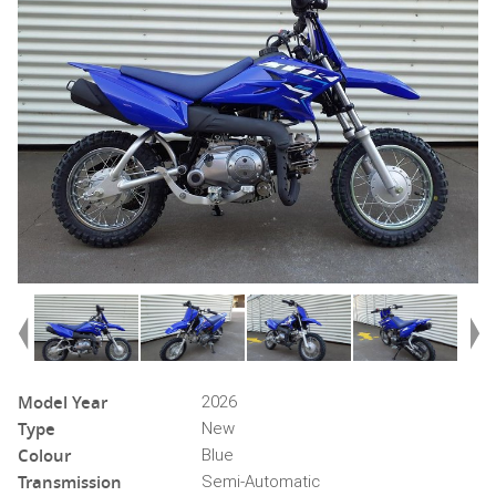
Model Year
2026
Type
New
Colour
Blue
Transmission
Semi-Automatic