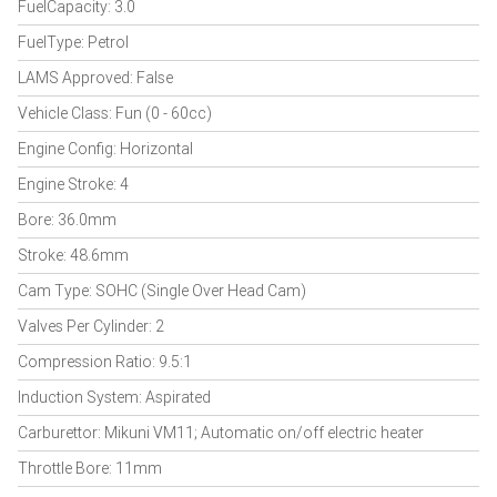
FuelCapacity: 3.0
FuelType: Petrol
LAMS Approved: False
Vehicle Class: Fun (0 - 60cc)
Engine Config: Horizontal
Engine Stroke: 4
Bore: 36.0mm
Stroke: 48.6mm
Cam Type: SOHC (Single Over Head Cam)
Valves Per Cylinder: 2
Compression Ratio: 9.5:1
Induction System: Aspirated
Carburettor: Mikuni VM11; Automatic on/off electric heater
Throttle Bore: 11mm