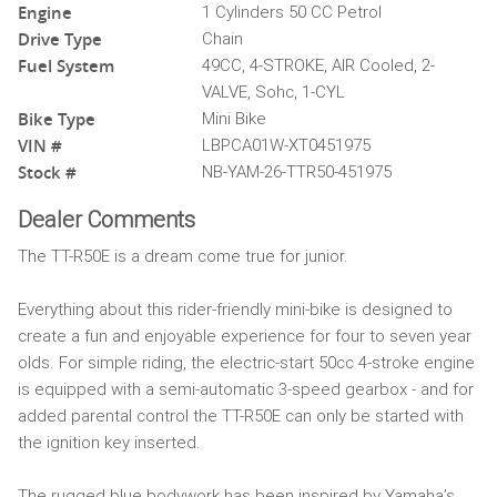
Engine
1 Cylinders 50 CC Petrol
Drive Type
Chain
Fuel System
49CC, 4-STROKE, AIR Cooled, 2-
VALVE, Sohc, 1-CYL
Bike Type
Mini Bike
VIN #
LBPCA01W-XT0451975
Stock #
NB-YAM-26-TTR50-451975
Dealer Comments
The TT-R50E is a dream come true for junior.
Everything about this rider-friendly mini-bike is designed to
create a fun and enjoyable experience for four to seven year
olds. For simple riding, the electric-start 50cc 4-stroke engine
is equipped with a semi-automatic 3-speed gearbox - and for
added parental control the TT-R50E can only be started with
the ignition key inserted.
The rugged blue bodywork has been inspired by Yamaha’s