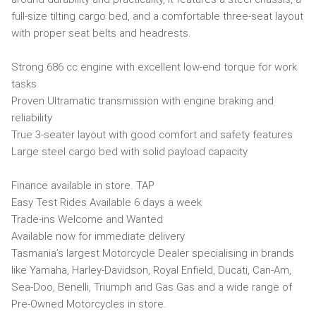
full-size tilting cargo bed, and a comfortable three-seat layout
with proper seat belts and headrests.
Strong 686 cc engine with excellent low-end torque for work
tasks
Proven Ultramatic transmission with engine braking and
reliability
True 3-seater layout with good comfort and safety features
Large steel cargo bed with solid payload capacity
Finance available in store. TAP
Easy Test Rides Available 6 days a week
Trade-ins Welcome and Wanted
Available now for immediate delivery
Tasmania’s largest Motorcycle Dealer specialising in brands
like Yamaha, Harley-Davidson, Royal Enfield, Ducati, Can-Am,
Sea-Doo, Benelli, Triumph and Gas Gas and a wide range of
Pre-Owned Motorcycles in store.