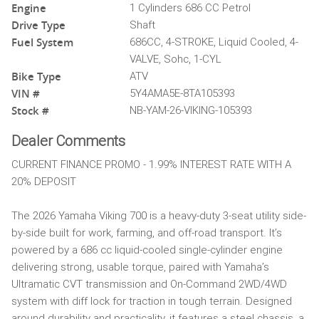
Engine
1 Cylinders 686 CC Petrol
Drive Type
Shaft
Fuel System
686CC, 4-STROKE, Liquid Cooled, 4-
VALVE, Sohc, 1-CYL
Bike Type
ATV
VIN #
5Y4AMA5E-8TA105393
Stock #
NB-YAM-26-VIKING-105393
Dealer Comments
CURRENT FINANCE PROMO - 1.99% INTEREST RATE WITH A
20% DEPOSIT
The 2026 Yamaha Viking 700 is a heavy-duty 3-seat utility side-
by-side built for work, farming, and off-road transport. It’s
powered by a 686 cc liquid-cooled single-cylinder engine
delivering strong, usable torque, paired with Yamaha’s
Ultramatic CVT transmission and On-Command 2WD/4WD
system with diff lock for traction in tough terrain. Designed
around durability and practicality, it features a steel chassis, a