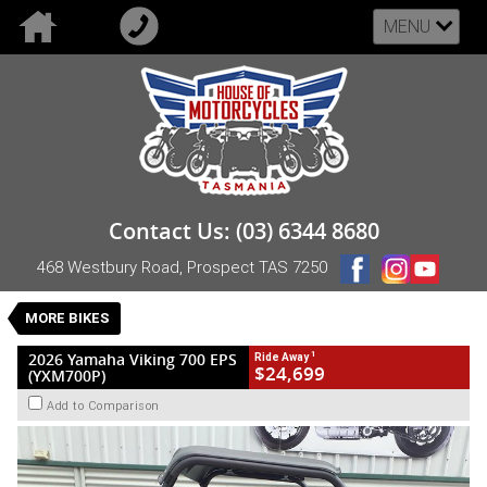
MENU
VALUE MY TRADE-IN
CLOSE
2026 Yamaha Viking 700 EPS (YXM700P)
Contact Us: (03) 6344 8680
$24,699
1
Drive Away
468 Westbury Road, Prospect TAS 7250
New
Blue
CVT
#NB-YAM-26-VIKING-105393
0
MORE BIKES
1 Cylinders 686 CC Petrol
1
2026 Yamaha Viking 700 EPS
Ride Away
$24,699
(YXM700P)
Add to Comparison