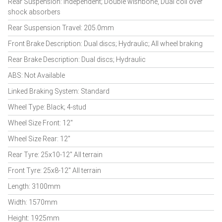
Rear Suspension: Independent; Double wishbone, Dual coil over
shock absorbers
Rear Suspension Travel: 205.0mm
Front Brake Description: Dual discs; Hydraulic; All wheel braking
Rear Brake Description: Dual discs; Hydraulic
ABS: Not Available
Linked Braking System: Standard
Wheel Type: Black; 4-stud
Wheel Size Front: 12"
Wheel Size Rear: 12"
Rear Tyre: 25x10-12" All terrain
Front Tyre: 25x8-12" All terrain
Length: 3100mm
Width: 1570mm
Height: 1925mm