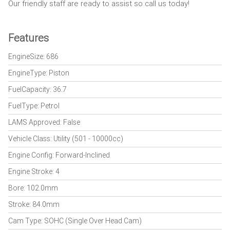
Our friendly staff are ready to assist so call us today!
Features
EngineSize: 686
EngineType: Piston
FuelCapacity: 36.7
FuelType: Petrol
LAMS Approved: False
Vehicle Class: Utility (501 - 10000cc)
Engine Config: Forward-Inclined
Engine Stroke: 4
Bore: 102.0mm
Stroke: 84.0mm
Cam Type: SOHC (Single Over Head Cam)