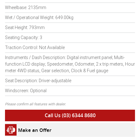
Wheelbase: 2135mm
Wet / Operational Weight: 649.00kg
Seat Height: 793mm
Seating Capacity: 3
Traction Control: Not Available
Instruments / Dash Description: Digital instrument panel; Multi-
function LCD display; Speedometer, Odometer, 2 x trip meters, Hour
meter 4WD status, Gear selection, Clock & Fuel gauge
Seat Description: Driver-adjustable
Windscreen: Optional
Please confirm all features with dealer.
Call Us (03) 6344 8680
Make an Offer