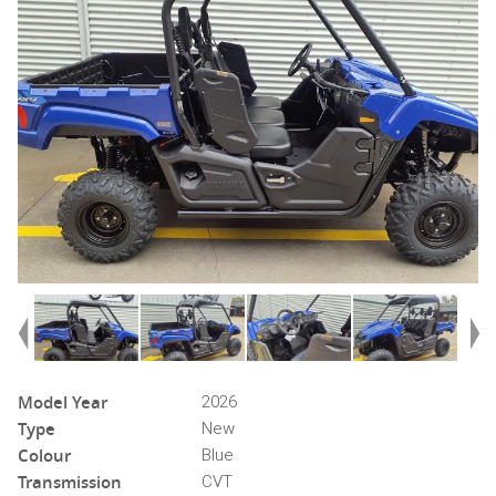
Model Year
2026
Type
New
Colour
Blue
Transmission
CVT