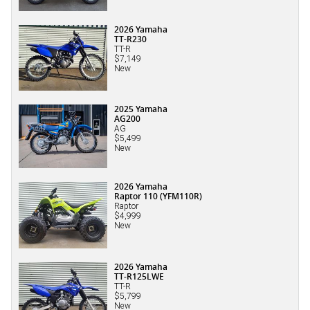
2026 Yamaha
TT-R230
TT-R
$7,149
New
2025 Yamaha
AG200
AG
$5,499
New
2026 Yamaha
Raptor 110 (YFM110R)
Raptor
$4,999
New
2026 Yamaha
TT-R125LWE
TT-R
$5,799
New