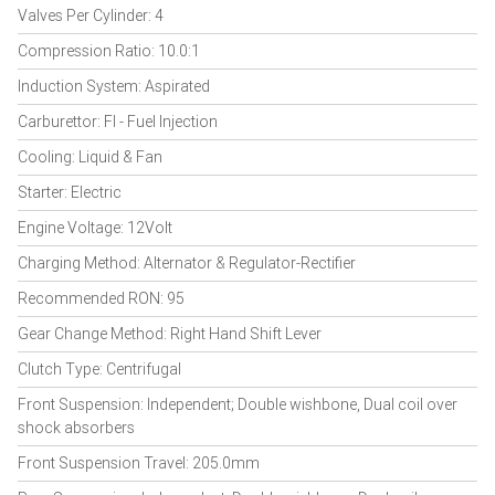
Valves Per Cylinder: 4
Compression Ratio: 10.0:1
Induction System: Aspirated
Carburettor: FI - Fuel Injection
Cooling: Liquid & Fan
Starter: Electric
Engine Voltage: 12Volt
Charging Method: Alternator & Regulator-Rectifier
Recommended RON: 95
Gear Change Method: Right Hand Shift Lever
Clutch Type: Centrifugal
Front Suspension: Independent; Double wishbone, Dual coil over
shock absorbers
Front Suspension Travel: 205.0mm