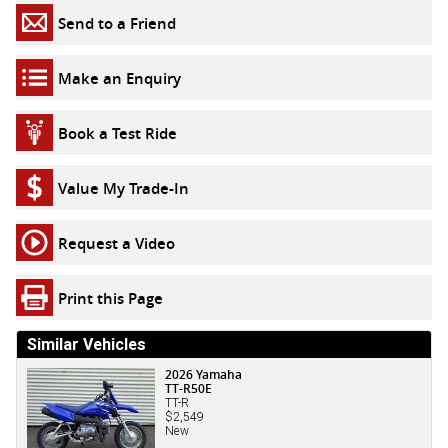
Send to a Friend
Make an Enquiry
Book a Test Ride
Value My Trade-In
Request a Video
Print this Page
Similar Vehicles
2026 Yamaha
TT-R50E
TT-R
$2,549
New