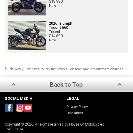
$19,990
New
2026 Triumph
Trident 660
Trident
$14,890
New
1
Ride Away - No More to Pay includes all on road and government charges.
Back to Top
SOCIAL MEDIA
LEGAL
Privacy Policy
Disclaimer
Copyright © 2026. All rights reserved by House Of Motorcycles
LMCT 3074