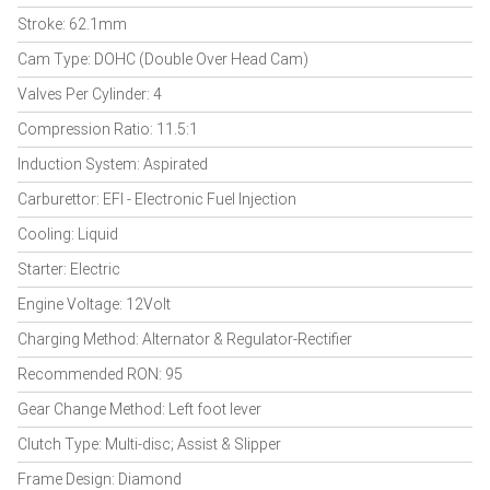
Stroke: 62.1mm
Cam Type: DOHC (Double Over Head Cam)
Valves Per Cylinder: 4
Compression Ratio: 11.5:1
Induction System: Aspirated
Carburettor: EFI - Electronic Fuel Injection
Cooling: Liquid
Starter: Electric
Engine Voltage: 12Volt
Charging Method: Alternator & Regulator-Rectifier
Recommended RON: 95
Gear Change Method: Left foot lever
Clutch Type: Multi-disc; Assist & Slipper
Frame Design: Diamond