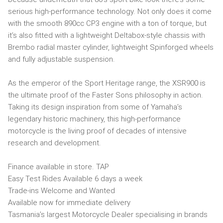
serious high-performance technology. Not only does it come
with the smooth 890cc CP3 engine with a ton of torque, but
it’s also fitted with a lightweight Deltabox-style chassis with
Brembo radial master cylinder, lightweight Spinforged wheels
and fully adjustable suspension.
As the emperor of the Sport Heritage range, the XSR900 is
the ultimate proof of the Faster Sons philosophy in action.
Taking its design inspiration from some of Yamaha’s
legendary historic machinery, this high-performance
motorcycle is the living proof of decades of intensive
research and development.
Finance available in store. TAP
Easy Test Rides Available 6 days a week
Trade-ins Welcome and Wanted
Available now for immediate delivery
Tasmania’s largest Motorcycle Dealer specialising in brands