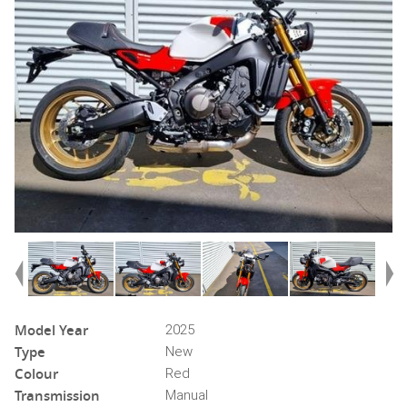
Model Year
2025
Type
New
Colour
Red
Transmission
Manual