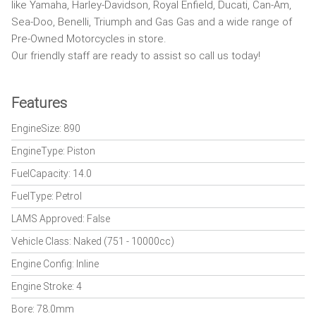
like Yamaha, Harley-Davidson, Royal Enfield, Ducati, Can-Am,
Sea-Doo, Benelli, Triumph and Gas Gas and a wide range of
Pre-Owned Motorcycles in store.
Our friendly staff are ready to assist so call us today!
Features
EngineSize: 890
EngineType: Piston
FuelCapacity: 14.0
FuelType: Petrol
LAMS Approved: False
Vehicle Class: Naked (751 - 10000cc)
Engine Config: Inline
Engine Stroke: 4
Bore: 78.0mm