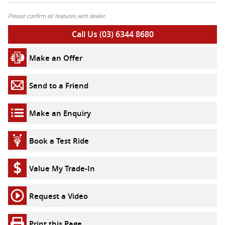
Please confirm all features with dealer.
Call Us (03) 6344 8680
Make an Offer
Send to a Friend
Make an Enquiry
Book a Test Ride
Value My Trade-In
Request a Video
Print this Page