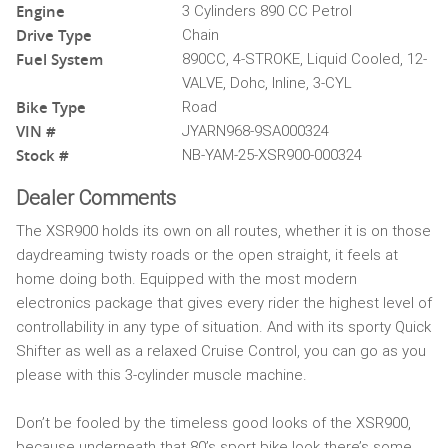
Engine
3 Cylinders 890 CC Petrol
Drive Type
Chain
Fuel System
890CC, 4-STROKE, Liquid Cooled, 12-
VALVE, Dohc, Inline, 3-CYL
Bike Type
Road
VIN #
JYARN968-9SA000324
Stock #
NB-YAM-25-XSR900-000324
Dealer Comments
The XSR900 holds its own on all routes, whether it is on those
daydreaming twisty roads or the open straight, it feels at
home doing both. Equipped with the most modern
electronics package that gives every rider the highest level of
controllability in any type of situation. And with its sporty Quick
Shifter as well as a relaxed Cruise Control, you can go as you
please with this 3-cylinder muscle machine.
Don’t be fooled by the timeless good looks of the XSR900,
because underneath that 80’s sport bike look there’s some