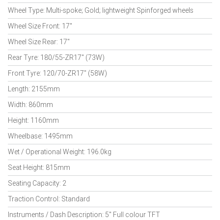
Wheel Type: Multi-spoke; Gold; lightweight Spinforged wheels
Wheel Size Front: 17"
Wheel Size Rear: 17"
Rear Tyre: 180/55-ZR17" (73W)
Front Tyre: 120/70-ZR17" (58W)
Length: 2155mm
Width: 860mm
Height: 1160mm
Wheelbase: 1495mm
Wet / Operational Weight: 196.0kg
Seat Height: 815mm
Seating Capacity: 2
Traction Control: Standard
Instruments / Dash Description: 5" Full colour TFT