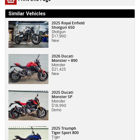
Similar Vehicles
2025 Royal Enfield
Shotgun 650
Shotgun
$17,990
New
2026 Ducati
Monster + 890
Monster
$21,425
New
2025 Ducati
Monster SP
Monster
$18,990
Demo
2025 Triumph
Tiger Sport 800
Tiger