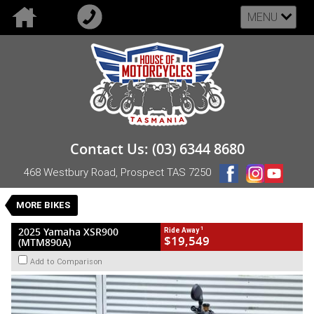
MENU
VALUE MY TRADE-IN
CLOSE
2025 Yamaha XSR900 (MTM890A)
Contact Us: (03) 6344 8680
$19,549
1
Drive Away
468 Westbury Road, Prospect TAS 7250
New
Red
Manual
#NB-YAM-25-XSR900-000324
0
MORE BIKES
3 Cylinders 890 CC Petrol
1
2025 Yamaha XSR900
Ride Away
$19,549
(MTM890A)
Add to Comparison