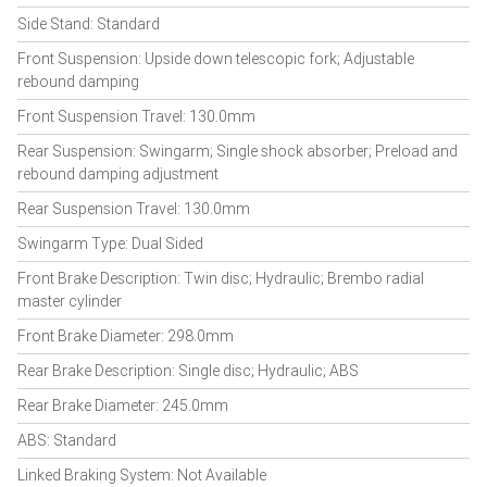
Side Stand: Standard
Front Suspension: Upside down telescopic fork; Adjustable
rebound damping
Front Suspension Travel: 130.0mm
Rear Suspension: Swingarm; Single shock absorber; Preload and
rebound damping adjustment
Rear Suspension Travel: 130.0mm
Swingarm Type: Dual Sided
Front Brake Description: Twin disc; Hydraulic; Brembo radial
master cylinder
Front Brake Diameter: 298.0mm
Rear Brake Description: Single disc; Hydraulic; ABS
Rear Brake Diameter: 245.0mm
ABS: Standard
Linked Braking System: Not Available