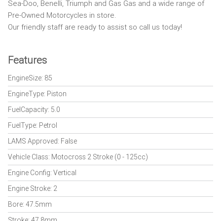
Sea-Doo, Benelli, Triumph and Gas Gas and a wide range of
Pre-Owned Motorcycles in store.
Our friendly staff are ready to assist so call us today!
Features
EngineSize: 85
EngineType: Piston
FuelCapacity: 5.0
FuelType: Petrol
LAMS Approved: False
Vehicle Class: Motocross 2 Stroke (0 - 125cc)
Engine Config: Vertical
Engine Stroke: 2
Bore: 47.5mm
Stroke: 47.8mm