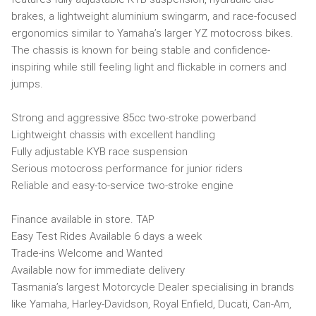
brakes, a lightweight aluminium swingarm, and race-focused
ergonomics similar to Yamaha’s larger YZ motocross bikes.
The chassis is known for being stable and confidence-
inspiring while still feeling light and flickable in corners and
jumps.
Strong and aggressive 85cc two-stroke powerband
Lightweight chassis with excellent handling
Fully adjustable KYB race suspension
Serious motocross performance for junior riders
Reliable and easy-to-service two-stroke engine
Finance available in store. TAP
Easy Test Rides Available 6 days a week
Trade-ins Welcome and Wanted
Available now for immediate delivery
Tasmania’s largest Motorcycle Dealer specialising in brands
like Yamaha, Harley-Davidson, Royal Enfield, Ducati, Can-Am,