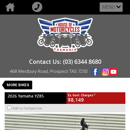
MENU
VALUE MY TRADE-IN
CLOSE
2026 Yamaha YZ85
Contact Us: (03) 6344 8680
$8,149
2
EGC - Excluding Government Charges
468 Westbury Road, Prospect TAS 7250
New
Blue
Manual
#NB-YAM-26-YZ85-005059
0
MORE BIKES
1 Cylinders 85 CC Petrol
2
2026 Yamaha YZ85
Ex. Govt. Charges
$8,149
Add to Comparison