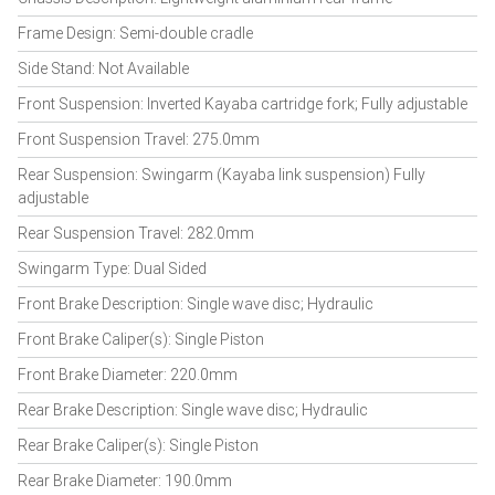
Frame Design: Semi-double cradle
Side Stand: Not Available
Front Suspension: Inverted Kayaba cartridge fork; Fully adjustable
Front Suspension Travel: 275.0mm
Rear Suspension: Swingarm (Kayaba link suspension) Fully
adjustable
Rear Suspension Travel: 282.0mm
Swingarm Type: Dual Sided
Front Brake Description: Single wave disc; Hydraulic
Front Brake Caliper(s): Single Piston
Front Brake Diameter: 220.0mm
Rear Brake Description: Single wave disc; Hydraulic
Rear Brake Caliper(s): Single Piston
Rear Brake Diameter: 190.0mm