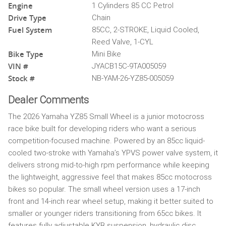
Engine
1 Cylinders 85 CC Petrol
Drive Type
Chain
Fuel System
85CC, 2-STROKE, Liquid Cooled,
Reed Valve, 1-CYL
Bike Type
Mini Bike
VIN #
JYACB15C-9TA005059
Stock #
NB-YAM-26-YZ85-005059
Dealer Comments
The 2026 Yamaha YZ85 Small Wheel is a junior motocross
race bike built for developing riders who want a serious
competition-focused machine. Powered by an 85cc liquid-
cooled two-stroke with Yamaha’s YPVS power valve system, it
delivers strong mid-to-high rpm performance while keeping
the lightweight, aggressive feel that makes 85cc motocross
bikes so popular. The small wheel version uses a 17-inch
front and 14-inch rear wheel setup, making it better suited to
smaller or younger riders transitioning from 65cc bikes. It
features fully adjustable KYB suspension, hydraulic disc