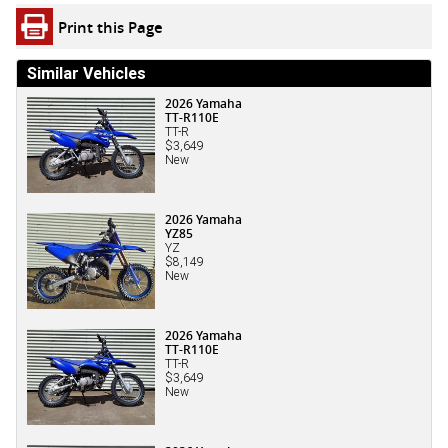
Print this Page
Similar Vehicles
2026 Yamaha
TT-R110E
TT-R
$3,649
New
2026 Yamaha
YZ85
YZ
$8,149
New
2026 Yamaha
TT-R110E
TT-R
$3,649
New