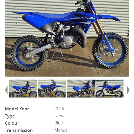
Model Year
2026
Type
New
Colour
Blue
Transmission
Manual