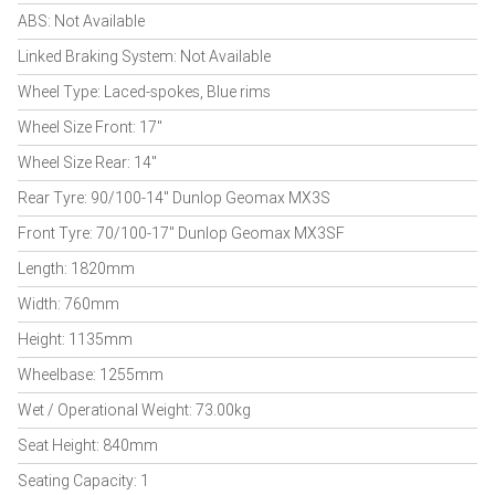
ABS: Not Available
Linked Braking System: Not Available
Wheel Type: Laced-spokes, Blue rims
Wheel Size Front: 17"
Wheel Size Rear: 14"
Rear Tyre: 90/100-14" Dunlop Geomax MX3S
Front Tyre: 70/100-17" Dunlop Geomax MX3SF
Length: 1820mm
Width: 760mm
Height: 1135mm
Wheelbase: 1255mm
Wet / Operational Weight: 73.00kg
Seat Height: 840mm
Seating Capacity: 1