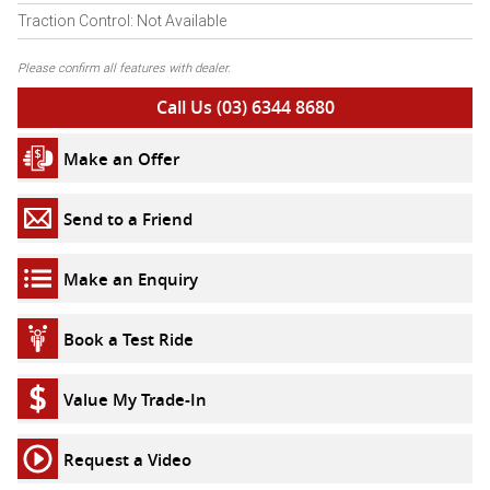
Traction Control: Not Available
Please confirm all features with dealer.
Call Us (03) 6344 8680
Make an Offer
Send to a Friend
Make an Enquiry
Book a Test Ride
Value My Trade-In
Request a Video