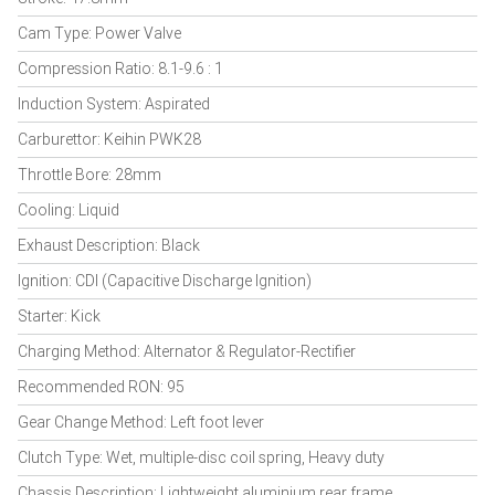
Cam Type: Power Valve
Compression Ratio: 8.1-9.6 : 1
Induction System: Aspirated
Carburettor: Keihin PWK28
Throttle Bore: 28mm
Cooling: Liquid
Exhaust Description: Black
Ignition: CDI (Capacitive Discharge Ignition)
Starter: Kick
Charging Method: Alternator & Regulator-Rectifier
Recommended RON: 95
Gear Change Method: Left foot lever
Clutch Type: Wet, multiple-disc coil spring, Heavy duty
Chassis Description: Lightweight aluminium rear frame