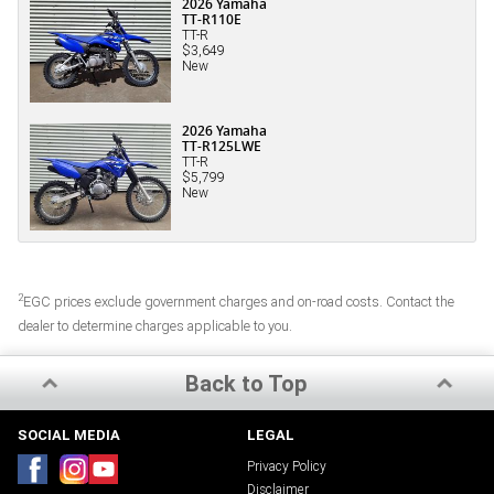
2026 Yamaha
TT-R110E
TT-R
$3,649
New
2026 Yamaha
TT-R125LWE
TT-R
$5,799
New
2
EGC prices exclude government charges and on-road costs. Contact the
dealer to determine charges applicable to you.
Back to Top
SOCIAL MEDIA
LEGAL
Privacy Policy
Disclaimer