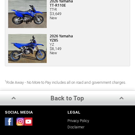
2026 Yamaha
TT-R110E
TT-R
$3,649
New
2026 Yamaha
YZ85
YZ
$8,149
New
1
Ride Away - No More to Pay includes all on road and government charges.
Back to Top
SOCIAL MEDIA
LEGAL
Privacy Policy
Disclaimer