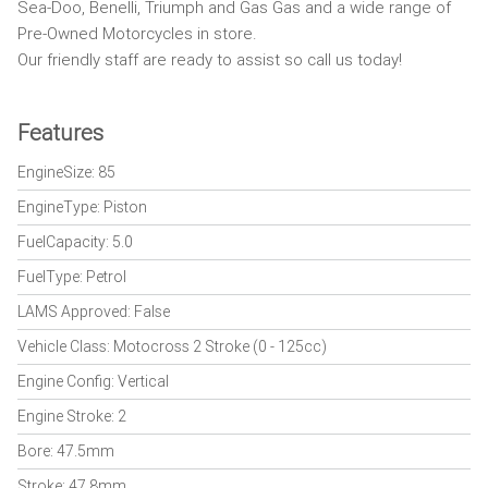
Sea-Doo, Benelli, Triumph and Gas Gas and a wide range of
Pre-Owned Motorcycles in store.
Our friendly staff are ready to assist so call us today!
Features
EngineSize: 85
EngineType: Piston
FuelCapacity: 5.0
FuelType: Petrol
LAMS Approved: False
Vehicle Class: Motocross 2 Stroke (0 - 125cc)
Engine Config: Vertical
Engine Stroke: 2
Bore: 47.5mm
Stroke: 47.8mm