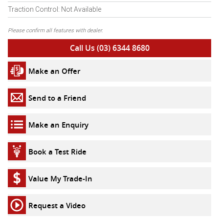
Traction Control: Not Available
Please confirm all features with dealer.
Call Us (03) 6344 8680
Make an Offer
Send to a Friend
Make an Enquiry
Book a Test Ride
Value My Trade-In
Request a Video