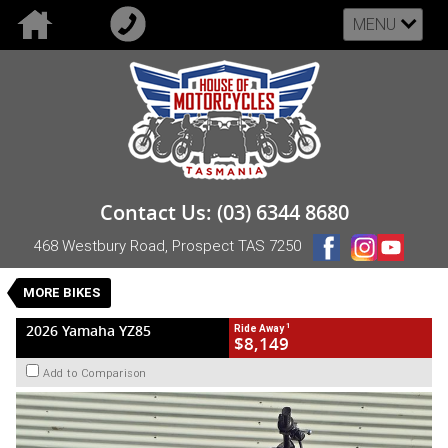
MENU
VALUE MY TRADE-IN
CLOSE
2026 Yamaha YZ85
Contact Us: (03) 6344 8680
$8,149
1
Drive Away
468 Westbury Road, Prospect TAS 7250
New
Blue
Manual
#NB-YAM-26-YZ85-005060
0
MORE BIKES
1 Cylinders 85 CC Petrol
1
2026 Yamaha YZ85
Ride Away
$8,149
Add to Comparison