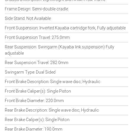
Frame Design: Semi-double cradle
Side Stand: Not Available
Front Suspension: Inverted Kayaba cartridge fork; Fully adjustable
Front Suspension Travel: 275.0mm
Rear Suspension: Swingarm (Kayaba link suspension) Fully
adjustable
Rear Suspension Travel: 282.0mm
Swingarm Type: Dual Sided
Front Brake Description: Single wave disc; Hydraulic
Front Brake Caliper(s): Single Piston
Front Brake Diameter: 220.0mm
Rear Brake Description: Single wave disc; Hydraulic
Rear Brake Caliper(s): Single Piston
Rear Brake Diameter: 190.0mm