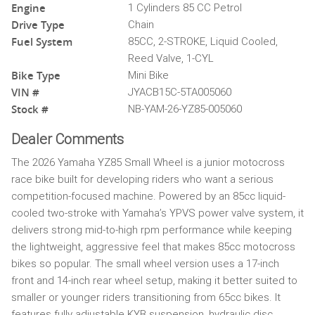
Engine
1 Cylinders 85 CC Petrol
Drive Type
Chain
Fuel System
85CC, 2-STROKE, Liquid Cooled,
Reed Valve, 1-CYL
Bike Type
Mini Bike
VIN #
JYACB15C-5TA005060
Stock #
NB-YAM-26-YZ85-005060
Dealer Comments
The 2026 Yamaha YZ85 Small Wheel is a junior motocross
race bike built for developing riders who want a serious
competition-focused machine. Powered by an 85cc liquid-
cooled two-stroke with Yamaha’s YPVS power valve system, it
delivers strong mid-to-high rpm performance while keeping
the lightweight, aggressive feel that makes 85cc motocross
bikes so popular. The small wheel version uses a 17-inch
front and 14-inch rear wheel setup, making it better suited to
smaller or younger riders transitioning from 65cc bikes. It
features fully adjustable KYB suspension, hydraulic disc