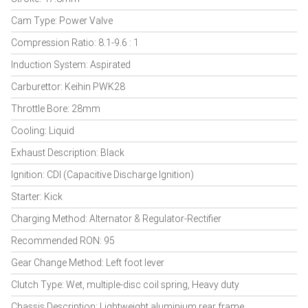
Cam Type: Power Valve
Compression Ratio: 8.1-9.6 : 1
Induction System: Aspirated
Carburettor: Keihin PWK28
Throttle Bore: 28mm
Cooling: Liquid
Exhaust Description: Black
Ignition: CDI (Capacitive Discharge Ignition)
Starter: Kick
Charging Method: Alternator & Regulator-Rectifier
Recommended RON: 95
Gear Change Method: Left foot lever
Clutch Type: Wet, multiple-disc coil spring, Heavy duty
Chassis Description: Lightweight aluminium rear frame