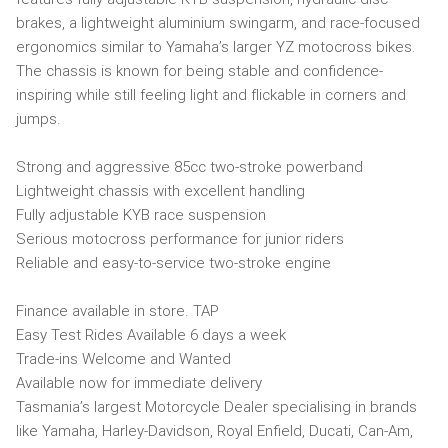
brakes, a lightweight aluminium swingarm, and race-focused
ergonomics similar to Yamaha’s larger YZ motocross bikes.
The chassis is known for being stable and confidence-
inspiring while still feeling light and flickable in corners and
jumps.
Strong and aggressive 85cc two-stroke powerband
Lightweight chassis with excellent handling
Fully adjustable KYB race suspension
Serious motocross performance for junior riders
Reliable and easy-to-service two-stroke engine
Finance available in store. TAP
Easy Test Rides Available 6 days a week
Trade-ins Welcome and Wanted
Available now for immediate delivery
Tasmania’s largest Motorcycle Dealer specialising in brands
like Yamaha, Harley-Davidson, Royal Enfield, Ducati, Can-Am,