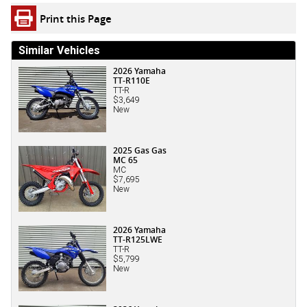
Print this Page
Similar Vehicles
2026 Yamaha
TT-R110E
TT-R
$3,649
New
2025 Gas Gas
MC 65
MC
$7,695
New
2026 Yamaha
TT-R125LWE
TT-R
$5,799
New