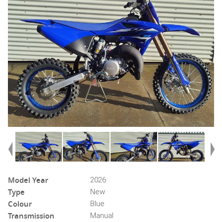
Model Year
2026
Type
New
Colour
Blue
Transmission
Manual