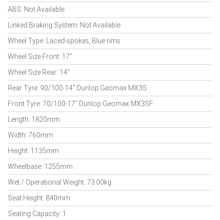
ABS: Not Available
Linked Braking System: Not Available
Wheel Type: Laced-spokes, Blue rims
Wheel Size Front: 17"
Wheel Size Rear: 14"
Rear Tyre: 90/100-14" Dunlop Geomax MX3S
Front Tyre: 70/100-17" Dunlop Geomax MX3SF
Length: 1820mm
Width: 760mm
Height: 1135mm
Wheelbase: 1255mm
Wet / Operational Weight: 73.00kg
Seat Height: 840mm
Seating Capacity: 1