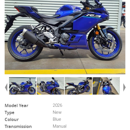
Model Year
2026
Type
New
Colour
Blue
Transmission
Manual