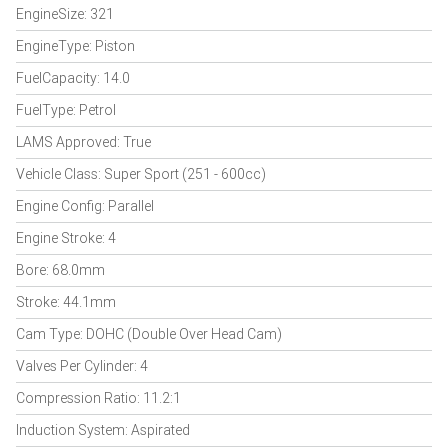
EngineSize: 321
EngineType: Piston
FuelCapacity: 14.0
FuelType: Petrol
LAMS Approved: True
Vehicle Class: Super Sport (251 - 600cc)
Engine Config: Parallel
Engine Stroke: 4
Bore: 68.0mm
Stroke: 44.1mm
Cam Type: DOHC (Double Over Head Cam)
Valves Per Cylinder: 4
Compression Ratio: 11.2:1
Induction System: Aspirated