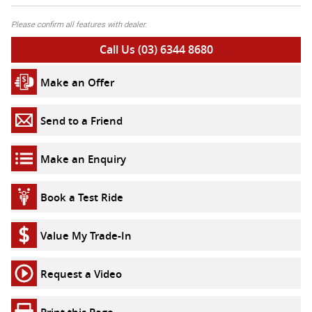
Please confirm all features with dealer.
Call Us (03) 6344 8680
Make an Offer
Send to a Friend
Make an Enquiry
Book a Test Ride
Value My Trade-In
Request a Video
Print this Page