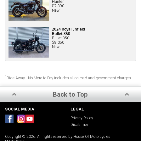
Hunter
$7,390
New
2024 Royal Enfield
Bullet 350
Bullet 350
$8,050
New
1
Ride Away - No More to Pay includes all on road and government charges.
Back to Top
SOCIAL MEDIA
LEGAL
Privacy Policy
Disclaimer
Copyright © 2026. All rights reserved by House Of Motorcycles