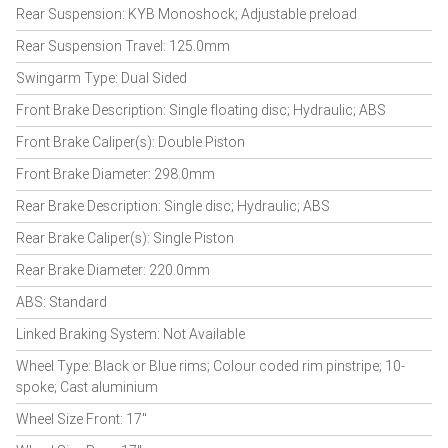
Rear Suspension: KYB Monoshock; Adjustable preload
Rear Suspension Travel: 125.0mm
Swingarm Type: Dual Sided
Front Brake Description: Single floating disc; Hydraulic; ABS
Front Brake Caliper(s): Double Piston
Front Brake Diameter: 298.0mm
Rear Brake Description: Single disc; Hydraulic; ABS
Rear Brake Caliper(s): Single Piston
Rear Brake Diameter: 220.0mm
ABS: Standard
Linked Braking System: Not Available
Wheel Type: Black or Blue rims; Colour coded rim pinstripe; 10-
spoke; Cast aluminium
Wheel Size Front: 17"