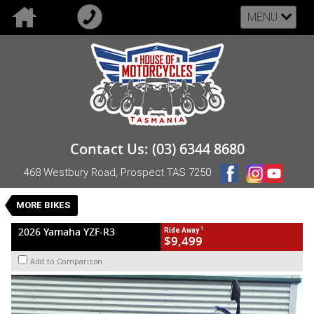
MENU
VALUE MY TRADE-IN
CLOSE
2026 Yamaha YZF-R3
Contact Us: (03) 6344 8680
$9,499
1
Drive Away
468 Westbury Road, Prospect TAS 7250
New
Blue
Manual
#NB-YAM-26-YZF-R3-002564
0
MORE BIKES
2 Cylinders 321 CC Petrol
1
2026 Yamaha YZF-R3
Ride Away
$9,499
Add to Comparison