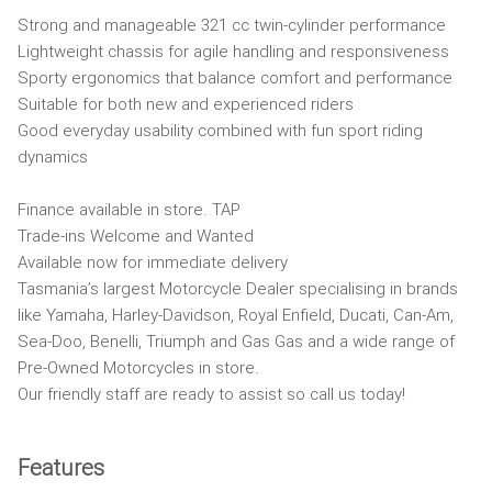
Strong and manageable 321 cc twin-cylinder performance
Lightweight chassis for agile handling and responsiveness
Sporty ergonomics that balance comfort and performance
Suitable for both new and experienced riders
Good everyday usability combined with fun sport riding
dynamics
Finance available in store. TAP
Trade-ins Welcome and Wanted
Available now for immediate delivery
Tasmania’s largest Motorcycle Dealer specialising in brands
like Yamaha, Harley-Davidson, Royal Enfield, Ducati, Can-Am,
Sea-Doo, Benelli, Triumph and Gas Gas and a wide range of
Pre-Owned Motorcycles in store.
Our friendly staff are ready to assist so call us today!
Features