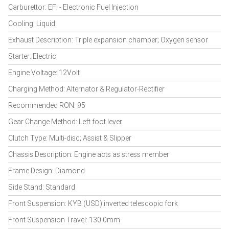
Carburettor: EFI - Electronic Fuel Injection
Cooling: Liquid
Exhaust Description: Triple expansion chamber; Oxygen sensor
Starter: Electric
Engine Voltage: 12Volt
Charging Method: Alternator & Regulator-Rectifier
Recommended RON: 95
Gear Change Method: Left foot lever
Clutch Type: Multi-disc; Assist & Slipper
Chassis Description: Engine acts as stress member
Frame Design: Diamond
Side Stand: Standard
Front Suspension: KYB (USD) inverted telescopic fork
Front Suspension Travel: 130.0mm