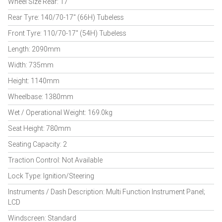
Wheel Size Rear: 17"
Rear Tyre: 140/70-17" (66H) Tubeless
Front Tyre: 110/70-17" (54H) Tubeless
Length: 2090mm
Width: 735mm
Height: 1140mm
Wheelbase: 1380mm
Wet / Operational Weight: 169.0kg
Seat Height: 780mm
Seating Capacity: 2
Traction Control: Not Available
Lock Type: Ignition/Steering
Instruments / Dash Description: Multi Function Instrument Panel;
LCD
Windscreen: Standard