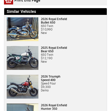
Similar Vehicles
2026 Royal Enfield
Bullet 650
650 Twin
$10,990
New
2025 Royal Enfield
Bear 650
650 Twin
$12,190
New
2026 Triumph
Speed 400
Speed Four
$9,300
Demo
2026 Royal Enfield
Hunter 350