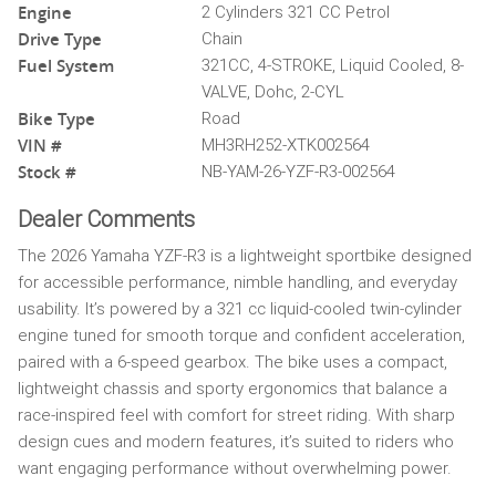
Engine
2 Cylinders 321 CC Petrol
Drive Type
Chain
Fuel System
321CC, 4-STROKE, Liquid Cooled, 8-
VALVE, Dohc, 2-CYL
Bike Type
Road
VIN #
MH3RH252-XTK002564
Stock #
NB-YAM-26-YZF-R3-002564
Dealer Comments
The 2026 Yamaha YZF-R3 is a lightweight sportbike designed
for accessible performance, nimble handling, and everyday
usability. It’s powered by a 321 cc liquid-cooled twin-cylinder
engine tuned for smooth torque and confident acceleration,
paired with a 6-speed gearbox. The bike uses a compact,
lightweight chassis and sporty ergonomics that balance a
race-inspired feel with comfort for street riding. With sharp
design cues and modern features, it’s suited to riders who
want engaging performance without overwhelming power.