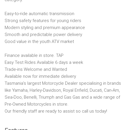
Easy-to-ride automatic transmission
Strong safety features for young riders
Modern styling and premium appearance
Smooth and predictable power delivery
Good value in the youth ATV market
Finance available in store. TAP
Easy Test Rides Available 6 days a week
Trade-ins Welcome and Wanted
Available now for immediate delivery
Tasmania’s largest Motorcycle Dealer specialising in brands
like Yamaha, Harley-Davidson, Royal Enfield, Ducati, Can-Am,
Sea-Doo, Benelli, Triumph and Gas Gas and a wide range of
Pre-Owned Motorcycles in store.
Our friendly staff are ready to assist so call us today!