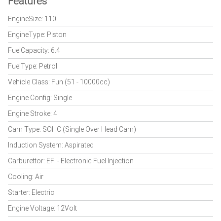
Features
EngineSize: 110
EngineType: Piston
FuelCapacity: 6.4
FuelType: Petrol
Vehicle Class: Fun (51 - 10000cc)
Engine Config: Single
Engine Stroke: 4
Cam Type: SOHC (Single Over Head Cam)
Induction System: Aspirated
Carburettor: EFI - Electronic Fuel Injection
Cooling: Air
Starter: Electric
Engine Voltage: 12Volt