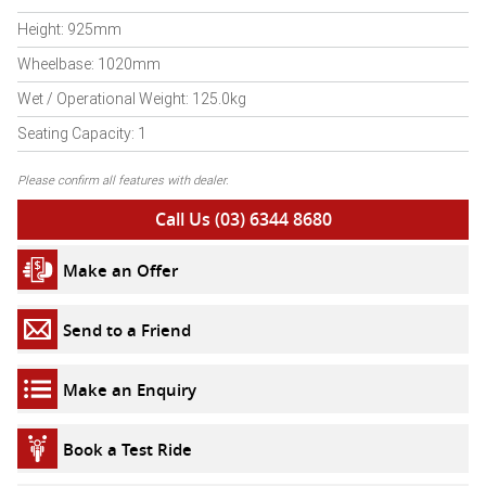
Height: 925mm
Wheelbase: 1020mm
Wet / Operational Weight: 125.0kg
Seating Capacity: 1
Please confirm all features with dealer.
Call Us (03) 6344 8680
Make an Offer
Send to a Friend
Make an Enquiry
Book a Test Ride