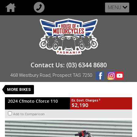
MENU
VALUE MY TRADE-IN
CLOSE
2024 Cfmoto Cforce 110
Contact Us: (03) 6344 8680
$2,190
2
EGC - Excluding Government Charges
468 Westbury Road, Prospect TAS 7250
Used
Red
#UB-CF-24-CFORCE110-004667
0
MORE BIKES
1 Cylinders 110 CC Petrol
2
2024 Cfmoto Cforce 110
Ex. Govt. Charges
$2,190
Add to Comparison