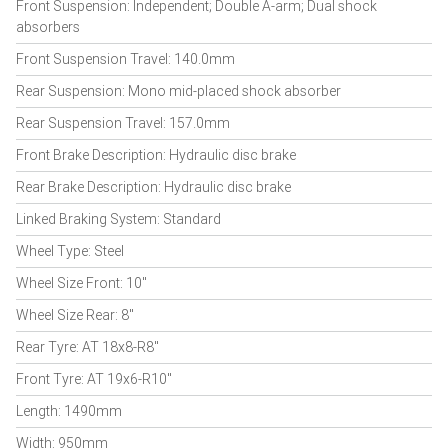
Front Suspension: Independent; Double A-arm; Dual shock
absorbers
Front Suspension Travel: 140.0mm
Rear Suspension: Mono mid-placed shock absorber
Rear Suspension Travel: 157.0mm
Front Brake Description: Hydraulic disc brake
Rear Brake Description: Hydraulic disc brake
Linked Braking System: Standard
Wheel Type: Steel
Wheel Size Front: 10"
Wheel Size Rear: 8"
Rear Tyre: AT 18x8-R8"
Front Tyre: AT 19x6-R10"
Length: 1490mm
Width: 950mm