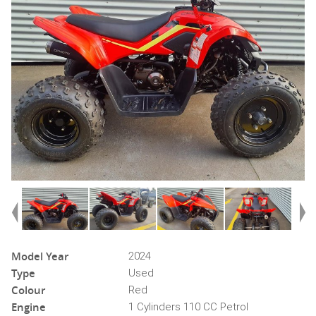
Model Year
2024
Type
Used
Colour
Red
Engine
1 Cylinders 110 CC Petrol