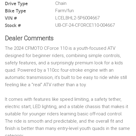
Drive Type
Chain
Bike Type
Farm/fun
VIN #
LCELBHL2-5P6004667
Stock #
UB-CF-24-CFORCE110-004667
Dealer Comments
The 2024 CFMOTO CForce 110 is a youth-focused ATV
designed for beginner riders, combining simple controls,
safety features, and a surprisingly premium look for a kids
quad. Powered by a 110cc four-stroke engine with an
automatic transmission, it’s built to be easy to ride while still
feeling like a "real" ATV rather than a toy.
It comes with features like speed limiting, a safety tether,
electric start, LED lighting, and a stable chassis that makes it
suitable for younger riders learning basic off-road control.
The ride is smooth and predictable, and the overall fit and
finish is better than many entry-level youth quads in the same
category.