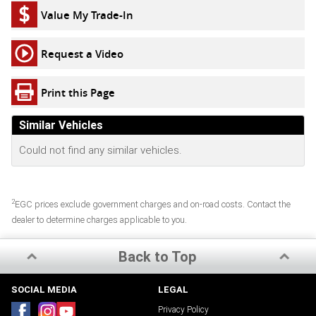
Value My Trade-In
Request a Video
Print this Page
Similar Vehicles
Could not find any similar vehicles.
2
EGC prices exclude government charges and on-road costs. Contact the
dealer to determine charges applicable to you.
Back to Top
SOCIAL MEDIA
LEGAL
Privacy Policy