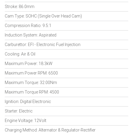
Stroke: 86.0mm
Cam Type: SOHC (Single Over Head Cam)
Compression Ratio: 9.5:1
Induction System: Aspirated
Carburettor: EFI - Electronic Fuel Injection
Cooling: Air & Oil
Maximum Power: 18.3kW
Maximum Power RPM: 6500
Maximum Torque: 32.00Nm
Maximum Torque RPM: 4500
Ignition: Digital Electronic
Starter: Electric
Engine Voltage: 12Volt
Charging Method: Alternator & Regulator-Rectifier