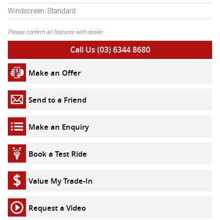
Windscreen: Standard
Please confirm all features with dealer.
Call Us (03) 6344 8680
Make an Offer
Send to a Friend
Make an Enquiry
Book a Test Ride
Value My Trade-In
Request a Video