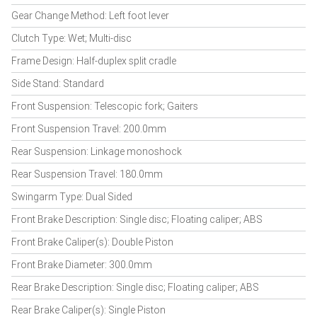
Gear Change Method: Left foot lever
Clutch Type: Wet; Multi-disc
Frame Design: Half-duplex split cradle
Side Stand: Standard
Front Suspension: Telescopic fork; Gaiters
Front Suspension Travel: 200.0mm
Rear Suspension: Linkage monoshock
Rear Suspension Travel: 180.0mm
Swingarm Type: Dual Sided
Front Brake Description: Single disc; Floating caliper; ABS
Front Brake Caliper(s): Double Piston
Front Brake Diameter: 300.0mm
Rear Brake Description: Single disc; Floating caliper; ABS
Rear Brake Caliper(s): Single Piston