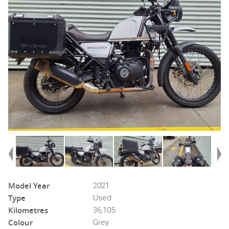
Model Year
2021
Type
Used
Kilometres
36,105
Colour
Grey