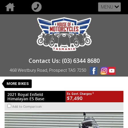
MENU
VALUE MY TRADE-IN
CLOSE
2021 Royal Enfield Himalayan E5 Base
Contact Us: (03) 6344 8680
$7,490
2
EGC - Excluding Government Charges
468 Westbury Road, Prospect TAS 7250
Used
Grey
Manual
#UB-RE-21-HIMBASE-008809
MORE BIKES
36,105 Kms
1 Cylinders 411 CC Petrol
2
2021 Royal Enfield
Ex. Govt. Charges
$7,490
Himalayan E5 Base
Add to Comparison