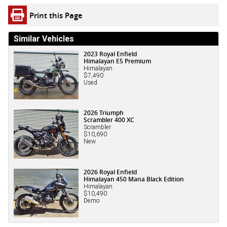
Print this Page
Similar Vehicles
2023 Royal Enfield
Himalayan E5 Premium
Himalayan
$7,490
Used
2026 Triumph
Scrambler 400 XC
Scrambler
$10,690
New
2026 Royal Enfield
Himalayan 450 Mana Black Edition
Himalayan
$10,490
Demo