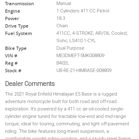
Transmission
Manual
Engine
1 Cylinders 411 CC Petrol
Power
18.3
Drive Type
Chain
Fuel System
411CC, 4-STROKE, AIR/OIL Cooled,
Sohc, LS410 1-CYL
Bike Type
Dual Purpose
VIN #
ME3DMEFT-5MK008809
Reg #
B402L
Stock #
UB-RE-21-HIMBASE-008809
Dealer Comments
The 2021 Royal Enfield Himalayan E5 Base is a rugged
adventure motorcycle built for both road and off-road
exploration. It’s powered by a 411 cc air-oil-cooled single-
cylinder engine tuned for tractable low-end and mid-range
torque, ideal for touring, commuting, and light off-pavement
riding. The bike features long-travel suspension, a
comfortable upright riding position, and a sturdy steel frame