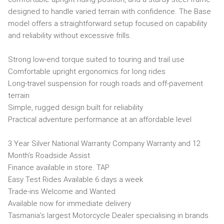
designed to handle varied terrain with confidence. The Base
model offers a straightforward setup focused on capability
and reliability without excessive frills.
Strong low-end torque suited to touring and trail use
Comfortable upright ergonomics for long rides
Long-travel suspension for rough roads and off-pavement
terrain
Simple, rugged design built for reliability
Practical adventure performance at an affordable level
3 Year Silver National Warranty Company Warranty and 12
Month’s Roadside Assist
Finance available in store. TAP
Easy Test Rides Available 6 days a week
Trade-ins Welcome and Wanted
Available now for immediate delivery
Tasmania’s largest Motorcycle Dealer specialising in brands