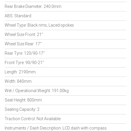
Rear Brake Diameter: 240.0mm
ABS: Standard
Wheel Type: Black rims; Laced-spokes
Wheel Size Front: 21"
Wheel Size Rear: 17"
Rear Tyre: 120/90-17"
Front Tyre: 90/90-21"
Length: 2190mm
Width: 840mm
Wet / Operational Weight: 191.00kg
Seat Height: 800mm
Seating Capacity: 2
Traction Control: Not Available
Instruments / Dash Description: LCD dash with compass