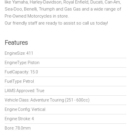
like Yamaha, Harley-Davidson, Royal Enfield, Ducati, Can-Am,
Sea-Doo, Benelli, Triumph and Gas Gas and a wide range of
Pre-Owned Motorcycles in store.
Our friendly staff are ready to assist so call us today!
Features
EngineSize: 411
EngineType: Piston
FuelCapacity: 15.0
FuelType: Petrol
LAMS Approved: True
Vehicle Class: Adventure Touring (251 - 600cc)
Engine Config: Vertical
Engine Stroke: 4
Bore: 78.0mm