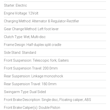
Starter: Electric
Engine Voltage: 12Volt
Charging Method: Alternator & Regulator-Rectifier
Gear Change Method: Left foot lever
Clutch Type: Wet; Multi-disc
Frame Design: Half-duplex split cradle
Side Stand: Standard
Front Suspension: Telescopic fork; Gaiters
Front Suspension Travel: 200.0mm
Rear Suspension: Linkage monoshock
Rear Suspension Travel: 180.0mm
Swingarm Type: Dual Sided
Front Brake Description: Single disc; Floating caliper; ABS
Front Brake Caliper(s): Double Piston