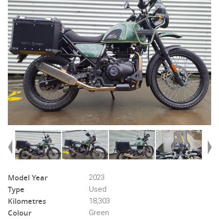
Model Year
2023
Type
Used
Kilometres
18,303
Colour
Green