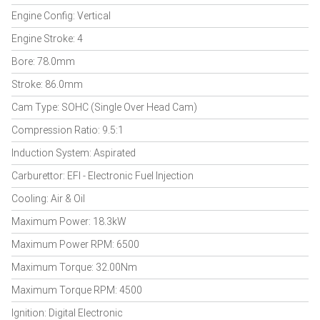
Engine Config: Vertical
Engine Stroke: 4
Bore: 78.0mm
Stroke: 86.0mm
Cam Type: SOHC (Single Over Head Cam)
Compression Ratio: 9.5:1
Induction System: Aspirated
Carburettor: EFI - Electronic Fuel Injection
Cooling: Air & Oil
Maximum Power: 18.3kW
Maximum Power RPM: 6500
Maximum Torque: 32.00Nm
Maximum Torque RPM: 4500
Ignition: Digital Electronic