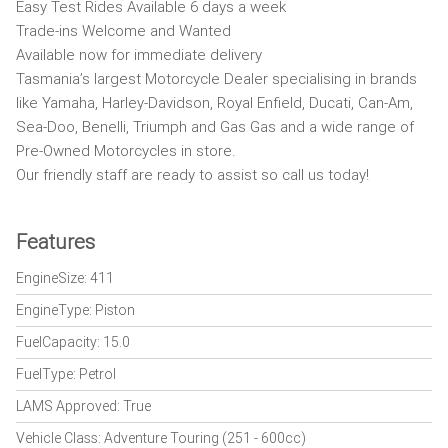
Easy Test Rides Available 6 days a week
Trade-ins Welcome and Wanted
Available now for immediate delivery
Tasmania’s largest Motorcycle Dealer specialising in brands
like Yamaha, Harley-Davidson, Royal Enfield, Ducati, Can-Am,
Sea-Doo, Benelli, Triumph and Gas Gas and a wide range of
Pre-Owned Motorcycles in store.
Our friendly staff are ready to assist so call us today!
Features
EngineSize: 411
EngineType: Piston
FuelCapacity: 15.0
FuelType: Petrol
LAMS Approved: True
Vehicle Class: Adventure Touring (251 - 600cc)