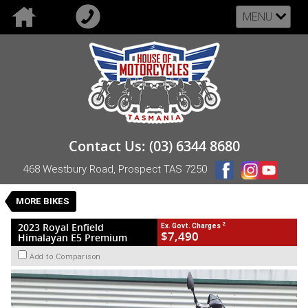
MENU
VALUE MY TRADE-IN
CLOSE
2023 Royal Enfield Himalayan E5 Premium
Contact Us: (03) 6344 8680
$7,490
2
EGC - Excluding Government Charges
468 Westbury Road, Prospect TAS 7250
Used
Green
Manual
#UB-RE-23-HIM-006662
18,303 Kms
MORE BIKES
1 Cylinders 411 CC Petrol
2
2023 Royal Enfield
Ex. Govt. Charges
$7,490
Himalayan E5 Premium
Add to Comparison