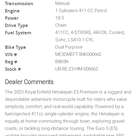
Transmission
Manual
Engine
1 Cylinders 411 CC Petrol
Power
18.3
Drive Type
Chain
Fuel System
411CC, 4-STROKE, AIR/OIL Cooled,
Sohc, LS410 1-CYL
Bike Type
Dual Purpose
VIN #
ME3DMEFT-5NK006662
Reg #
B865N
Stock #
UB-RE-23-HIM-006662
Dealer Comments
The 2023 Royal Enfield Himalayan E5 Premium is a rugged and
dependable adventure motorcycle built for riders who value
simplicity, comfort, and real-world capability. Powered by a
fuel-injected 411cc single-cylinder engine, the Himalayan is
equally at home commuting through town, exploring gravel
roads, or tackling long-distance touring. The Euro 5 (E5)
update brought improved refinement, switchable rear ABS,