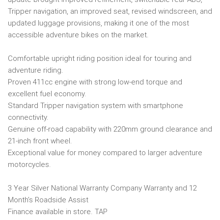
Tripper navigation, an improved seat, revised windscreen, and
updated luggage provisions, making it one of the most
accessible adventure bikes on the market.
Comfortable upright riding position ideal for touring and
adventure riding.
Proven 411cc engine with strong low-end torque and
excellent fuel economy.
Standard Tripper navigation system with smartphone
connectivity.
Genuine off-road capability with 220mm ground clearance and
21-inch front wheel.
Exceptional value for money compared to larger adventure
motorcycles.
3 Year Silver National Warranty Company Warranty and 12
Month’s Roadside Assist
Finance available in store. TAP