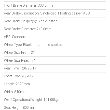
Front Brake Diameter: 300.0mm
Rear Brake Description: Single disc; Floating caliper; ABS
Rear Brake Caliper(s): Single Piston
Rear Brake Diameter: 240.0mm
ABS: Standard
Wheel Type: Black rims; Laced-spokes
Wheel Size Front: 21"
Wheel Size Rear: 17"
Rear Tyre: 120/90-17"
Front Tyre: 90/90-21"
Length: 2190mm
Width: 840mm
Wet / Operational Weight: 191.00kg
Seat Height: 800mm