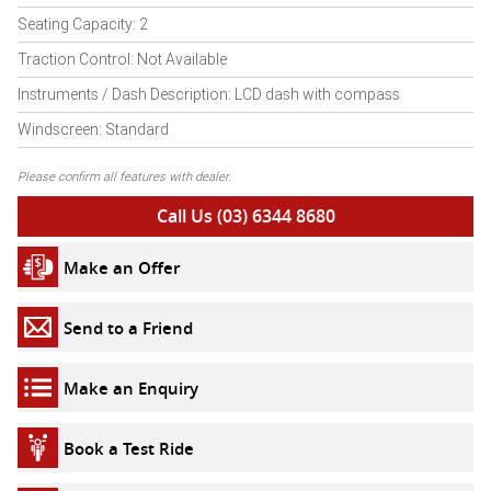
Seating Capacity: 2
Traction Control: Not Available
Instruments / Dash Description: LCD dash with compass
Windscreen: Standard
Please confirm all features with dealer.
Call Us (03) 6344 8680
Make an Offer
Send to a Friend
Make an Enquiry
Book a Test Ride