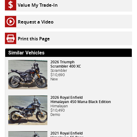
Value My Trade-In
Request a Video
Print this Page
Similar Vehicles
2026 Triumph
Scrambler 400 XC
Scrambler
$10,690
New
2026 Royal Enfield
Himalayan 450 Mana Black Edition
Himalayan
$10,490
Demo
2021 Royal Enfield