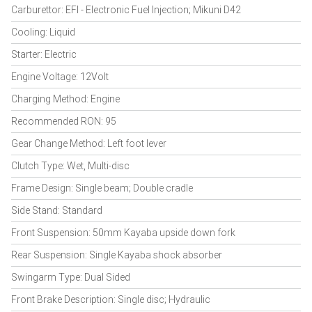
Carburettor: EFI - Electronic Fuel Injection; Mikuni D42
Cooling: Liquid
Starter: Electric
Engine Voltage: 12Volt
Charging Method: Engine
Recommended RON: 95
Gear Change Method: Left foot lever
Clutch Type: Wet, Multi-disc
Frame Design: Single beam; Double cradle
Side Stand: Standard
Front Suspension: 50mm Kayaba upside down fork
Rear Suspension: Single Kayaba shock absorber
Swingarm Type: Dual Sided
Front Brake Description: Single disc; Hydraulic