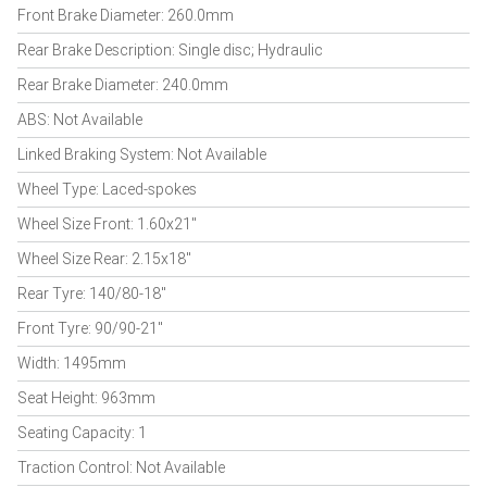
Front Brake Diameter: 260.0mm
Rear Brake Description: Single disc; Hydraulic
Rear Brake Diameter: 240.0mm
ABS: Not Available
Linked Braking System: Not Available
Wheel Type: Laced-spokes
Wheel Size Front: 1.60x21"
Wheel Size Rear: 2.15x18"
Rear Tyre: 140/80-18"
Front Tyre: 90/90-21"
Width: 1495mm
Seat Height: 963mm
Seating Capacity: 1
Traction Control: Not Available