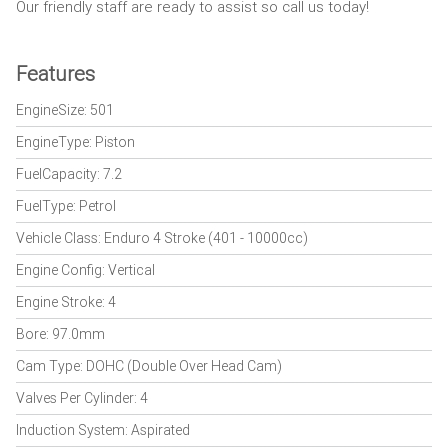
Our friendly staff are ready to assist so call us today!
Features
EngineSize: 501
EngineType: Piston
FuelCapacity: 7.2
FuelType: Petrol
Vehicle Class: Enduro 4 Stroke (401 - 10000cc)
Engine Config: Vertical
Engine Stroke: 4
Bore: 97.0mm
Cam Type: DOHC (Double Over Head Cam)
Valves Per Cylinder: 4
Induction System: Aspirated