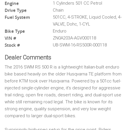
Engine
1 Cylinders 501 CC Petrol
Drive Type
Chain
Fuel System
501CC, 4-STROKE, Liquid Cooled, 4-
VALVE, Dohc, 1-CYL
Bike Type
Enduro
VIN #
ZN0A203A-AGV000118
Stock #
UB-SWM-16-RS500R-000118
Dealer Comments
The 2016 SWM RS 500 R is a lightweight Italian-built enduro
bike based heavily on the older Husqvarna TE platform from
before KTM took over Husqvarna. Powered by a 501cc fuel-
injected single-cylinder engine, it’s designed for aggressive
trail riding, open fire roads, desert riding, and dual-sport use
while still remaining road legal. The bike is known for its
strong engine, quality suspension, and very low weight
compared to larger dual-sport bikes.
Surprisingly high-spec setup for the price point. Riders