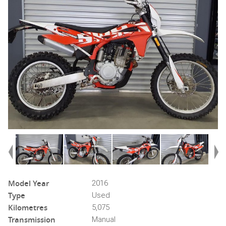
Model Year
2016
Type
Used
Kilometres
5,075
Transmission
Manual