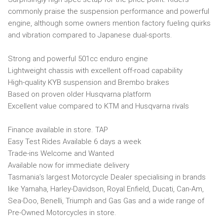
commonly praise the suspension performance and powerful
engine, although some owners mention factory fueling quirks
and vibration compared to Japanese dual-sports.
Strong and powerful 501cc enduro engine
Lightweight chassis with excellent off-road capability
High-quality KYB suspension and Brembo brakes
Based on proven older Husqvarna platform
Excellent value compared to KTM and Husqvarna rivals
Finance available in store. TAP
Easy Test Rides Available 6 days a week
Trade-ins Welcome and Wanted
Available now for immediate delivery
Tasmania’s largest Motorcycle Dealer specialising in brands
like Yamaha, Harley-Davidson, Royal Enfield, Ducati, Can-Am,
Sea-Doo, Benelli, Triumph and Gas Gas and a wide range of
Pre-Owned Motorcycles in store.