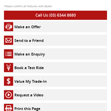
Please confirm all features with dealer.
Call Us (03) 6344 8680
Make an Offer
Send to a Friend
Make an Enquiry
Book a Test Ride
Value My Trade-In
Request a Video
Print this Page