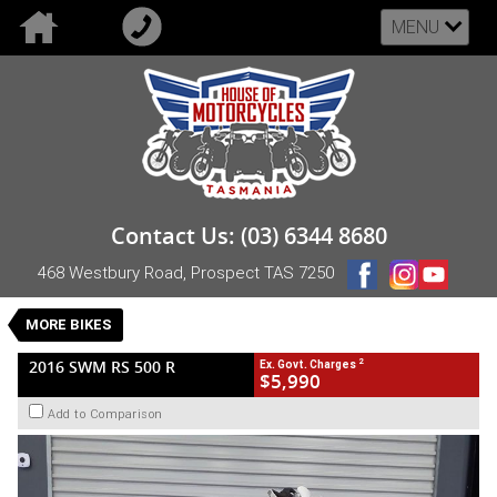
MENU
VALUE MY TRADE-IN
CLOSE
2016 SWM RS 500 R
Contact Us: (03) 6344 8680
$5,990
2
EGC - Excluding Government Charges
468 Westbury Road, Prospect TAS 7250
Used
Manual
#UB-SWM-16-RS500R-000118
MORE BIKES
5,075 Kms
1 Cylinders 501 CC Petrol
2
2016 SWM RS 500 R
Ex. Govt. Charges
$5,990
Add to Comparison