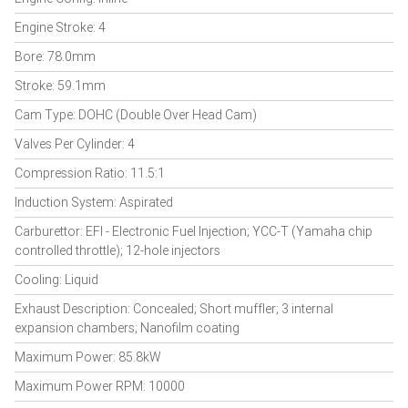
Engine Stroke: 4
Bore: 78.0mm
Stroke: 59.1mm
Cam Type: DOHC (Double Over Head Cam)
Valves Per Cylinder: 4
Compression Ratio: 11.5:1
Induction System: Aspirated
Carburettor: EFI - Electronic Fuel Injection; YCC-T (Yamaha chip
controlled throttle); 12-hole injectors
Cooling: Liquid
Exhaust Description: Concealed; Short muffler; 3 internal
expansion chambers; Nanofilm coating
Maximum Power: 85.8kW
Maximum Power RPM: 10000