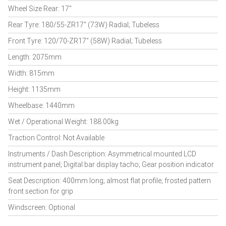
Wheel Size Rear: 17"
Rear Tyre: 180/55-ZR17" (73W) Radial; Tubeless
Front Tyre: 120/70-ZR17" (58W) Radial; Tubeless
Length: 2075mm
Width: 815mm
Height: 1135mm
Wheelbase: 1440mm
Wet / Operational Weight: 188.00kg
Traction Control: Not Available
Instruments / Dash Description: Asymmetrical mounted LCD
instrument panel; Digital bar display tacho; Gear position indicator
Seat Description: 400mm long; almost flat profile; frosted pattern
front section for grip
Windscreen: Optional