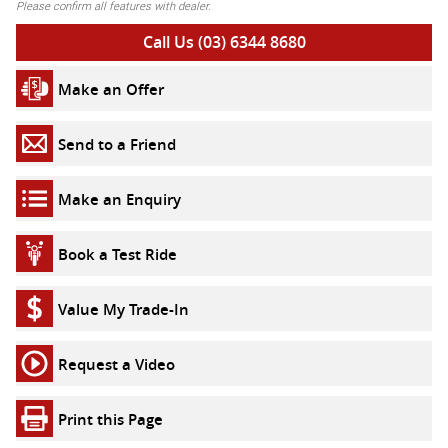
Please confirm all features with dealer.
Call Us (03) 6344 8680
Make an Offer
Send to a Friend
Make an Enquiry
Book a Test Ride
Value My Trade-In
Request a Video
Print this Page