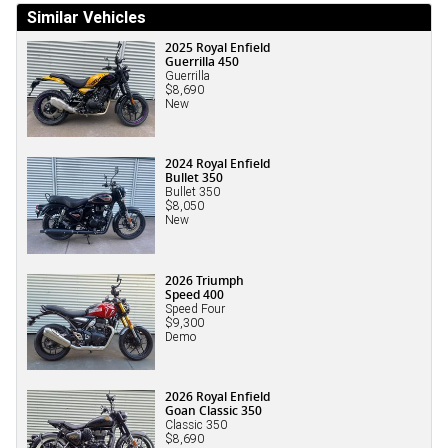
Similar Vehicles
2025 Royal Enfield
Guerrilla 450
Guerrilla
$8,690
New
2024 Royal Enfield
Bullet 350
Bullet 350
$8,050
New
2026 Triumph
Speed 400
Speed Four
$9,300
Demo
2026 Royal Enfield
Goan Classic 350
Classic 350
$8,690