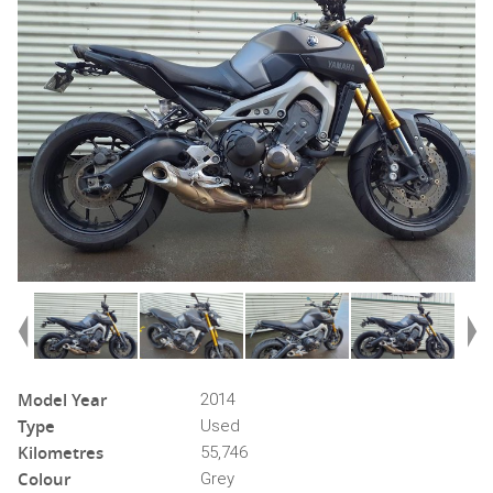
Model Year
2014
Type
Used
Kilometres
55,746
Colour
Grey