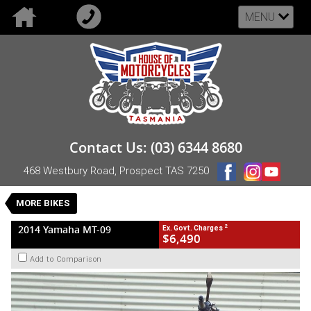
MENU
VALUE MY TRADE-IN
CLOSE
2014 Yamaha MT-09
Contact Us: (03) 6344 8680
$6,490
2
EGC - Excluding Government Charges
468 Westbury Road, Prospect TAS 7250
Used
Grey
Manual
#UB-YAM-14-MT09-000972
MORE BIKES
55,746 Kms
3 Cylinders 847 CC Petrol
2
2014 Yamaha MT-09
Ex. Govt. Charges
$6,490
Add to Comparison