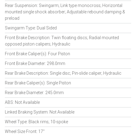
Rear Suspension: Swingarm; Link type monocross; Horizontal
mounted single shock absorber; Adjustable rebound damping &
preload
Swingarm Type: Dual Sided
Front Brake Description: Twin floating discs; Radial mounted
opposed piston calipers; Hydraulic
Front Brake Caliper(s): Four Piston
Front Brake Diameter: 298.0mm
Rear Brake Description: Single disc; Pin-slide caliper; Hydraulic
Rear Brake Caliper(s): Single Piston
Rear Brake Diameter: 245.0mm
ABS: Not Available
Linked Braking System: Not Available
Wheel Type: Black rims; 10-spoke
Wheel Size Front: 17"