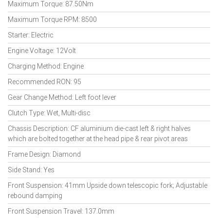
Maximum Torque: 87.50Nm
Maximum Torque RPM: 8500
Starter: Electric
Engine Voltage: 12Volt
Charging Method: Engine
Recommended RON: 95
Gear Change Method: Left foot lever
Clutch Type: Wet, Multi-disc
Chassis Description: CF aluminium die-cast left & right halves
which are bolted together at the head pipe & rear pivot areas
Frame Design: Diamond
Side Stand: Yes
Front Suspension: 41mm Upside down telescopic fork; Adjustable
rebound damping
Front Suspension Travel: 137.0mm