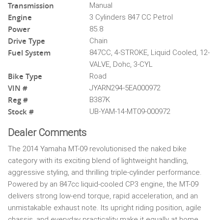
Transmission
Manual
Engine
3 Cylinders 847 CC Petrol
Power
85.8
Drive Type
Chain
Fuel System
847CC, 4-STROKE, Liquid Cooled, 12-
VALVE, Dohc, 3-CYL
Bike Type
Road
VIN #
JYARN294-5EA000972
Reg #
B387K
Stock #
UB-YAM-14-MT09-000972
Dealer Comments
The 2014 Yamaha MT-09 revolutionised the naked bike
category with its exciting blend of lightweight handling,
aggressive styling, and thrilling triple-cylinder performance.
Powered by an 847cc liquid-cooled CP3 engine, the MT-09
delivers strong low-end torque, rapid acceleration, and an
unmistakable exhaust note. Its upright riding position, agile
chassis, and everyday practicality make it equally at home