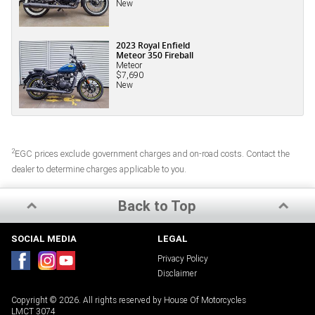
New
2023 Royal Enfield
Meteor 350 Fireball
Meteor
$7,690
New
2
EGC prices exclude government charges and on-road costs. Contact the
dealer to determine charges applicable to you.
Back to Top
SOCIAL MEDIA
LEGAL
Privacy Policy
Disclaimer
Copyright © 2026. All rights reserved by House Of Motorcycles
LMCT 3074