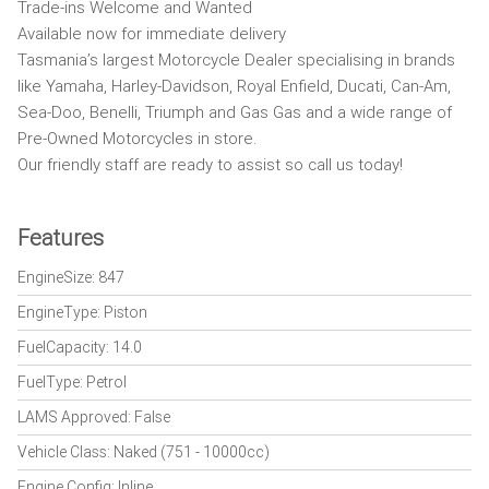
Trade-ins Welcome and Wanted
Available now for immediate delivery
Tasmania’s largest Motorcycle Dealer specialising in brands
like Yamaha, Harley-Davidson, Royal Enfield, Ducati, Can-Am,
Sea-Doo, Benelli, Triumph and Gas Gas and a wide range of
Pre-Owned Motorcycles in store.
Our friendly staff are ready to assist so call us today!
Features
EngineSize: 847
EngineType: Piston
FuelCapacity: 14.0
FuelType: Petrol
LAMS Approved: False
Vehicle Class: Naked (751 - 10000cc)
Engine Config: Inline