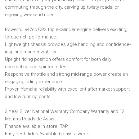
commuting through the city, carving up twisty roads, or
enjoying weekend rides.
Powerful 847cc CP3 triple-cylinder engine delivers exciting,
torque-rich performance.
Lightweight chassis provides agile handling and confidence-
inspiring manoeuvrability.
Upright riding position offers comfort for both daily
commuting and spirited rides.
Responsive throttle and strong mid-range power create an
engaging riding experience.
Proven Yamaha reliability with excellent aftermarket support
and low running costs.
3 Year Silver National Warranty Company Warranty and 12
Month’s Roadside Assist
Finance available in store. TAP
Easy Test Rides Available 6 days a week