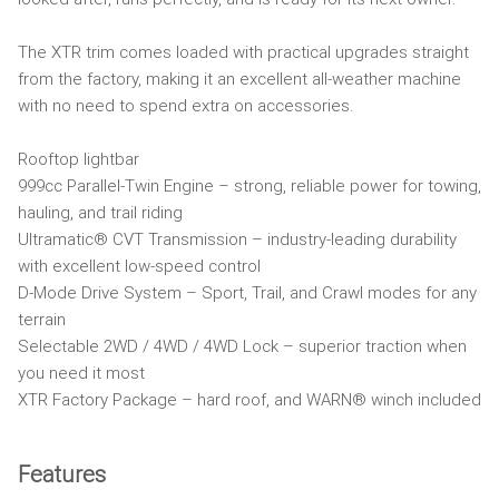
The XTR trim comes loaded with practical upgrades straight
from the factory, making it an excellent all-weather machine
with no need to spend extra on accessories.
Rooftop lightbar
999cc Parallel-Twin Engine – strong, reliable power for towing,
hauling, and trail riding
Ultramatic® CVT Transmission – industry-leading durability
with excellent low-speed control
D-Mode Drive System – Sport, Trail, and Crawl modes for any
terrain
Selectable 2WD / 4WD / 4WD Lock – superior traction when
you need it most
XTR Factory Package – hard roof, and WARN® winch included
Features