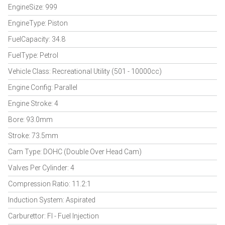
EngineSize: 999
EngineType: Piston
FuelCapacity: 34.8
FuelType: Petrol
Vehicle Class: Recreational Utility (501 - 10000cc)
Engine Config: Parallel
Engine Stroke: 4
Bore: 93.0mm
Stroke: 73.5mm
Cam Type: DOHC (Double Over Head Cam)
Valves Per Cylinder: 4
Compression Ratio: 11.2:1
Induction System: Aspirated
Carburettor: FI - Fuel Injection