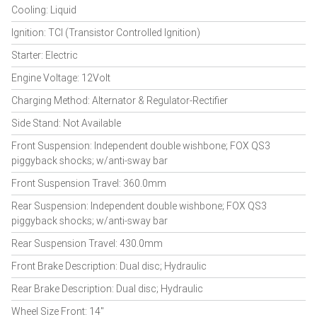
Cooling: Liquid
Ignition: TCI (Transistor Controlled Ignition)
Starter: Electric
Engine Voltage: 12Volt
Charging Method: Alternator & Regulator-Rectifier
Side Stand: Not Available
Front Suspension: Independent double wishbone; FOX QS3
piggyback shocks; w/anti-sway bar
Front Suspension Travel: 360.0mm
Rear Suspension: Independent double wishbone; FOX QS3
piggyback shocks; w/anti-sway bar
Rear Suspension Travel: 430.0mm
Front Brake Description: Dual disc; Hydraulic
Rear Brake Description: Dual disc; Hydraulic
Wheel Size Front: 14"