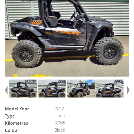
Model Year
2022
Type
Used
Kilometres
3,995
Colour
Black