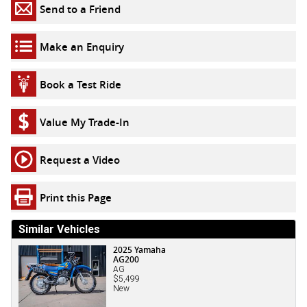
Send to a Friend
Make an Enquiry
Book a Test Ride
Value My Trade-In
Request a Video
Print this Page
Similar Vehicles
2025 Yamaha
AG200
AG
$5,499
New