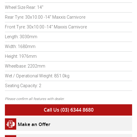
Wheel Size Rear: 14"
Rear Tyre: 30x10.00 -14" Maxxis Carnivore
Front Tyre: 30x10.00 -14" Maxxis Carnivore
Length: 3030mm
Width: 1680mm
Height: 1976mm
Wheelbase: 2202mm
Wet / Operational Weight: 851.0kg
Seating Capacity: 2
Please confirm all features with dealer.
Call Us (03) 6344 8680
Make an Offer