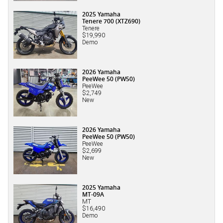
2025 Yamaha
Tenere 700 (XTZ690)
Tenere
$19,990
Demo
2026 Yamaha
PeeWee 50 (PW50)
PeeWee
$2,749
New
2026 Yamaha
PeeWee 50 (PW50)
PeeWee
$2,699
New
2025 Yamaha
MT-09A
MT
$16,490
Demo