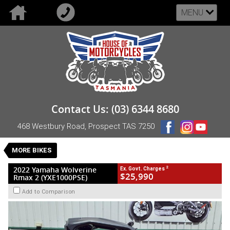
MENU
VALUE MY TRADE-IN
CLOSE
2022 Yamaha Wolverine Rmax 2
Contact Us: (03) 6344 8680
(YXE1000PSE)
468 Westbury Road, Prospect TAS 7250
$25,990
2
EGC - Excluding Government Charges
Used
Black
CVT
MORE BIKES
#UB-YAM-22-RMAX2XTR-301357
3,995 Kms
2 Cylinders 999 CC Petrol
2
2022 Yamaha Wolverine
Ex. Govt. Charges
$25,990
Rmax 2 (YXE1000PSE)
Add to Comparison