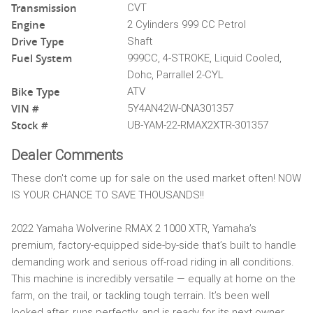
Transmission
CVT
Engine
2 Cylinders 999 CC Petrol
Drive Type
Shaft
Fuel System
999CC, 4-STROKE, Liquid Cooled,
Dohc, Parrallel 2-CYL
Bike Type
ATV
VIN #
5Y4AN42W-0NA301357
Stock #
UB-YAM-22-RMAX2XTR-301357
Dealer Comments
These don't come up for sale on the used market often! NOW
IS YOUR CHANCE TO SAVE THOUSANDS!!
2022 Yamaha Wolverine RMAX 2 1000 XTR, Yamaha’s
premium, factory-equipped side-by-side that’s built to handle
demanding work and serious off-road riding in all conditions.
This machine is incredibly versatile — equally at home on the
farm, on the trail, or tackling tough terrain. It’s been well
looked after, runs perfectly, and is ready for its next owner.