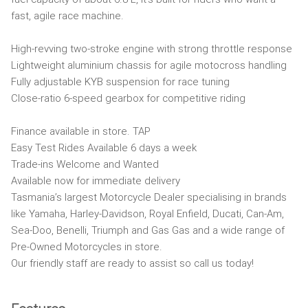
fast, agile race machine.
High-revving two-stroke engine with strong throttle response
Lightweight aluminium chassis for agile motocross handling
Fully adjustable KYB suspension for race tuning
Close-ratio 6-speed gearbox for competitive riding
Finance available in store. TAP
Easy Test Rides Available 6 days a week
Trade-ins Welcome and Wanted
Available now for immediate delivery
Tasmania’s largest Motorcycle Dealer specialising in brands
like Yamaha, Harley-Davidson, Royal Enfield, Ducati, Can-Am,
Sea-Doo, Benelli, Triumph and Gas Gas and a wide range of
Pre-Owned Motorcycles in store.
Our friendly staff are ready to assist so call us today!