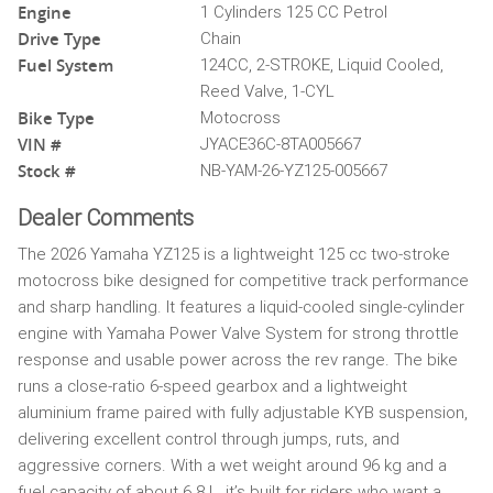
Engine
1 Cylinders 125 CC Petrol
Drive Type
Chain
Fuel System
124CC, 2-STROKE, Liquid Cooled,
Reed Valve, 1-CYL
Bike Type
Motocross
VIN #
JYACE36C-8TA005667
Stock #
NB-YAM-26-YZ125-005667
Dealer Comments
The 2026 Yamaha YZ125 is a lightweight 125 cc two-stroke
motocross bike designed for competitive track performance
and sharp handling. It features a liquid-cooled single-cylinder
engine with Yamaha Power Valve System for strong throttle
response and usable power across the rev range. The bike
runs a close-ratio 6-speed gearbox and a lightweight
aluminium frame paired with fully adjustable KYB suspension,
delivering excellent control through jumps, ruts, and
aggressive corners. With a wet weight around 96 kg and a
fuel capacity of about 6.8 L, it’s built for riders who want a