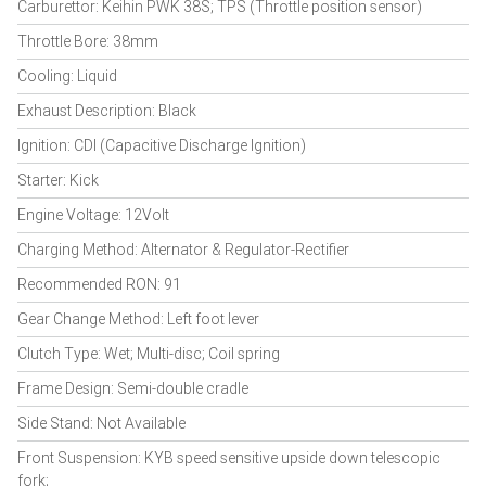
Carburettor: Keihin PWK 38S; TPS (Throttle position sensor)
Throttle Bore: 38mm
Cooling: Liquid
Exhaust Description: Black
Ignition: CDI (Capacitive Discharge Ignition)
Starter: Kick
Engine Voltage: 12Volt
Charging Method: Alternator & Regulator-Rectifier
Recommended RON: 91
Gear Change Method: Left foot lever
Clutch Type: Wet; Multi-disc; Coil spring
Frame Design: Semi-double cradle
Side Stand: Not Available
Front Suspension: KYB speed sensitive upside down telescopic
fork;