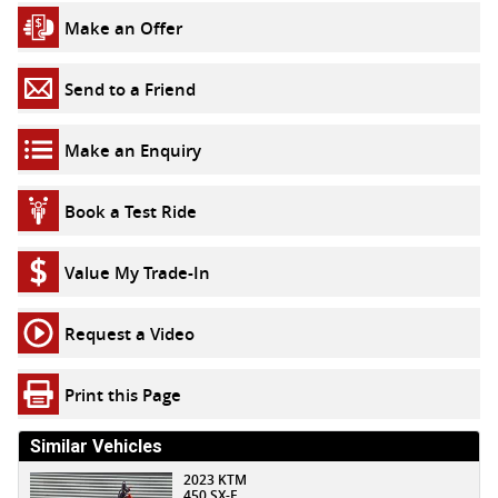
Make an Offer
Send to a Friend
Make an Enquiry
Book a Test Ride
Value My Trade-In
Request a Video
Print this Page
Similar Vehicles
2023 KTM
450 SX-F