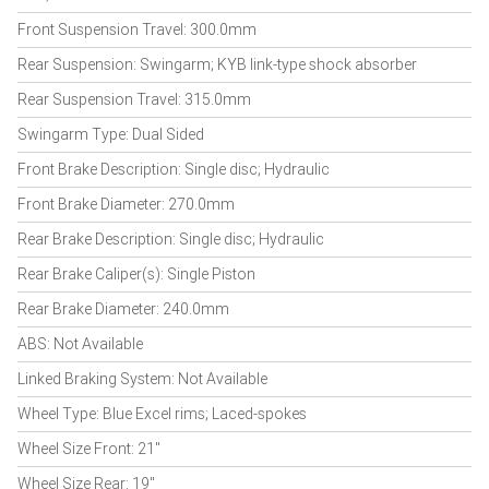
Front Suspension Travel: 300.0mm
Rear Suspension: Swingarm; KYB link-type shock absorber
Rear Suspension Travel: 315.0mm
Swingarm Type: Dual Sided
Front Brake Description: Single disc; Hydraulic
Front Brake Diameter: 270.0mm
Rear Brake Description: Single disc; Hydraulic
Rear Brake Caliper(s): Single Piston
Rear Brake Diameter: 240.0mm
ABS: Not Available
Linked Braking System: Not Available
Wheel Type: Blue Excel rims; Laced-spokes
Wheel Size Front: 21"
Wheel Size Rear: 19"