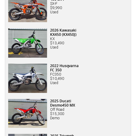
SX-F
$9,990
Used
2026 Kawasaki
KX450 (KX450J)
KX
$13,490
Used
2022 Husqvarna
FC 350
FC350
$10,490
Used
2025 Ducati
Desmo450 MX
Off Road
$15,300
Demo
2025 Triumph