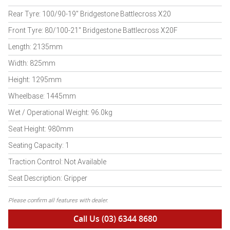
Rear Tyre: 100/90-19" Bridgestone Battlecross X20
Front Tyre: 80/100-21" Bridgestone Battlecross X20F
Length: 2135mm
Width: 825mm
Height: 1295mm
Wheelbase: 1445mm
Wet / Operational Weight: 96.0kg
Seat Height: 980mm
Seating Capacity: 1
Traction Control: Not Available
Seat Description: Gripper
Please confirm all features with dealer.
Call Us (03) 6344 8680