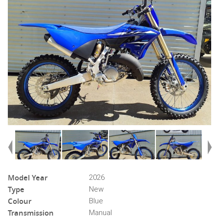
Model Year
2026
Type
New
Colour
Blue
Transmission
Manual