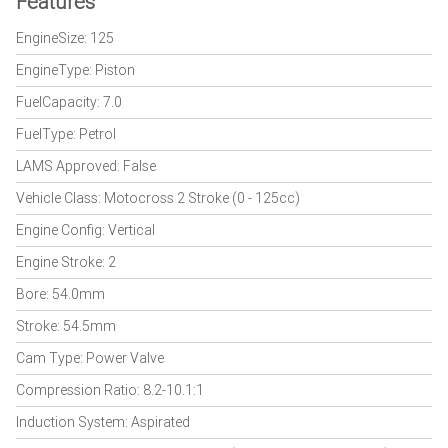
Features
EngineSize: 125
EngineType: Piston
FuelCapacity: 7.0
FuelType: Petrol
LAMS Approved: False
Vehicle Class: Motocross 2 Stroke (0 - 125cc)
Engine Config: Vertical
Engine Stroke: 2
Bore: 54.0mm
Stroke: 54.5mm
Cam Type: Power Valve
Compression Ratio: 8.2-10.1:1
Induction System: Aspirated