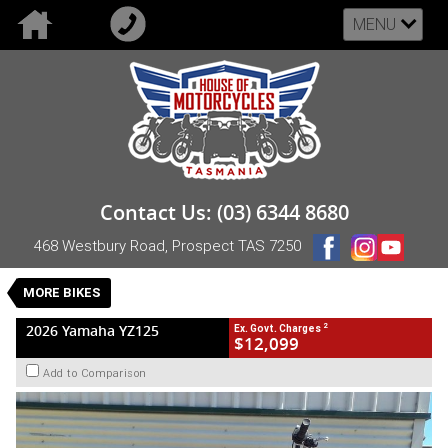
MENU
VALUE MY TRADE-IN
CLOSE
2026 Yamaha YZ125
Contact Us: (03) 6344 8680
$12,099
2
EGC - Excluding Government Charges
468 Westbury Road, Prospect TAS 7250
New
Blue
Manual
#NB-YAM-26-YZ125-005667
0
MORE BIKES
1 Cylinders 125 CC Petrol
2
2026 Yamaha YZ125
Ex. Govt. Charges
$12,099
Add to Comparison