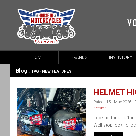
Y
HOME
BRANDS
INVENTORY
Blog :
TAG - NEW FEATURES
HELMET HI
th
Paige
15
May 2026
Service
Looking for an affor
Well stop looking, b