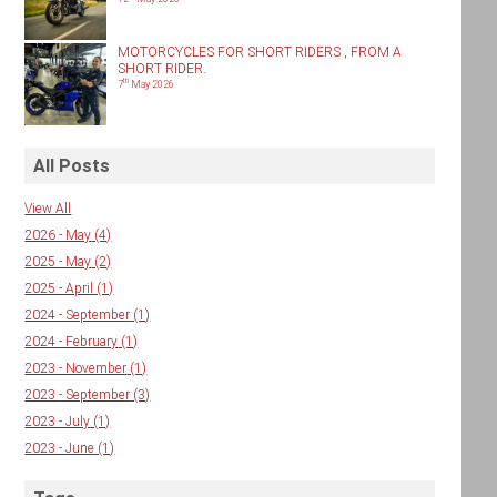
MOTORCYCLES FOR SHORT RIDERS , FROM A
SHORT RIDER.
th
7
May 2026
All Posts
View All
2026 - May
(4)
2025 - May
(2)
2025 - April
(1)
2024 - September
(1)
2024 - February
(1)
2023 - November
(1)
2023 - September
(3)
2023 - July
(1)
2023 - June
(1)