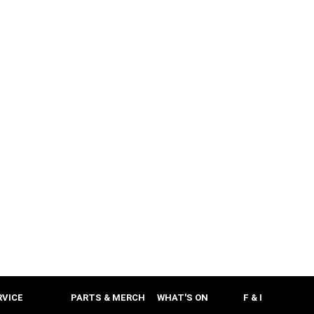
RVICE
PARTS & MERCH
WHAT'S ON
F & I