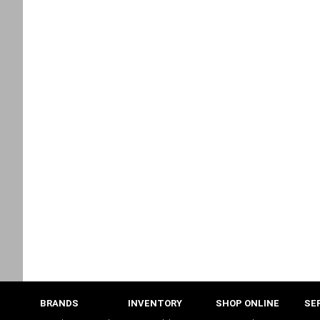
BRANDS
INVENTORY
SHOP ONLINE
SE