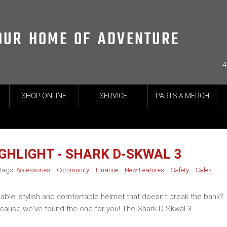
OUR HOME OF ADVENTURE
4
SHOP ONLINE
SERVICE
PARTS & MERCH
GHLIGHT - SHARK D-SKWAL 3
Tags:
Accessories
Community
Finance
New Features
Safety
Sales
dable, stylish and comfortable helmet that doesn't break the bank?
ecause we've found the one for you! The Shark D-Skwal 3