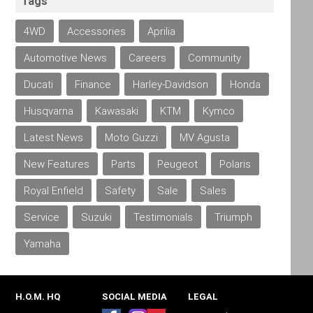
Tags
4WD
Accessories
Aprilia
Automotive News
Careers
Community
Ducati
Finance
Harley-Davidson
Honda
Husqvarna
Kawasaki
KTM
Kymco
Latest News
Moto Guzzi
MV Agusta
New Features
Parts
Peugeot
Polaris
Royal Enfield
Safety
Sale
Sales
Service
Suzuki
Testimonials
Triumph
Yamaha
H.O.M. HQ
SOCIAL MEDIA
LEGAL