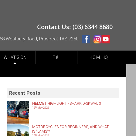
Contact Us: (03) 6344 8680
68 Westbury Road, Prospect TAS 7250
WHAT'S ON
F & I
H.O.M. HQ
Recent Posts
HELMET HIGHLIGHT - SHARK D-SKWAL 3
th
15
May 2026
MOTORCYCLES FOR BEGINNERS, AND WHAT
IS "LAMS"?
th
12
May 2026