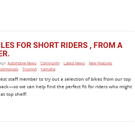
ES FOR SHORT RIDERS , FROM A
ER.
ags:
Automotive News
Community
Latest News
New Features
estimonials
Triumph
Yamaha
st staff member to try out a selection of bikes from our top
ack—so we can help find the perfect fit for riders who might
at top shelf!