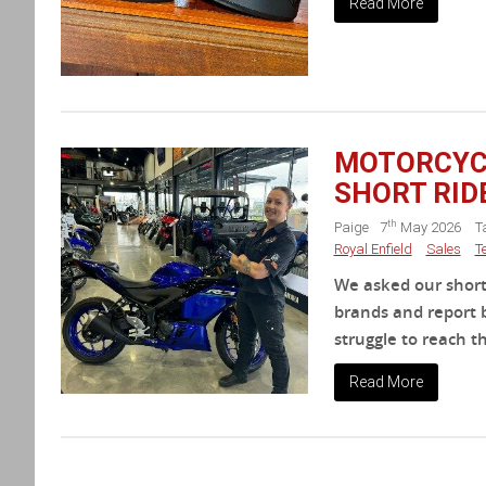
Read More
MOTORCYCL
SHORT RID
th
Paige
7
May 2026
T
Royal Enfield
Sales
T
We asked our shorte
brands and report b
struggle to reach th
Read More