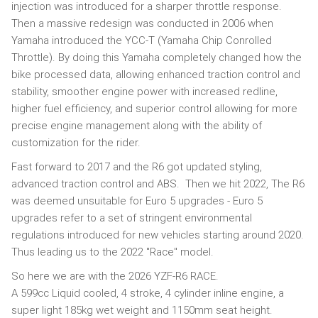
injection was introduced for a sharper throttle response.
Then a massive redesign was conducted in 2006 when
Yamaha introduced the YCC-T (Yamaha Chip Conrolled
Throttle). By doing this Yamaha completely changed how the
bike processed data, allowing enhanced traction control and
stability, smoother engine power with increased redline,
higher fuel efficiency, and superior control allowing for more
precise engine management along with the ability of
customization for the rider.
Fast forward to 2017 and the R6 got updated styling,
advanced traction control and ABS. Then we hit 2022, The R6
was deemed unsuitable for Euro 5 upgrades - Euro 5
upgrades refer to a set of stringent environmental
regulations introduced for new vehicles starting around 2020.
Thus leading us to the 2022 "Race" model.
So here we are with the 2026 YZF-R6 RACE.
A 599cc Liquid cooled, 4 stroke, 4 cylinder inline engine, a
super light 185kg wet weight and 1150mm seat height.