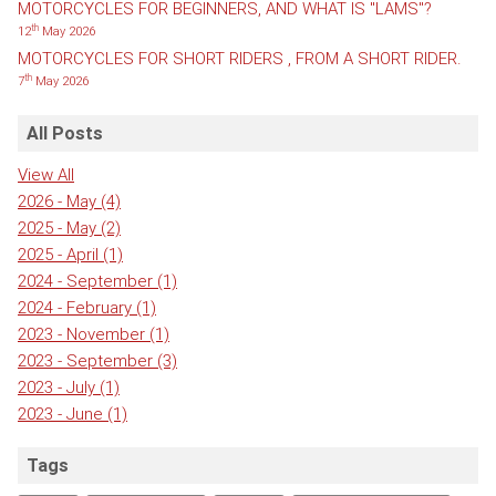
MOTORCYCLES FOR BEGINNERS, AND WHAT IS "LAMS"?
th
12
May 2026
MOTORCYCLES FOR SHORT RIDERS , FROM A SHORT RIDER.
th
7
May 2026
All Posts
View All
2026 - May
(4)
2025 - May
(2)
2025 - April
(1)
2024 - September
(1)
2024 - February
(1)
2023 - November
(1)
2023 - September
(3)
2023 - July
(1)
2023 - June
(1)
Tags