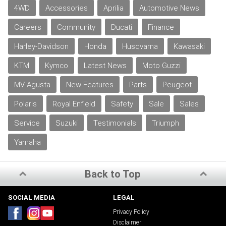
4WD
Accessories
Aprilia
Automotive News
Careers
Community
Ducati
Finance
Harley-Davidson
Honda
Husqvarna
Kawasaki
KTM
Kymco
Latest News
Moto Guzzi
MV Agusta
New Features
Parts
Peugeot
Polaris
Royal Enfield
Safety
Sale
Sales
Service
Suzuki
Testimonials
Triumph
Yamaha
Back to Top
SOCIAL MEDIA
LEGAL
Privacy Policy
Disclaimer