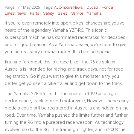
th
Paige
7
May 2026
Tags:
Automotive News
Ducati
Honda
Latest News
Parts
Safety
Sales
Service
Yamaha
If you’re even remotely into sport bikes, chances are you’ve
heard of the legendary Yamaha YZF-R6. This iconic
supersport machine has dominated racetracks for decades—
and for good reason. As a Yamaha dealer, we’re here to give
you the real story on what makes this bike so special.
first and foremost, this is a race bike - the R6 as sold in
Australia is intended for racing, and track days, not for road
registration. So if you want to give this monster a try, you
better get yourself a bike trailer and get down to the track!
The Yamaha YZF-R6 first hit the scene in 1999 as a high-
performance, track-focused motorcycle, However these early
models could still be registered in Australia and ridden on the
road. Over time, Yamaha pushed the limits further and further,
turning the R6 into a purebred race weapon. As technology
evolved so did the R6, The frame got lighter, and in 2003 fuel