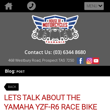
MENU
Contact Us: (03) 6344 8680
468 Westbury Road, Prospect TAS 7250
Blog:
POST
BACK
LETS TALK ABOUT THE
YAMAHA YZF-R6 RACE BIKE