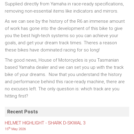
Supplied directly from Yamaha in race-ready specifications,
removing non-essential items like indicators and mirrors.
As we can see by the history of the R6 an immense amount
of work has gone into the development of this bike to give
you the best high-tech systems so you can achieve your
goals, and get your dream track times. Theres a reason
these bikes have dominated racing for so long!
The good news, House of Motorcycles is you Tasmanian
based Yamaha dealer and we can set you up with the track
bike of your dreams. Now that you understand the history
and performance behind this race-ready machine, there are
no excuses left. The only question is: which track are you
hitting first?
Recent Posts
HELMET HIGHLIGHT - SHARK D-SKWAL 3
th
15
May 2026